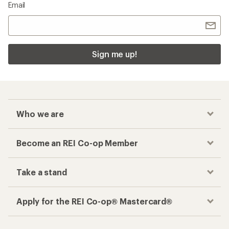
Email
Sign me up!
Who we are
Become an REI Co-op Member
Take a stand
Apply for the REI Co-op® Mastercard®