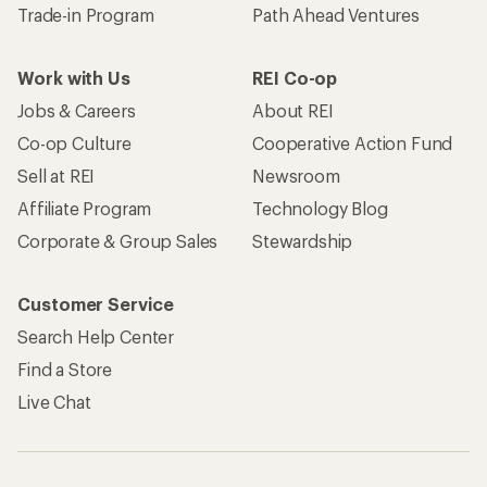
Trade-in Program
Path Ahead Ventures
Work with Us
REI Co-op
Jobs & Careers
About REI
Co-op Culture
Cooperative Action Fund
Sell at REI
Newsroom
Affiliate Program
Technology Blog
Corporate & Group Sales
Stewardship
Customer Service
Search Help Center
Find a Store
Live Chat