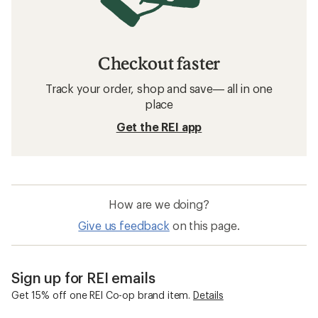
Checkout faster
Track your order, shop and save— all in one
place
Get the REI app
How are we doing?
Give us feedback
on this page.
Sign up for REI emails
Get 15% off one REI Co-op brand item.
Details