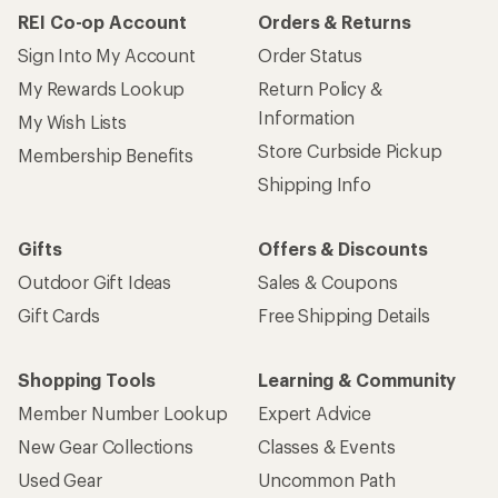
REI Co-op Account
Orders & Returns
Sign Into My Account
Order Status
My Rewards Lookup
Return Policy &
Information
My Wish Lists
Store Curbside Pickup
Membership Benefits
Shipping Info
Gifts
Offers & Discounts
Outdoor Gift Ideas
Sales & Coupons
Gift Cards
Free Shipping Details
Shopping Tools
Learning & Community
Member Number Lookup
Expert Advice
New Gear Collections
Classes & Events
Used Gear
Uncommon Path