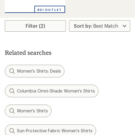
reviews
REI OUTLET
Filter (2)
Related searches
Women's Shirts: Deals
Columbia Omni-Shade Women's Shirts
Women's Shirts
Sun-Protective Fabric Women's Shirts