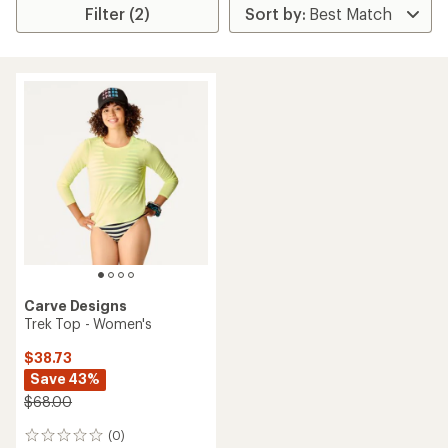
Filter (2)
Carve Designs
Trek Top - Women's
$38.73
Save 43%
$68.00
(0)
0