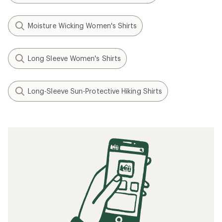
Moisture Wicking Women's Shirts
Long Sleeve Women's Shirts
Long-Sleeve Sun-Protective Hiking Shirts