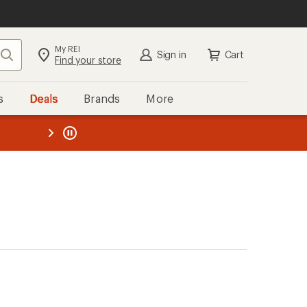
My REI
Search
Sign in
Cart
Find your store
s
Deals
Brands
More
the REI
ard
—