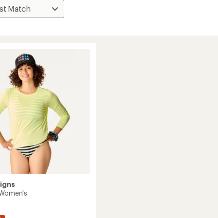
igns
 Women's