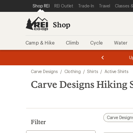
compared
loaded
SKIP TO SHOP REI CATEGORIES
SKIP TO MAIN CONTENT
REI ACCESSIBILITY STATEMENT
Shop REI
REI Outlet
Trade-In
Travel
Classes &
to
1
results
Shop
Camp & Hike
Climb
Cycle
Water
message
message
Members,
Become a
m
U
3
2
1
of
of
Skip
o
3.
3.
Carve Designs
/
Clothing
/
Shirts
/
Active Shirts
3.
to
search
Carve Designs Hiking S
results
Carve Design
Filter