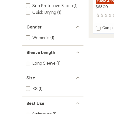
Save 43
Sun-Protective Fabric
(1)
$68.00
Quick Drying
(1)
0
reviews
Gender
Add
Compa
Trek
Top
Women's
(1)
-
Women
to
Sleeve Length
Long Sleeve
(1)
Size
XS
(1)
Best Use
Swimming
(1)