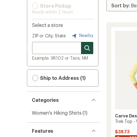
Store Pickup
Ready within 2 hours
Select a store
Nearby
ZIP or City, State
Example: 98102 or Taos, NM
Ship to Address (1)
Categories
Women's Hiking Shirts
(1)
Carve Des
Trek Top -
Features
$38.73