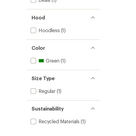
Hood
Hoodless
(1)
Color
Green
(1)
Size Type
Regular
(1)
Sustainability
Recycled Materials
(1)