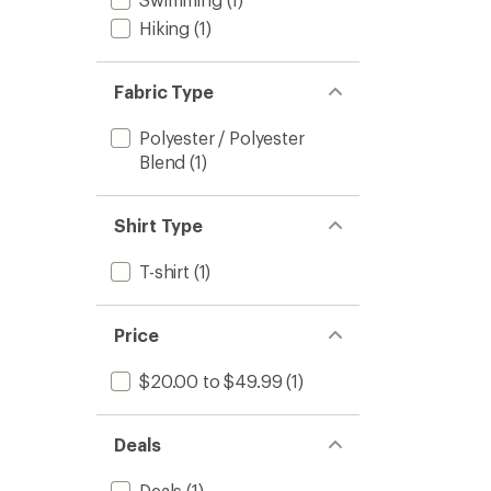
Hiking
(1)
Fabric Type
Polyester / Polyester
Blend
(1)
Shirt Type
T-shirt
(1)
Price
$20.00 to $49.99
(1)
Deals
Deals
(1)