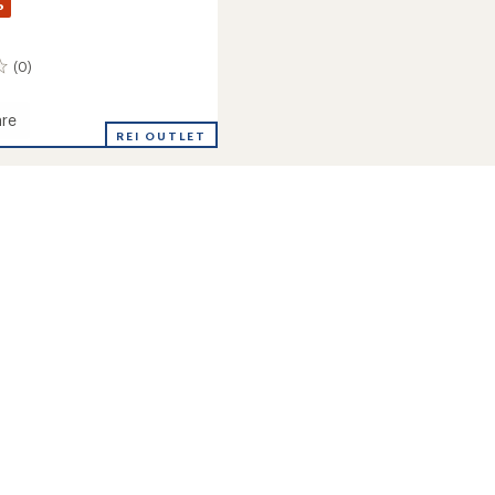
%
(0)
re
REI OUTLET
's