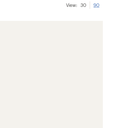
View:
30
90