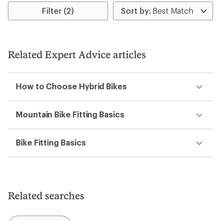
5
stars
Filter (2)
stars
Related Expert Advice articles
How to Choose Hybrid Bikes
Mountain Bike Fitting Basics
Bike Fitting Basics
Related searches