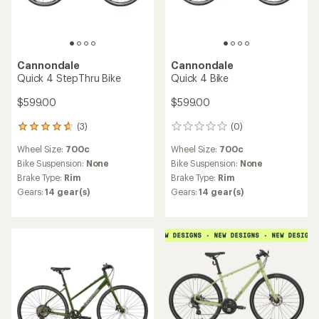
Cannondale
Cannondale
Quick 4 StepThru Bike
Quick 4 Bike
$599.00
$599.00
(3)
(0)
3
0
reviews
reviews
Wheel Size:
700c
Wheel Size:
700c
with
an
Bike Suspension:
None
Bike Suspension:
None
average
Brake Type:
Rim
Brake Type:
Rim
rating
Gears:
14 gear(s)
Gears:
14 gear(s)
of
4.7
out
of
5
stars