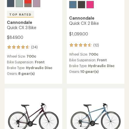
TOP RATED
Cannondale
Cannondale
Quick CX 2 Bike
Quick CX 3 Bike
$1,099.00
$849.00
(12)
12
(24)
24
reviews
reviews
Wheel Size:
700c
with
Wheel Size:
700c
with
an
Bike Suspension:
Front
an
Bike Suspension:
Front
average
Brake Type:
Hydraulic Disc
average
Brake Type:
Hydraulic Disc
rating
rating
Gears:
10 gear(s)
Gears:
8 gear(s)
of
of
4.4
4.5
out
out
of
of
5
5
stars
stars