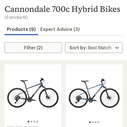
to
search
Cannondale 700c Hybrid Bikes
results
(9 products)
Products (9)
Expert Advice (3)
Filter (2)