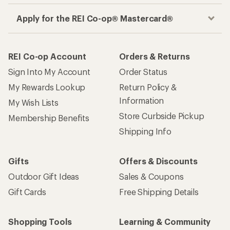
Apply for the REI Co-op® Mastercard®
REI Co-op Account
Orders & Returns
Sign Into My Account
Order Status
My Rewards Lookup
Return Policy &
Information
My Wish Lists
Store Curbside Pickup
Membership Benefits
Shipping Info
Gifts
Offers & Discounts
Outdoor Gift Ideas
Sales & Coupons
Gift Cards
Free Shipping Details
Shopping Tools
Learning & Community