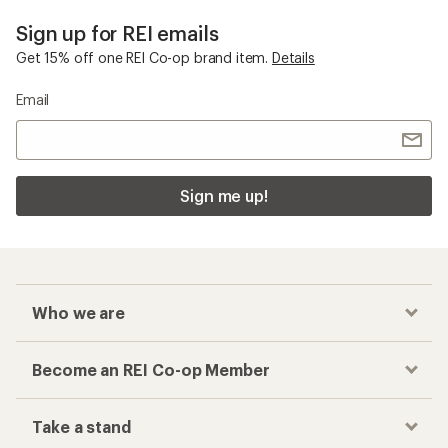
Sign up for REI emails
Get 15% off one REI Co-op brand item.
Details
Email
Sign me up!
Who we are
Become an REI Co-op Member
Take a stand