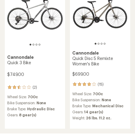
Cannondale
Cannondale
Quick Disc 5 Remixte
Quick 3 Bike
Women's Bike
$699.00
$749.00
(15)
15
(2)
2
reviews
reviews
Wheel Size:
700c
with
Wheel Size:
700c
with
an
Bike Suspension:
None
an
Bike Suspension:
None
average
Brake Type:
Mechanical Disc
average
Brake Type:
Hydraulic Disc
rating
Gears:
14 gear(s)
rating
of
Gears:
8 gear(s)
of
Weight:
26 lbs. 11.2 oz.
3.9
2.5
out
out
of
of
5