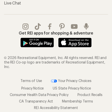
Live Chat
Get REI apps for shopping & adventure
© 2026 Recreational Equipment, Inc. All rights reserved. REI and
the REI Co-op logo are trademarks of Recreational Equipment,
Inc.
Terms of Use
Your Privacy Choices
Privacy Notice
US State Privacy Notice
Consumer Health Data Privacy Policy
Product Recalls
CA Transparency Act
Membership Terms
REI Accessibility Statement