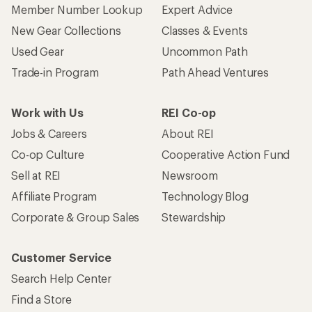
Member Number Lookup
Expert Advice
New Gear Collections
Classes & Events
Used Gear
Uncommon Path
Trade-in Program
Path Ahead Ventures
Work with Us
REI Co-op
Jobs & Careers
About REI
Co-op Culture
Cooperative Action Fund
Sell at REI
Newsroom
Affiliate Program
Technology Blog
Corporate & Group Sales
Stewardship
Customer Service
Search Help Center
Find a Store