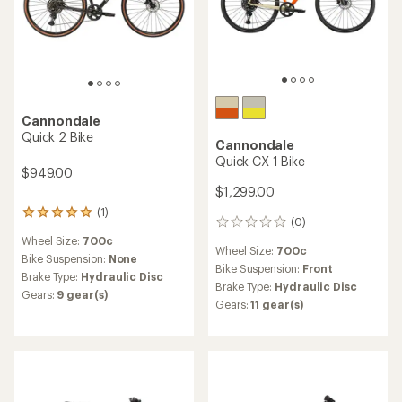
Cannondale
Quick 2 Bike
Cannondale
Quick CX 1 Bike
$949.00
$1,299.00
(1)
1
(0)
0
reviews
reviews
Wheel Size:
700c
with
Wheel Size:
700c
an
Bike Suspension:
None
Bike Suspension:
Front
average
Brake Type:
Hydraulic Disc
rating
Brake Type:
Hydraulic Disc
Gears:
9 gear(s)
of
Gears:
11 gear(s)
5.0
out
of
5
stars