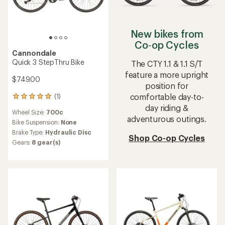
New bikes from
Co‑op Cycles
Cannondale
Quick 3 StepThru Bike
The CTY 1.1 & 1.1 S/T
feature a more upright
$749.00
position for
comfortable day-to-
(1)
1
reviews
day riding &
Wheel Size:
700c
with
adventurous outings.
an
Bike Suspension:
None
average
Brake Type:
Hydraulic Disc
Shop Co-op Cycles
rating
Gears:
8 gear(s)
of
5.0
out
of
5
stars