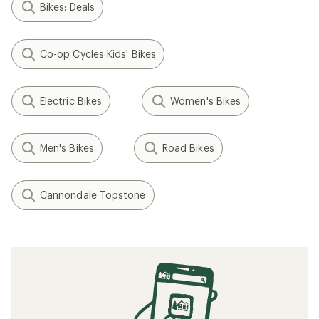
Bikes: Deals
Co-op Cycles Kids' Bikes
Electric Bikes
Women's Bikes
Men's Bikes
Road Bikes
Cannondale Topstone