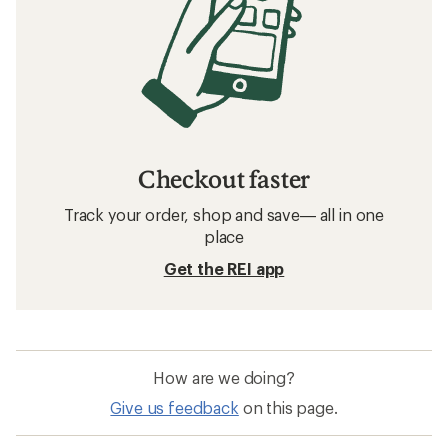
Checkout faster
Track your order, shop and save— all in one
place
Get the REI app
How are we doing?
Give us feedback
on this page.