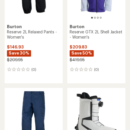
Burton
Burton
Reserve 2L Relaxed Pants -
Reserve GTX 2L Shell Jacket
Women's
- Women's
$146.93
$209.83
Save 30%
Save 50%
$209.95
$419.95
(0)
(0)
0
0
reviews
reviews