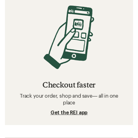
Checkout faster
Track your order, shop and save— all in one
place
Get the REI app