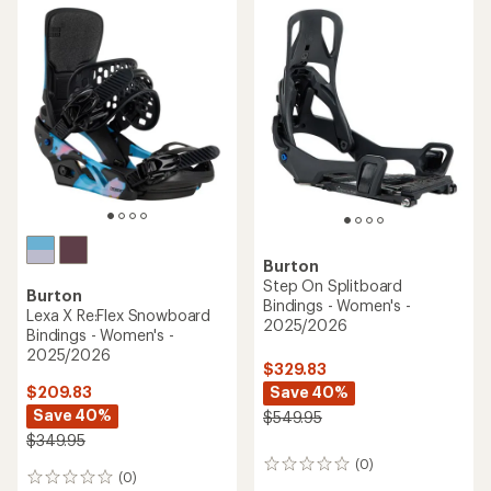
Burton
Step On Splitboard
Burton
Bindings - Women's -
Lexa X Re:Flex Snowboard
2025/2026
Bindings - Women's -
2025/2026
$329.83
Save 40%
$209.83
Save 40%
$549.95
$349.95
(0)
0
(0)
0
reviews