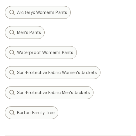
Arc'teryx Women's Pants
Men's Pants
Waterproof Women's Pants
Sun-Protective Fabric Women's Jackets
Sun-Protective Fabric Men's Jackets
Burton Family Tree