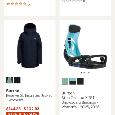
(0)
0
(2)
2
reviews
reviews
with
an
average
rating
of
5.0
out
of
5
stars
Burton
Burton
Reserve 2L Insulated Jacket
Step On Lexa X EST
- Women's
Snowboard Bindings -
Women's - 2025/2026
$144.83 - $202.93
Save 30% - 50%