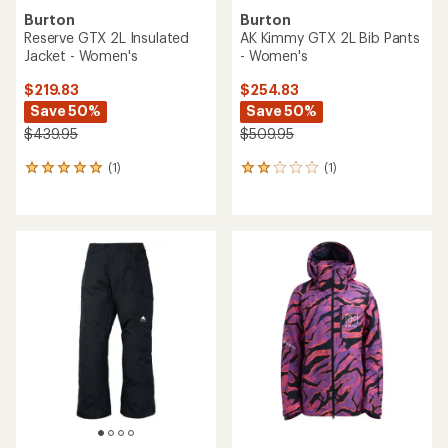
Burton
Burton
Reserve GTX 2L Insulated
AK Kimmy GTX 2L Bib Pants
Jacket - Women's
- Women's
$219.83
$254.83
Save 50%
Save 50%
$439.95
$509.95
(1)
(1)
1
1
reviews
reviews
with
with
an
an
average
average
rating
rating
of
of
5.0
2.0
out
out
of
of
5
5
stars
stars