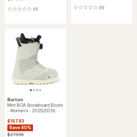
(0)
0
(0)
0
reviews
reviews
Burton
Mint BOA Snowboard Boots
- Women's - 2025/2026
$167.83
Save 40%
$279.95