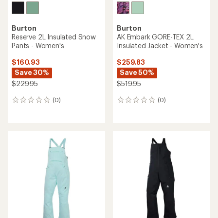
Burton
Burton
Reserve 2L Insulated Snow
AK Embark GORE-TEX 2L
Pants - Women's
Insulated Jacket - Women's
$160.93
$259.83
Save 30%
Save 50%
$229.95
$519.95
(0)
(0)
0
0
reviews
reviews