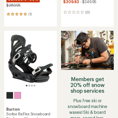
$209.83
- $349.95
$289.95
(0)
0
(1)
1
reviews
reviews
with
an
average
rating
of
5.0
out
of
5
stars
Members get
20% off snow
shop services
Plus free ski or
snowboard machine
Burton
waxes! Ski & board
Scribe Re:Flex Snowboard
more, spend less.