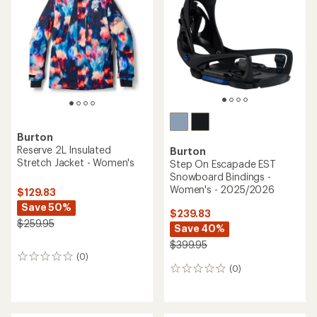
Burton
Reserve 2L Insulated
Burton
Stretch Jacket - Women's
Step On Escapade EST
Snowboard Bindings -
Women's - 2025/2026
$129.83
Save 50%
$239.83
$259.95
Save 40%
$399.95
(0)
0
(0)
reviews
0
reviews