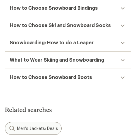
How to Choose Snowboard Bindings
How to Choose Ski and Snowboard Socks
Snowboarding: How to do a Leaper
What to Wear Skiing and Snowboarding
How to Choose Snowboard Boots
Related searches
Men's Jackets: Deals