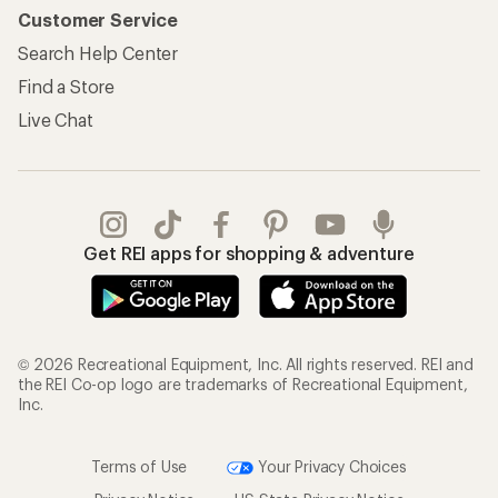
Customer Service
Search Help Center
Find a Store
Live Chat
Get REI apps for shopping & adventure
© 2026 Recreational Equipment, Inc. All rights reserved. REI and
the REI Co-op logo are trademarks of Recreational Equipment,
Inc.
Terms of Use
Your Privacy Choices