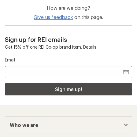
How are we doing?
Give us feedback
on this page.
Sign up for REI emails
Get 15% off one REI Co-op brand item.
Details
Email
Sign me up!
Who we are