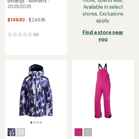
Bindings - Women's -
Available in select
2025/2026
stores. Exclusions
$149.83
- $249.95
apply.
Find a store near
(0)
0
you
reviews