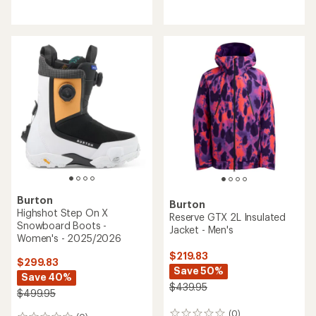
reviews
Burton
Burton
Highshot Step On X
Reserve GTX 2L Insulated
Snowboard Boots -
Jacket - Men's
Women's - 2025/2026
$219.83
$299.83
Save 50%
Save 40%
$439.95
$499.95
(0)