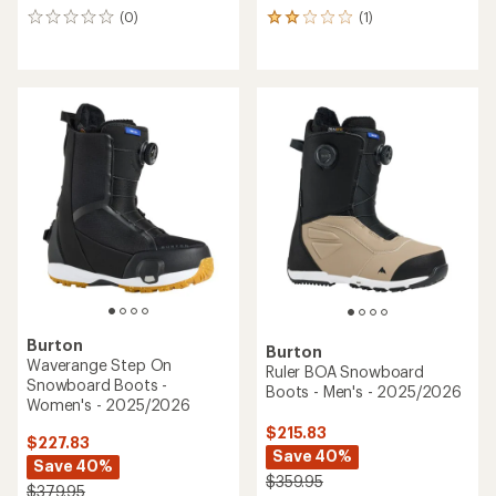
(0)
(1)
0
1
reviews
reviews
with
an
average
rating
of
2.0
out
of
5
stars
Burton
Burton
Waverange Step On
Ruler BOA Snowboard
Snowboard Boots -
Boots - Men's - 2025/2026
Women's - 2025/2026
$215.83
$227.83
Save 40%
Save 40%
$359.95
$379.95