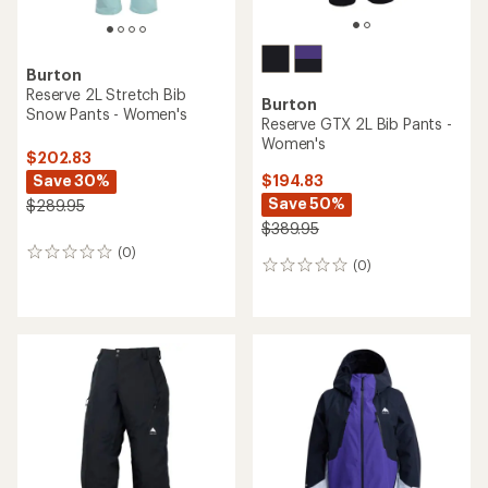
Burton
Reserve 2L Stretch Bib
Burton
Snow Pants - Women's
Reserve GTX 2L Bib Pants -
Women's
$202.83
Save 30%
$194.83
Save 50%
$289.95
$389.95
(0)
0
(0)
0
reviews
reviews