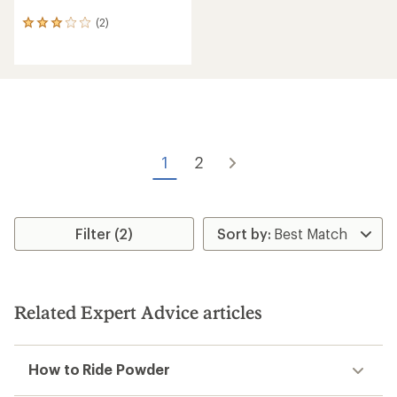
(2)
2
reviews
with
an
average
rating
of
3.0
out
of
1
2
5
stars
Filter (2)
Related Expert Advice articles
How to Ride Powder