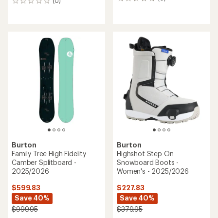
0
(0)
0
reviews
reviews
Burton
Burton
Family Tree High Fidelity
Highshot Step On
Camber Splitboard -
Snowboard Boots -
2025/2026
Women's - 2025/2026
$599.83
$227.83
Save 40%
Save 40%
$999.95
$379.95