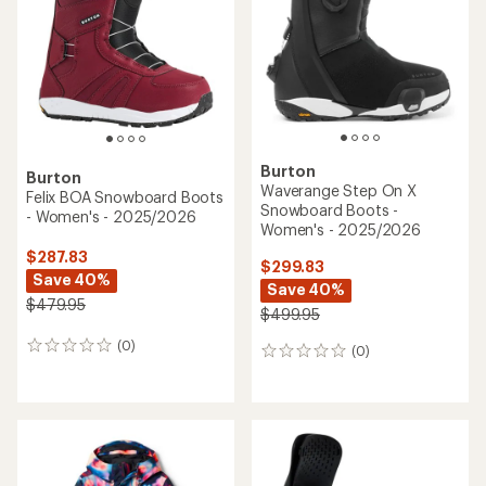
Burton
Burton
Waverange Step On X
Felix BOA Snowboard Boots
Snowboard Boots -
- Women's - 2025/2026
Women's - 2025/2026
$287.83
$299.83
Save 40%
Save 40%
$479.95
$499.95
(0)
0
(0)
0
reviews
reviews