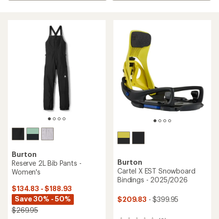
Burton
Burton
Reserve 2L Bib Pants -
Cartel X EST Snowboard
Women's
Bindings - 2025/2026
$134.83 - $188.93
Save 30% - 50%
$209.83
- $399.95
$269.95