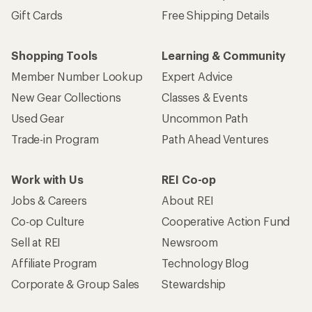
Gift Cards
Free Shipping Details
Shopping Tools
Learning & Community
Member Number Lookup
Expert Advice
New Gear Collections
Classes & Events
Used Gear
Uncommon Path
Trade-in Program
Path Ahead Ventures
Work with Us
REI Co-op
Jobs & Careers
About REI
Co-op Culture
Cooperative Action Fund
Sell at REI
Newsroom
Affiliate Program
Technology Blog
Corporate & Group Sales
Stewardship