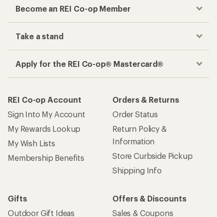
Become an REI Co-op Member
Take a stand
Apply for the REI Co-op® Mastercard®
REI Co-op Account
Orders & Returns
Sign Into My Account
Order Status
My Rewards Lookup
Return Policy &
Information
My Wish Lists
Store Curbside Pickup
Membership Benefits
Shipping Info
Gifts
Offers & Discounts
Outdoor Gift Ideas
Sales & Coupons