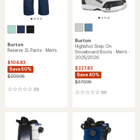
Burton
Burton
Highshot Step On
Reserve 2L Pants - Men's
Snowboard Boots - Men's -
2025/2026
$104.83
$227.83
Save 50%
Save 40%
$209.95
$379.95
(0)
0
(0)
0
reviews
reviews