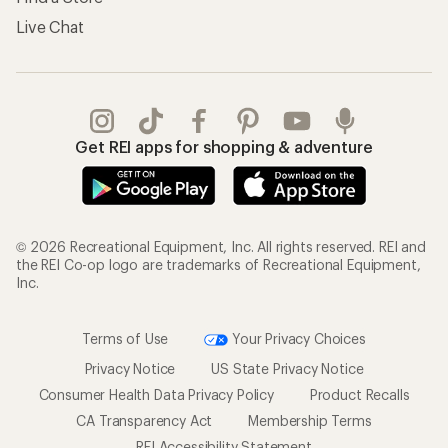
Live Chat
Get REI apps for shopping & adventure
© 2026 Recreational Equipment, Inc. All rights reserved. REI and
the REI Co-op logo are trademarks of Recreational Equipment,
Inc.
Terms of Use
Your Privacy Choices
Privacy Notice
US State Privacy Notice
Consumer Health Data Privacy Policy
Product Recalls
CA Transparency Act
Membership Terms
REI Accessibility Statement