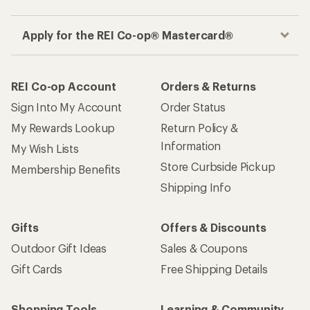
Apply for the REI Co-op® Mastercard®
REI Co-op Account
Orders & Returns
Sign Into My Account
Order Status
My Rewards Lookup
Return Policy &
Information
My Wish Lists
Store Curbside Pickup
Membership Benefits
Shipping Info
Gifts
Offers & Discounts
Outdoor Gift Ideas
Sales & Coupons
Gift Cards
Free Shipping Details
Shopping Tools
Learning & Community