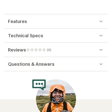
be
the
first!
Features
Technical Specs
Reviews
(0)
0
reviews
Questions & Answers