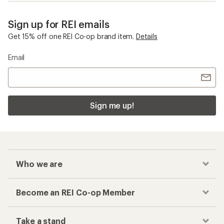
Sign up for REI emails
Get 15% off one REI Co-op brand item.
Details
Email
Sign me up!
Who we are
Become an REI Co-op Member
Take a stand