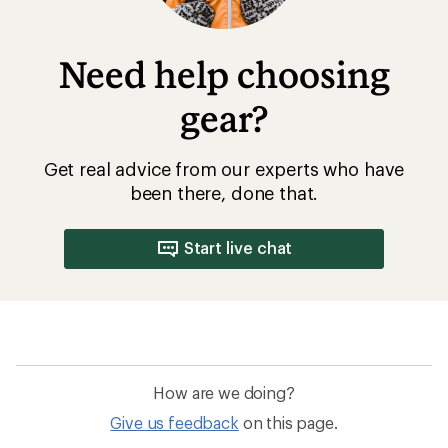
Need help choosing
gear?
Get real advice from our experts who have
been there, done that.
Start live chat
How are we doing?
Give us feedback
on this page.