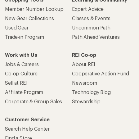
Member Number Lookup
Expert Advice
New Gear Collections
Classes & Events
Used Gear
Uncommon Path
Trade-in Program
Path Ahead Ventures
Work with Us
REI Co-op
Jobs & Careers
About REI
Co-op Culture
Cooperative Action Fund
Sell at REI
Newsroom
Affiliate Program
Technology Blog
Corporate & Group Sales
Stewardship
Customer Service
Search Help Center
Find a Store