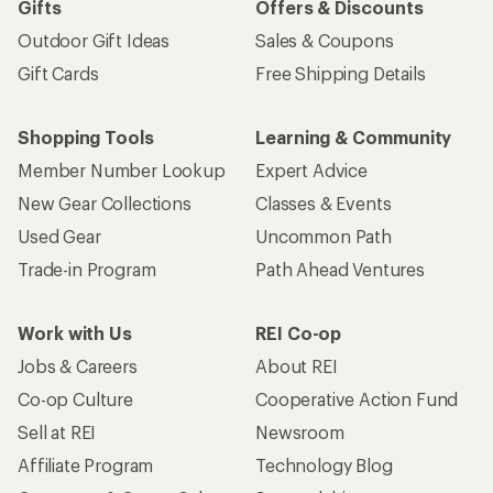
Gifts
Offers & Discounts
Outdoor Gift Ideas
Sales & Coupons
Gift Cards
Free Shipping Details
Shopping Tools
Learning & Community
Member Number Lookup
Expert Advice
New Gear Collections
Classes & Events
Used Gear
Uncommon Path
Trade-in Program
Path Ahead Ventures
Work with Us
REI Co-op
Jobs & Careers
About REI
Co-op Culture
Cooperative Action Fund
Sell at REI
Newsroom
Affiliate Program
Technology Blog