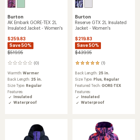
Burton
Burton
AK Embark GORE-TEX 2L
Reserve GTX 2L Insulated
Insulated Jacket - Women's
Jacket - Women's
$259.83
$219.83
Save 50%
Save 50%
$519.95
$439.95
(0)
(1)
0
1
reviews
reviews
Warmth:
Warmer
Back Length:
25 in.
with
an
Back Length:
25 in.
Size Type:
Plus,
Regular
average
Size Type:
Regular
Featured Tech:
GORE-TEX
rating
Features:
Features:
of
Insulated
Insulated
5.0
Waterproof
Waterproof
out
of
5
stars