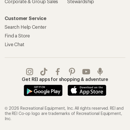
Corporate & Group Sales
Stewardship
Customer Service
Search Help Center
Find a Store
Live Chat
Get REI apps for shopping & adventure
© 2026 Recreational Equipment, Inc. All rights reserved. REI and
the REI Co-op logo are trademarks of Recreational Equipment,
Inc.