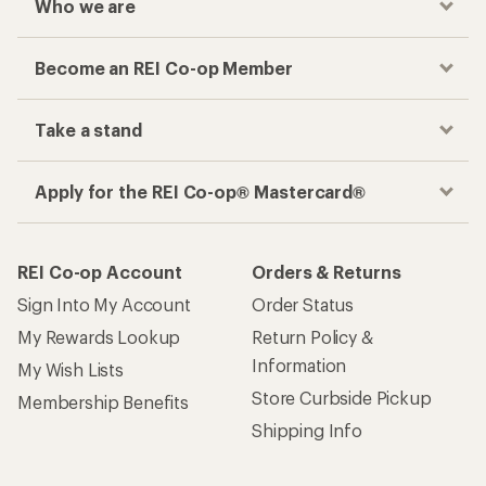
Who we are
Become an REI Co-op Member
Take a stand
Apply for the REI Co-op® Mastercard®
REI Co-op Account
Orders & Returns
Sign Into My Account
Order Status
My Rewards Lookup
Return Policy &
Information
My Wish Lists
Store Curbside Pickup
Membership Benefits
Shipping Info