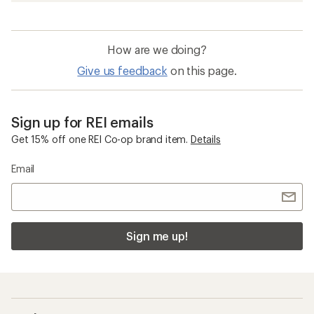
How are we doing?
Give us feedback
on this page.
Sign up for REI emails
Get 15% off one REI Co-op brand item.
Details
Email
Sign me up!