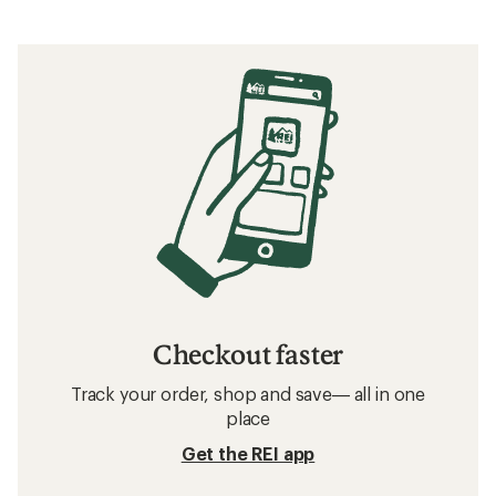
Checkout faster
Track your order, shop and save— all in one
place
Get the REI app