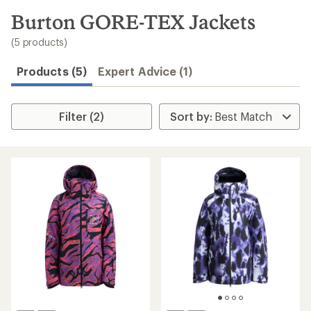
to
search
Burton GORE-TEX Jackets
results
(5 products)
Products (5)
Expert Advice (1)
Filter (2)