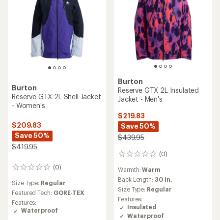
Burton
Burton
Reserve GTX 2L Insulated
Reserve GTX 2L Shell Jacket
Jacket - Men's
- Women's
$219.83
$209.83
Save 50%
Save 50%
$439.95
$419.95
(0)
0
reviews
(0)
0
Warmth:
Warm
reviews
Back Length:
30 in.
Size Type:
Regular
Size Type:
Regular
Featured Tech:
GORE-TEX
Features:
Features:
Insulated
Waterproof
Waterproof