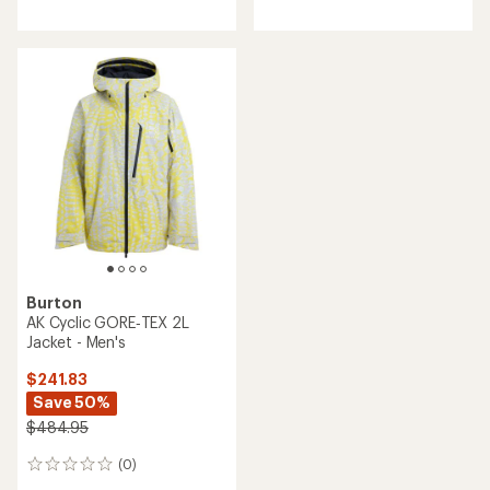
Burton
AK Cyclic GORE‑TEX 2L
Jacket - Men's
$241.83
Save 50%
$484.95
(0)
0
reviews