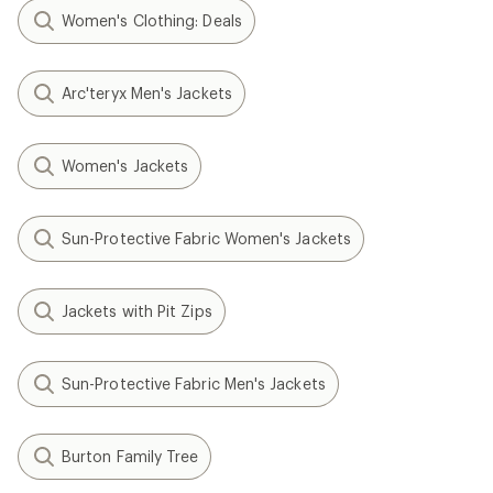
Women's Clothing: Deals
Arc'teryx Men's Jackets
Women's Jackets
Sun-Protective Fabric Women's Jackets
Jackets with Pit Zips
Sun-Protective Fabric Men's Jackets
Burton Family Tree