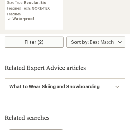
Size Type:
Regular,
Big
Featured Tech:
GORE-TEX
Features:
Waterproof
Filter (2)
Related Expert Advice articles
What to Wear Skiing and Snowboarding
Related searches