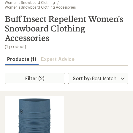
to
Women's Snowboard Clothing
/
search
Women's Snowboard Clothing Accessories
results
Buff Insect Repellent Women's
Snowboard Clothing
Accessories
(1 product)
Products (1)
Expert Advice
Filter (2)