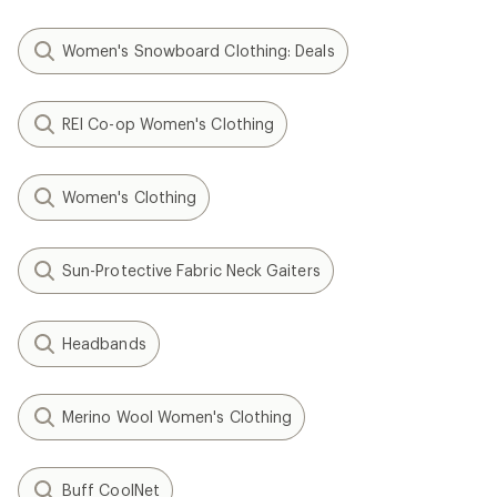
Women's Snowboard Clothing: Deals
REI Co-op Women's Clothing
Women's Clothing
Sun-Protective Fabric Neck Gaiters
Headbands
Merino Wool Women's Clothing
Buff CoolNet