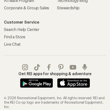
Affiliate Program
Technology Blog
Corporate & Group Sales
Stewardship
Customer Service
Search Help Center
Find a Store
Live Chat
Get REI apps for shopping & adventure
© 2026 Recreational Equipment, Inc. All rights reserved. REI and
the REI Co-op logo are trademarks of Recreational Equipment,
Inc.