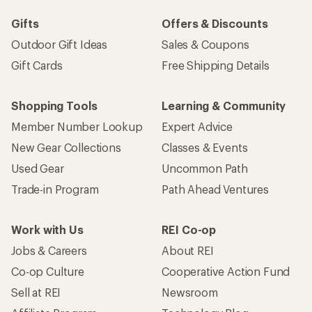
Gifts
Offers & Discounts
Outdoor Gift Ideas
Sales & Coupons
Gift Cards
Free Shipping Details
Shopping Tools
Learning & Community
Member Number Lookup
Expert Advice
New Gear Collections
Classes & Events
Used Gear
Uncommon Path
Trade-in Program
Path Ahead Ventures
Work with Us
REI Co-op
Jobs & Careers
About REI
Co-op Culture
Cooperative Action Fund
Sell at REI
Newsroom