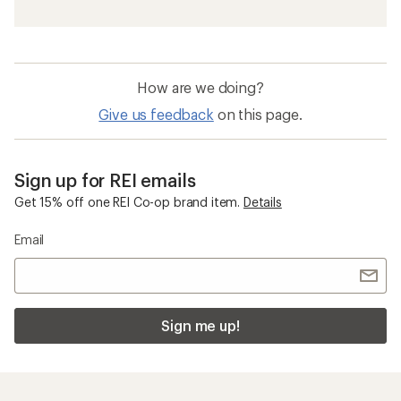
How are we doing?
Give us feedback
on this page.
Sign up for REI emails
Get 15% off one REI Co-op brand item.
Details
Email
Sign me up!