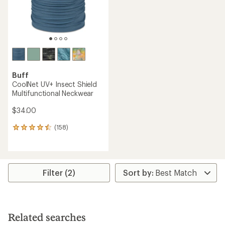
Buff
CoolNet UV+ Insect Shield
Multifunctional Neckwear
$34.00
(158)
158
reviews
with
an
average
rating
Filter (2)
of
4.4
out
of
5
Related searches
stars