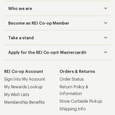
Who we are
Become an REI Co-op Member
Take a stand
Apply for the REI Co-op® Mastercard®
REI Co-op Account
Orders & Returns
Sign Into My Account
Order Status
My Rewards Lookup
Return Policy &
Information
My Wish Lists
Store Curbside Pickup
Membership Benefits
Shipping Info