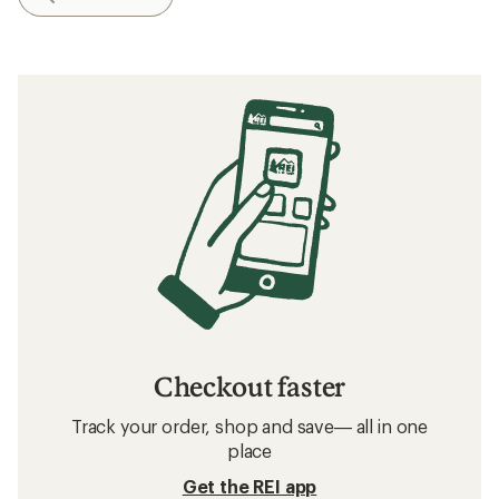
Checkout faster
Track your order, shop and save— all in one
place
Get the REI app