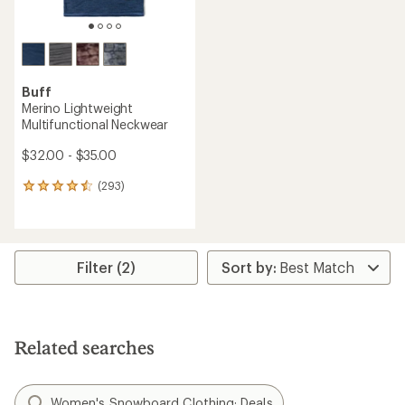
Buff
Merino Lightweight
Multifunctional Neckwear
$32.00 - $35.00
(293)
293
reviews
with
an
average
rating
Filter (2)
of
4.4
out
of
5
Related searches
stars
Women's Snowboard Clothing: Deals