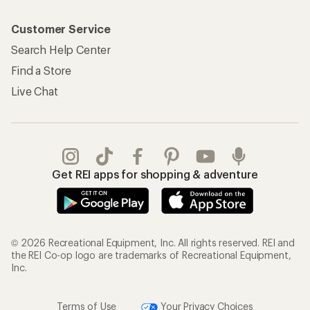
Customer Service
Search Help Center
Find a Store
Live Chat
Get REI apps for shopping & adventure
© 2026 Recreational Equipment, Inc. All rights reserved. REI and
the REI Co-op logo are trademarks of Recreational Equipment,
Inc.
Terms of Use
Your Privacy Choices