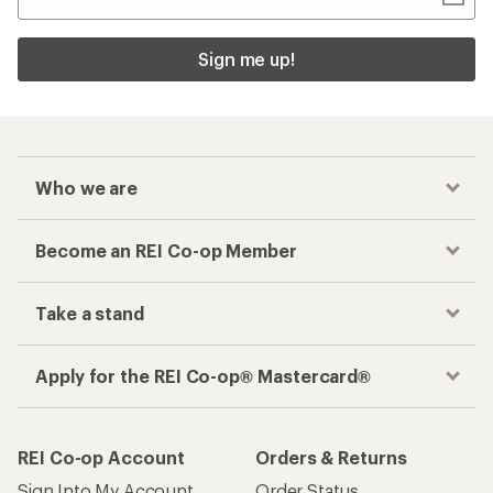
Sign me up!
Who we are
Become an REI Co-op Member
Take a stand
Apply for the REI Co-op® Mastercard®
REI Co-op Account
Orders & Returns
Sign Into My Account
Order Status