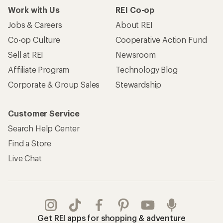
Work with Us
REI Co-op
Jobs & Careers
About REI
Co-op Culture
Cooperative Action Fund
Sell at REI
Newsroom
Affiliate Program
Technology Blog
Corporate & Group Sales
Stewardship
Customer Service
Search Help Center
Find a Store
Live Chat
Get REI apps for shopping & adventure