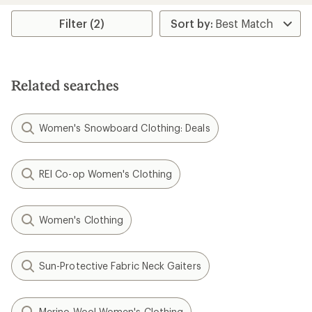
average
rating
Filter (2)
of
4.0
out
of
5
Related searches
stars
Women's Snowboard Clothing: Deals
REI Co-op Women's Clothing
Women's Clothing
Sun-Protective Fabric Neck Gaiters
Merino Wool Women's Clothing