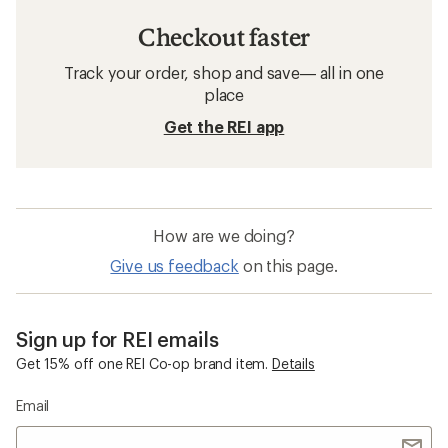
Checkout faster
Track your order, shop and save— all in one
place
Get the REI app
How are we doing?
Give us feedback
on this page.
Sign up for REI emails
Get 15% off one REI Co-op brand item.
Details
Email