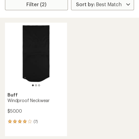
Filter (2)
Buff
Windproof Neckwear
$50.00
(7)
7
reviews
with
an