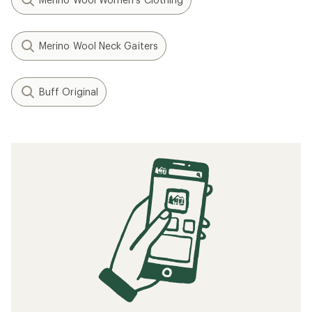
Merino Wool Neck Gaiters
Buff Original