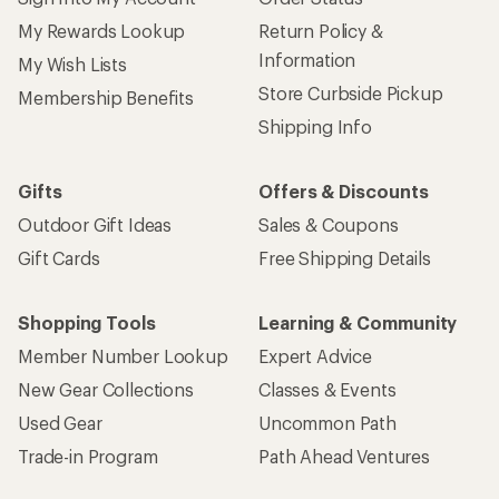
My Rewards Lookup
Return Policy &
Information
My Wish Lists
Store Curbside Pickup
Membership Benefits
Shipping Info
Gifts
Offers & Discounts
Outdoor Gift Ideas
Sales & Coupons
Gift Cards
Free Shipping Details
Shopping Tools
Learning & Community
Member Number Lookup
Expert Advice
New Gear Collections
Classes & Events
Used Gear
Uncommon Path
Trade-in Program
Path Ahead Ventures