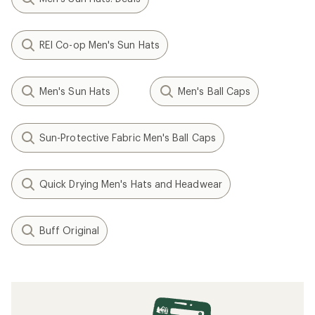
REI Co-op Men's Sun Hats
Men's Sun Hats
Men's Ball Caps
Sun-Protective Fabric Men's Ball Caps
Quick Drying Men's Hats and Headwear
Buff Original