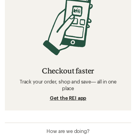
Checkout faster
Track your order, shop and save— all in one
place
Get the REI app
How are we doing?