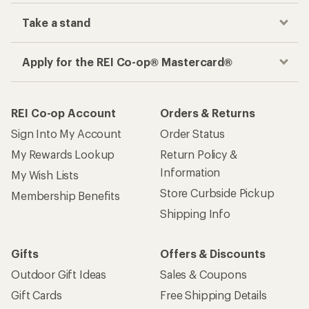
Take a stand
Apply for the REI Co-op® Mastercard®
REI Co-op Account
Orders & Returns
Sign Into My Account
Order Status
My Rewards Lookup
Return Policy &
Information
My Wish Lists
Store Curbside Pickup
Membership Benefits
Shipping Info
Gifts
Offers & Discounts
Outdoor Gift Ideas
Sales & Coupons
Gift Cards
Free Shipping Details