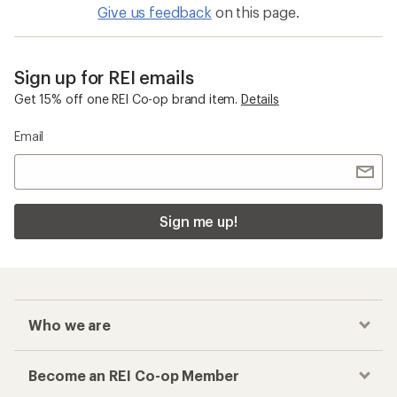
Give us feedback
on this page.
Sign up for REI emails
Get 15% off one REI Co-op brand item.
Details
Email
Sign me up!
Who we are
Become an REI Co-op Member