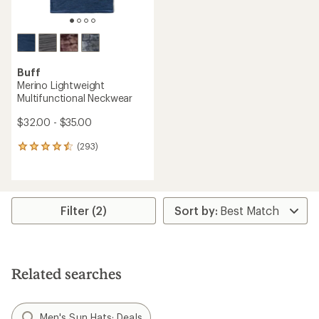
Buff
Merino Lightweight
Multifunctional Neckwear
$32.00 - $35.00
(293)
293
reviews
with
an
average
rating
Filter (2)
of
4.4
out
of
5
Related searches
stars
Men's Sun Hats: Deals