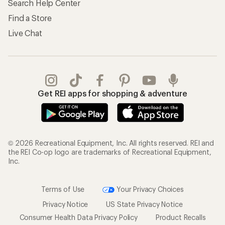
Search Help Center
Find a Store
Live Chat
Get REI apps for shopping & adventure
© 2026 Recreational Equipment, Inc. All rights reserved. REI and
the REI Co-op logo are trademarks of Recreational Equipment,
Inc.
Terms of Use
Your Privacy Choices
Privacy Notice
US State Privacy Notice
Consumer Health Data Privacy Policy
Product Recalls