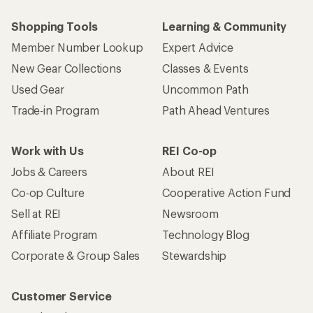
Shopping Tools
Learning & Community
Member Number Lookup
Expert Advice
New Gear Collections
Classes & Events
Used Gear
Uncommon Path
Trade-in Program
Path Ahead Ventures
Work with Us
REI Co-op
Jobs & Careers
About REI
Co-op Culture
Cooperative Action Fund
Sell at REI
Newsroom
Affiliate Program
Technology Blog
Corporate & Group Sales
Stewardship
Customer Service