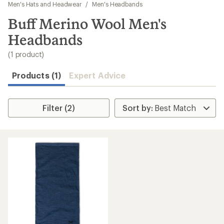
to
Men's Hats and Headwear
/
Men's Headbands
search
Buff Merino Wool Men's
results
Headbands
(1 product)
Products (1)
Expert Advice
Filter (2)