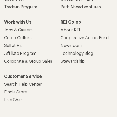
Trade-in Program
Path Ahead Ventures
Work with Us
REI Co-op
Jobs & Careers
About REI
Co-op Culture
Cooperative Action Fund
Sell at REI
Newsroom
Affiliate Program
Technology Blog
Corporate & Group Sales
Stewardship
Customer Service
Search Help Center
Find a Store
Live Chat