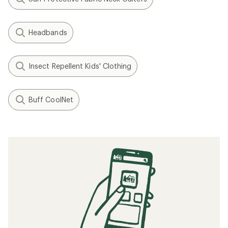
Headbands
Insect Repellent Kids' Clothing
Buff CoolNet