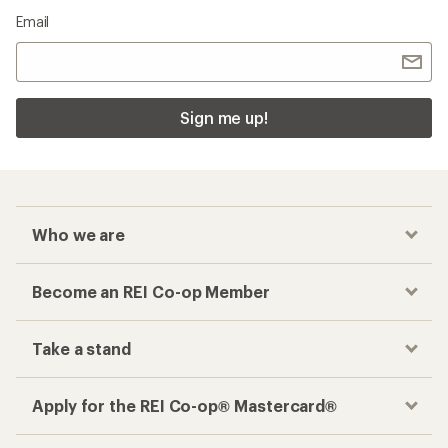
Email
Sign me up!
Who we are
Become an REI Co-op Member
Take a stand
Apply for the REI Co-op® Mastercard®