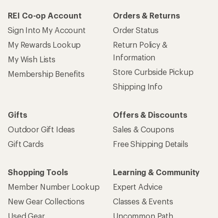
REI Co-op Account
Orders & Returns
Sign Into My Account
Order Status
My Rewards Lookup
Return Policy &
Information
My Wish Lists
Store Curbside Pickup
Membership Benefits
Shipping Info
Gifts
Offers & Discounts
Outdoor Gift Ideas
Sales & Coupons
Gift Cards
Free Shipping Details
Shopping Tools
Learning & Community
Member Number Lookup
Expert Advice
New Gear Collections
Classes & Events
Used Gear
Uncommon Path