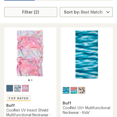
Filter (2)
TOP RATED
Buff
Buff
CoolNet UV+ Multifunctional
CoolNet UV Insect Shield
Neckwear - Kids'
Multifunctional Neckwear -