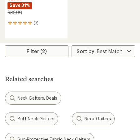
Save 31%
$32.00
(3)
3
reviews
with
an
average
rating
Filter (2)
of
5.0
out
of
5
Related searches
stars
Neck Gaiters: Deals
Buff Neck Gaiters
Neck Gaiters
Sun-Protective Fabric Neck Gaiters