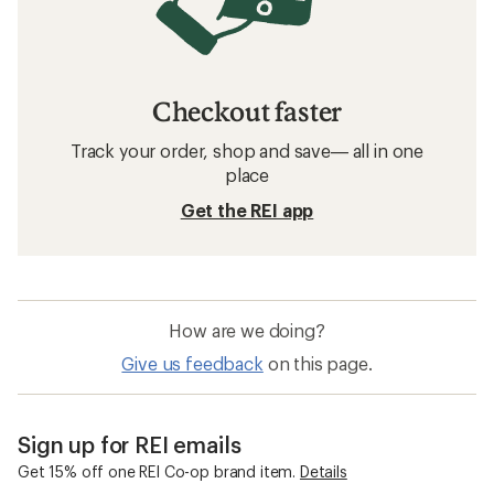
Checkout faster
Track your order, shop and save— all in one
place
Get the REI app
How are we doing?
Give us feedback
on this page.
Sign up for REI emails
Get 15% off one REI Co-op brand item.
Details