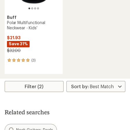
Buff
Polar Multifunctional
Neckwear - Kids'
$21.93
Save 31%
$32.00
(3)
3
reviews
with
an
average
rating
Filter (2)
of
5.0
out
of
5
Related searches
stars
Neck Gaiters: Deals