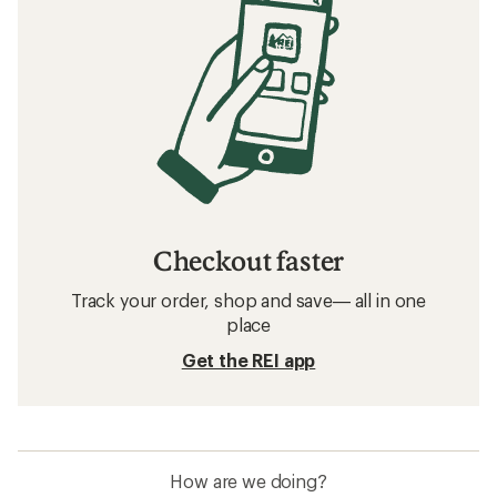
Checkout faster
Track your order, shop and save— all in one
place
Get the REI app
How are we doing?