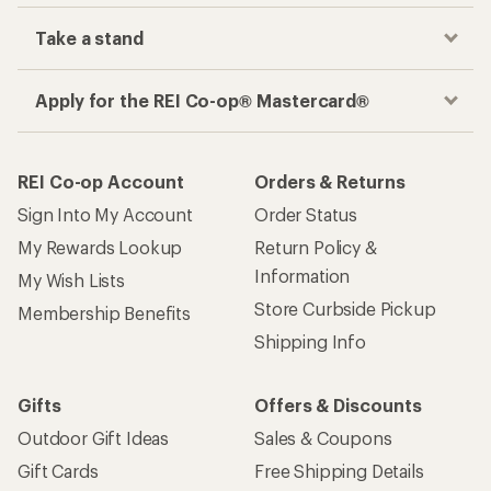
Take a stand
Apply for the REI Co-op® Mastercard®
REI Co-op Account
Orders & Returns
Sign Into My Account
Order Status
My Rewards Lookup
Return Policy &
Information
My Wish Lists
Store Curbside Pickup
Membership Benefits
Shipping Info
Gifts
Offers & Discounts
Outdoor Gift Ideas
Sales & Coupons
Gift Cards
Free Shipping Details