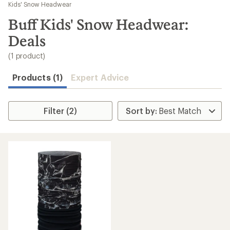
to
Kids' Snow Headwear
search
Buff Kids' Snow Headwear:
results
Deals
(1 product)
Products (1)
Expert Advice
Filter (2)