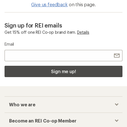
Give us feedback
on this page.
Sign up for REI emails
Get 15% off one REI Co-op brand item.
Details
Email
Sign me up!
Who we are
Become an REI Co-op Member