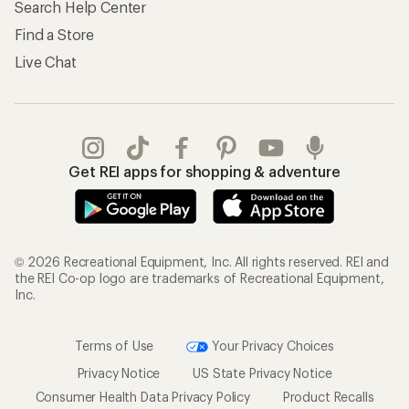
Search Help Center
Find a Store
Live Chat
Get REI apps for shopping & adventure
© 2026 Recreational Equipment, Inc. All rights reserved. REI and
the REI Co-op logo are trademarks of Recreational Equipment,
Inc.
Terms of Use
Your Privacy Choices
Privacy Notice
US State Privacy Notice
Consumer Health Data Privacy Policy
Product Recalls