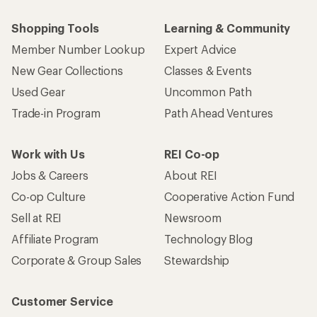
Shopping Tools
Learning & Community
Member Number Lookup
Expert Advice
New Gear Collections
Classes & Events
Used Gear
Uncommon Path
Trade-in Program
Path Ahead Ventures
Work with Us
REI Co-op
Jobs & Careers
About REI
Co-op Culture
Cooperative Action Fund
Sell at REI
Newsroom
Affiliate Program
Technology Blog
Corporate & Group Sales
Stewardship
Customer Service