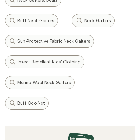
Buff Neck Gaiters
Neck Gaiters
Sun-Protective Fabric Neck Gaiters
Insect Repellent Kids' Clothing
Merino Wool Neck Gaiters
Buff CoolNet