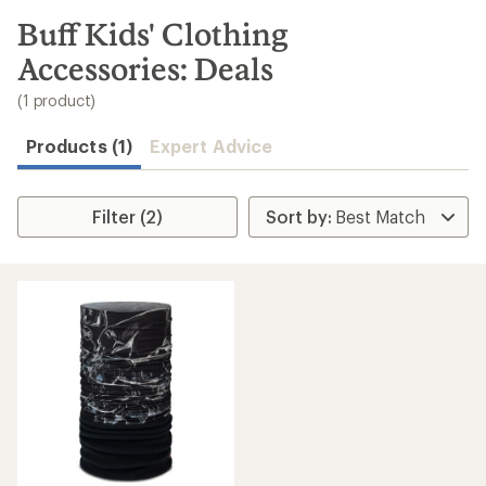
to
search
Buff Kids' Clothing
results
Accessories: Deals
(1 product)
Products (1)
Expert Advice
Filter (2)