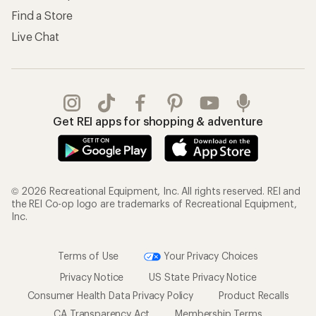
Find a Store
Live Chat
Get REI apps for shopping & adventure
© 2026 Recreational Equipment, Inc. All rights reserved. REI and
the REI Co-op logo are trademarks of Recreational Equipment,
Inc.
Terms of Use
Your Privacy Choices
Privacy Notice
US State Privacy Notice
Consumer Health Data Privacy Policy
Product Recalls
CA Transparency Act
Membership Terms