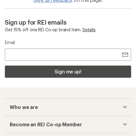
Sign up for REI emails
Get 15% off one REI Co-op brand item.
Details
Email
Sign me up!
Who we are
Become an REI Co-op Member