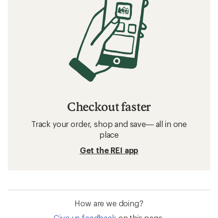
Checkout faster
Track your order, shop and save— all in one
place
Get the REI app
How are we doing?
Give us feedback
on this page.