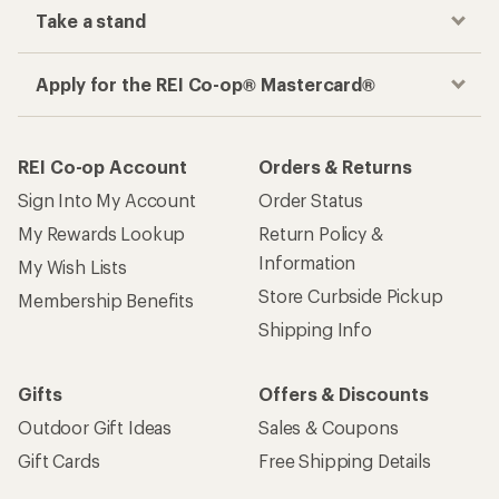
Take a stand
Apply for the REI Co-op® Mastercard®
REI Co-op Account
Orders & Returns
Sign Into My Account
Order Status
My Rewards Lookup
Return Policy &
Information
My Wish Lists
Store Curbside Pickup
Membership Benefits
Shipping Info
Gifts
Offers & Discounts
Outdoor Gift Ideas
Sales & Coupons
Gift Cards
Free Shipping Details