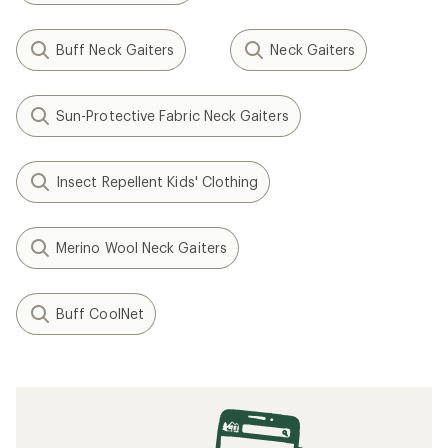
Buff Neck Gaiters
Neck Gaiters
Sun-Protective Fabric Neck Gaiters
Insect Repellent Kids' Clothing
Merino Wool Neck Gaiters
Buff CoolNet