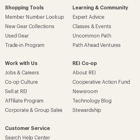
Shopping Tools
Learning & Community
Member Number Lookup
Expert Advice
New Gear Collections
Classes & Events
Used Gear
Uncommon Path
Trade-in Program
Path Ahead Ventures
Work with Us
REI Co-op
Jobs & Careers
About REI
Co-op Culture
Cooperative Action Fund
Sell at REI
Newsroom
Affiliate Program
Technology Blog
Corporate & Group Sales
Stewardship
Customer Service
Search Help Center