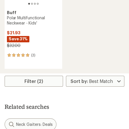
Buff
Polar Multifunctional
Neckwear - Kids'
$21.93
Save 31%
$32.00
(3)
3
reviews
with
an
average
rating
Filter (2)
of
5.0
out
of
5
Related searches
stars
Neck Gaiters: Deals