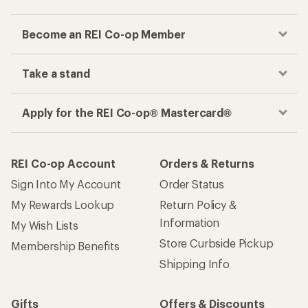
Become an REI Co-op Member
Take a stand
Apply for the REI Co-op® Mastercard®
REI Co-op Account
Orders & Returns
Sign Into My Account
Order Status
My Rewards Lookup
Return Policy &
Information
My Wish Lists
Store Curbside Pickup
Membership Benefits
Shipping Info
Gifts
Offers & Discounts