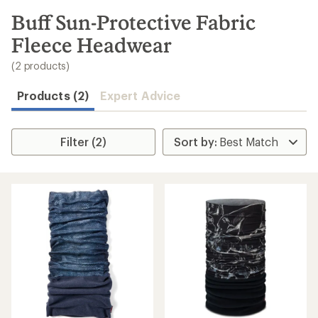
to
search
Buff Sun-Protective Fabric
results
Fleece Headwear
(2 products)
Products (2)
Expert Advice
Filter (2)