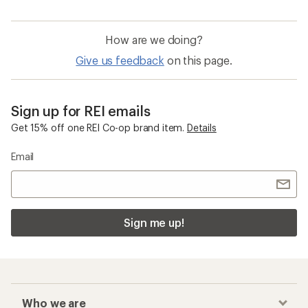
How are we doing?
Give us feedback
on this page.
Sign up for REI emails
Get 15% off one REI Co-op brand item.
Details
Email
Sign me up!
Who we are