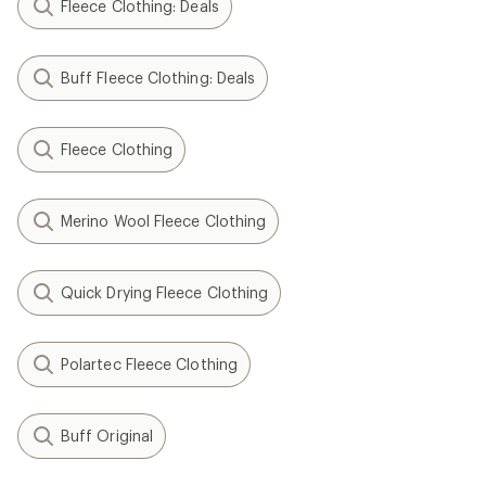
Fleece Clothing: Deals
Buff Fleece Clothing: Deals
Fleece Clothing
Merino Wool Fleece Clothing
Quick Drying Fleece Clothing
Polartec Fleece Clothing
Buff Original