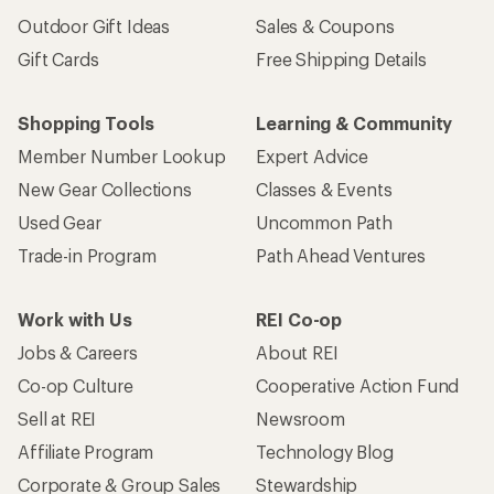
Outdoor Gift Ideas
Sales & Coupons
Gift Cards
Free Shipping Details
Shopping Tools
Learning & Community
Member Number Lookup
Expert Advice
New Gear Collections
Classes & Events
Used Gear
Uncommon Path
Trade-in Program
Path Ahead Ventures
Work with Us
REI Co-op
Jobs & Careers
About REI
Co-op Culture
Cooperative Action Fund
Sell at REI
Newsroom
Affiliate Program
Technology Blog
Corporate & Group Sales
Stewardship