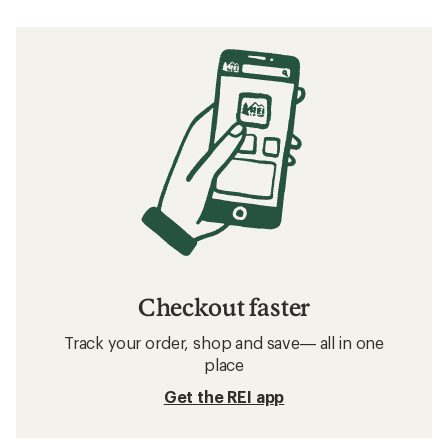
Checkout faster
Track your order, shop and save— all in one
place
Get the REI app