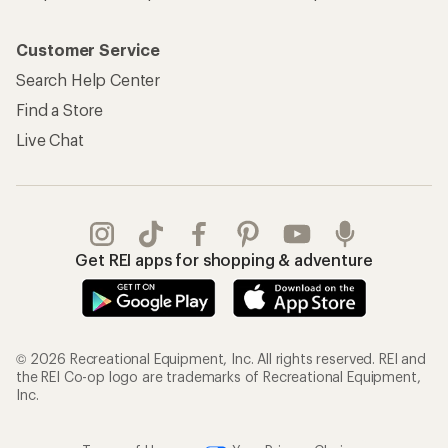
Customer Service
Search Help Center
Find a Store
Live Chat
Get REI apps for shopping & adventure
© 2026 Recreational Equipment, Inc. All rights reserved. REI and
the REI Co-op logo are trademarks of Recreational Equipment,
Inc.