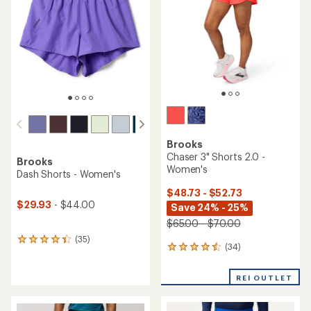
of
of
5
5
stars
stars
Brooks
Chaser 3" Shorts 2.0 -
Brooks
Women's
Dash Shorts - Women's
$48.73 - $52.73
$29.93
- $44.00
Save 24% - 25%
$65.00 - $70.00
(35)
35
(34)
34
reviews
reviews
with
with
an
REI OUTLET
an
average
average
rating
rating
of