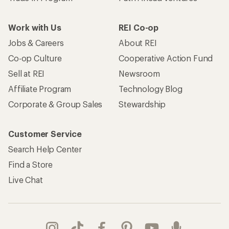
Work with Us
REI Co-op
Jobs & Careers
About REI
Co-op Culture
Cooperative Action Fund
Sell at REI
Newsroom
Affiliate Program
Technology Blog
Corporate & Group Sales
Stewardship
Customer Service
Search Help Center
Find a Store
Live Chat