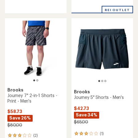
reviews
reviews
with
with
an
REI OUTLET
an
average
average
rating
rating
of
of
4.3
4.6
out
out
of
of
5
5
stars
stars
Brooks
Brooks
Journey 7" 2-in-1 Shorts -
Journey 5" Shorts - Men's
Print - Men's
$42.73
$58.73
Save 34%
Save 26%
$65.00
$80.00
(1)
1
(2)
2