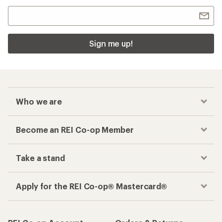
Sign me up!
Who we are
Become an REI Co-op Member
Take a stand
Apply for the REI Co-op® Mastercard®