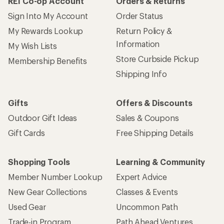
REI Co-op Account
Orders & Returns
Sign Into My Account
Order Status
My Rewards Lookup
Return Policy &
Information
My Wish Lists
Store Curbside Pickup
Membership Benefits
Shipping Info
Gifts
Offers & Discounts
Outdoor Gift Ideas
Sales & Coupons
Gift Cards
Free Shipping Details
Shopping Tools
Learning & Community
Member Number Lookup
Expert Advice
New Gear Collections
Classes & Events
Used Gear
Uncommon Path
Trade-in Program
Path Ahead Ventures