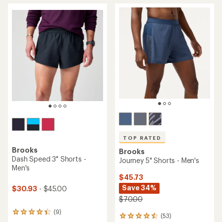
average
rating
rating
of
of
4.5
4.2
out
out
of
of
5
5
stars
stars
TOP RATED
Brooks
Brooks
Dash Speed 3" Shorts -
Journey 5" Shorts - Men's
Men's
$45.73
Save 34%
$30.93
- $45.00
$70.00
(9)
9
(53)
53