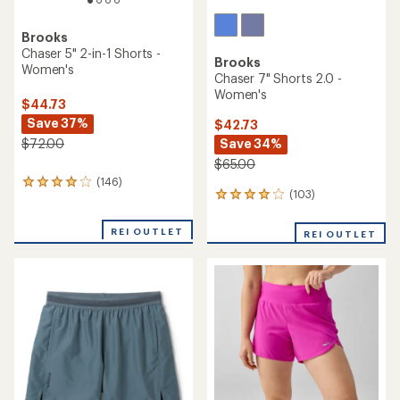
Brooks
Chaser 5" 2-in-1 Shorts -
Brooks
Women's
Chaser 7" Shorts 2.0 -
Women's
$44.73
Save 37%
$42.73
Save 34%
$72.00
$65.00
(146)
146
(103)
103
reviews
reviews
with
with
an
REI OUTLET
REI OUTLET
an
average
average
rating
rating
of
of
4.1
3.9
out
out
of
of
5
5
stars
stars