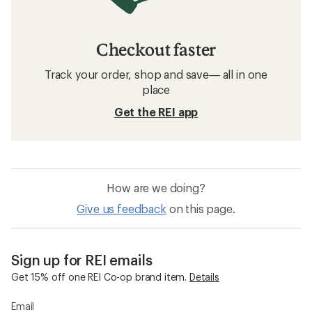
Checkout faster
Track your order, shop and save— all in one
place
Get the REI app
How are we doing?
Give us feedback
on this page.
Sign up for REI emails
Get 15% off one REI Co-op brand item.
Details
Email