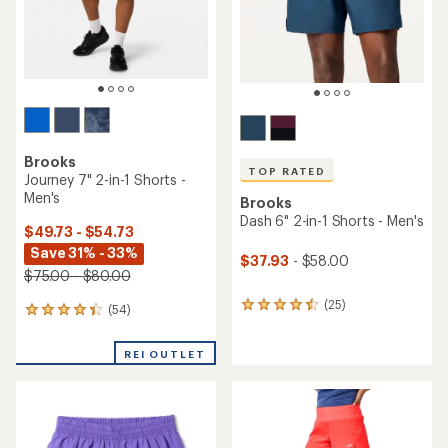
Brooks
TOP RATED
Journey 7" 2-in-1 Shorts -
Men's
Brooks
Dash 6" 2-in-1 Shorts - Men's
$49.73 - $54.73
Save 31% - 33%
$37.93
- $58.00
$75.00 - $80.00
(25)
25
(54)
54
reviews
reviews
with
with
REI OUTLET
an
an
average
average
rating
rating
of
of
4.6
4.3
out
out