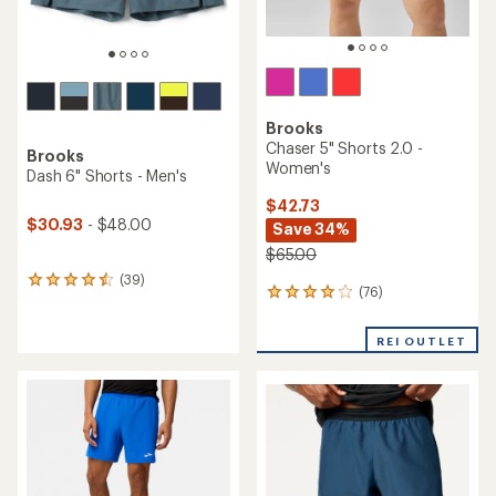
Brooks
Chaser 5" Shorts 2.0 -
Brooks
Women's
Dash 6" Shorts - Men's
$42.73
$30.93
- $48.00
Save 34%
$65.00
(39)
39
(76)
76
reviews
reviews
with
with
an
REI OUTLET
an
average
average
rating
rating
of
of
4.4
3.9
out
out
of
of
5
5
stars
stars