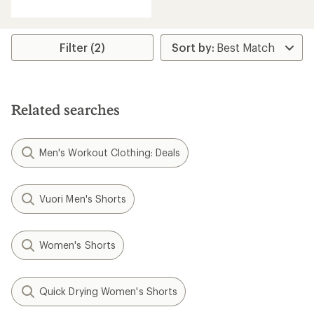
with
an
average
rating
Filter (2)
of
4.3
out
of
5
Related searches
stars
Men's Workout Clothing: Deals
Vuori Men's Shorts
Women's Shorts
Quick Drying Women's Shorts