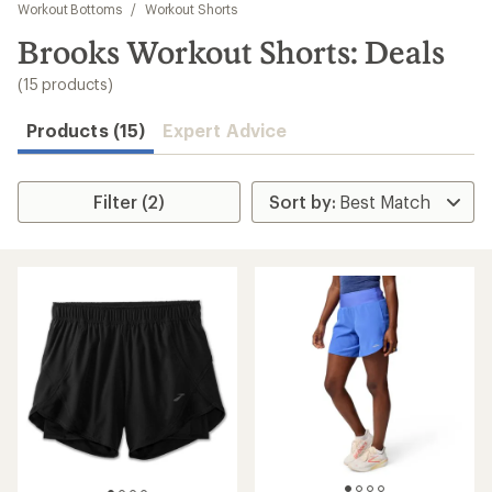
to
Workout Bottoms
/
Workout Shorts
search
Brooks Workout Shorts: Deals
results
(15 products)
Products (15)
Expert Advice
Filter (2)