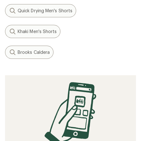
Quick Drying Men's Shorts
Khaki Men's Shorts
Brooks Caldera