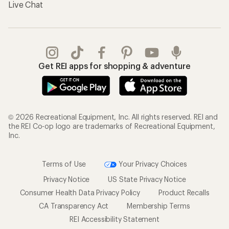
Live Chat
Get REI apps for shopping & adventure
© 2026 Recreational Equipment, Inc. All rights reserved. REI and
the REI Co-op logo are trademarks of Recreational Equipment,
Inc.
Terms of Use
Your Privacy Choices
Privacy Notice
US State Privacy Notice
Consumer Health Data Privacy Policy
Product Recalls
CA Transparency Act
Membership Terms
REI Accessibility Statement