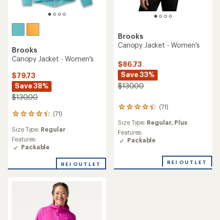
Brooks
Canopy Jacket - Women's
Brooks
Canopy Jacket - Women's
$86.73
Save 33%
$79.73
Save 38%
$130.00
$130.00
(71)
71
(71)
71
reviews
Size Type:
Regular,
Plus
reviews
with
Size Type:
Regular
with
an
Features:
an
Features:
average
Packable
average
Packable
rating
rating
of
of
REI OUTLET
4.3
REI OUTLET
4.3
out
out
of
of
5
5
stars
stars