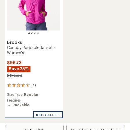
Brooks
Canopy Packable Jacket -
Women's
$96.73
Save 25%
$130.00
(4)
4
reviews
Size Type:
Regular
with
an
Features:
average
Packable
rating
of
REI OUTLET
4.3
out
of