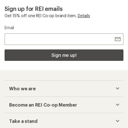
Sign up for REI emails
Get 15% off one REI Co-op brand item.
Details
Email
Sign me up!
Who we are
Become an REI Co-op Member
Take a stand