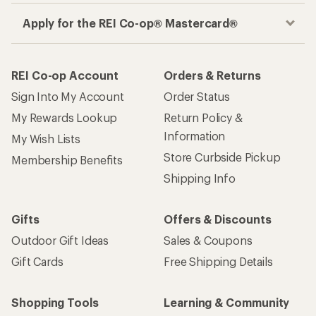
Apply for the REI Co-op® Mastercard®
REI Co-op Account
Orders & Returns
Sign Into My Account
Order Status
My Rewards Lookup
Return Policy &
Information
My Wish Lists
Store Curbside Pickup
Membership Benefits
Shipping Info
Gifts
Offers & Discounts
Outdoor Gift Ideas
Sales & Coupons
Gift Cards
Free Shipping Details
Shopping Tools
Learning & Community