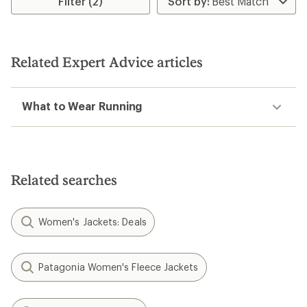
Filter (2)
5
stars
Related Expert Advice articles
What to Wear Running
Related searches
Women's Jackets: Deals
Patagonia Women's Fleece Jackets