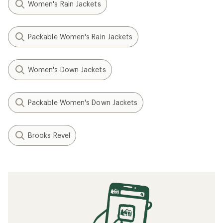
Women's Rain Jackets
Packable Women's Rain Jackets
Women's Down Jackets
Packable Women's Down Jackets
Brooks Revel