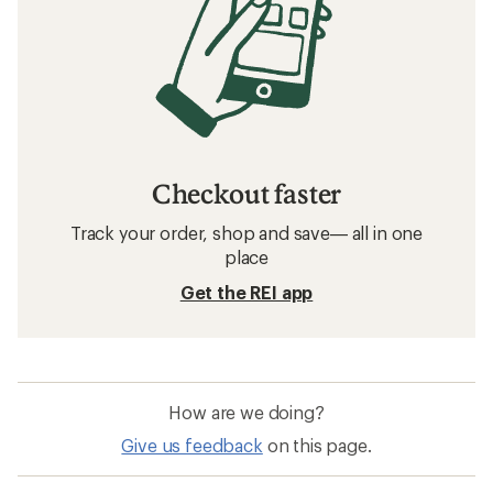
Checkout faster
Track your order, shop and save— all in one
place
Get the REI app
How are we doing?
Give us feedback
on this page.