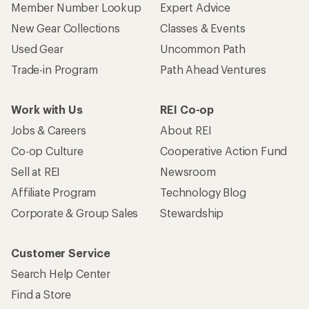
Member Number Lookup
Expert Advice
New Gear Collections
Classes & Events
Used Gear
Uncommon Path
Trade-in Program
Path Ahead Ventures
Work with Us
REI Co-op
Jobs & Careers
About REI
Co-op Culture
Cooperative Action Fund
Sell at REI
Newsroom
Affiliate Program
Technology Blog
Corporate & Group Sales
Stewardship
Customer Service
Search Help Center
Find a Store