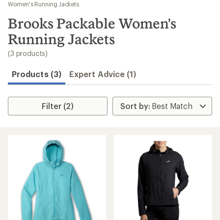
to
Women's Running Jackets
search
Brooks Packable Women's
results
Running Jackets
(3 products)
Products (3)
Expert Advice (1)
Filter (2)