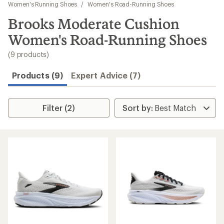
to
Women's Running Shoes
/
Women's Road-Running Shoes
search
Brooks Moderate Cushion
results
Women's Road-Running Shoes
(9 products)
Products (9)
Expert Advice (7)
Filter (2)