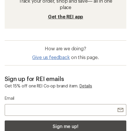
Track your order, shop and save— all in one
place
Get the REI app
How are we doing?
Give us feedback
on this page.
Sign up for REI emails
Get 15% off one REI Co-op brand item.
Details
Email
Sign me up!