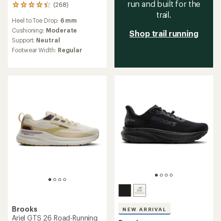
run and built for the
(268)
268
trail.
reviews
Heel to Toe Drop:
6 mm
with
an
Cushioning:
Moderate
Shop trail running
average
Support:
Neutral
rating
Footwear Width:
Regular
of
4.3
out
of
5
stars
Brooks
NEW ARRIVAL
Ariel GTS 26 Road-Running