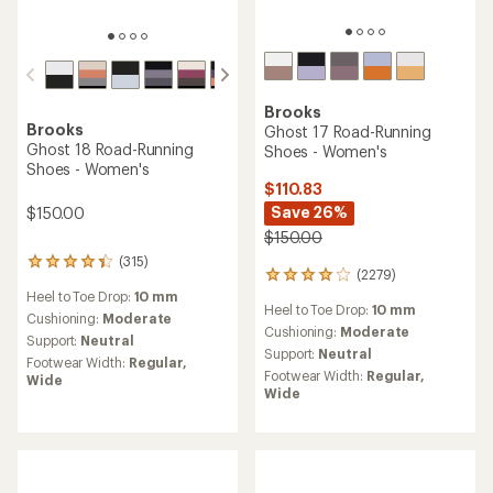
Brooks
Brooks
Ghost 17 Road-Running
Ghost 18 Road-Running
Shoes - Women's
Shoes - Women's
$110.83
Save 26%
$150.00
$150.00
(315)
315
(2279)
2279
reviews
reviews
Heel to Toe Drop:
10 mm
with
Heel to Toe Drop:
10 mm
with
an
Cushioning:
Moderate
an
Cushioning:
Moderate
average
Support:
Neutral
average
rating
Support:
Neutral
Footwear Width:
Regular,
rating
of
Footwear Width:
Regular,
Wide
of
4.2
Wide
4.1
out
out
of
of
5
5
stars
stars