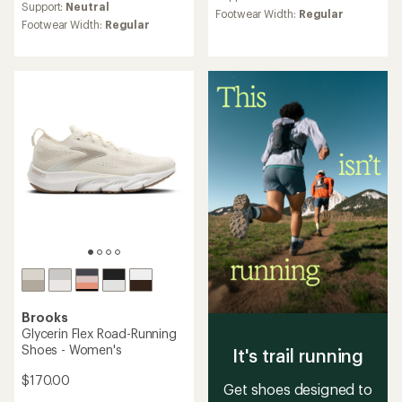
average
rating
Support:
Neutral
Footwear Width:
Regular
rating
of
Footwear Width:
Regular
of
4.4
3.2
out
out
of
of
5
5
stars
stars
Brooks
Glycerin Flex Road-Running
Shoes - Women's
It's trail running
$170.00
Get shoes designed to