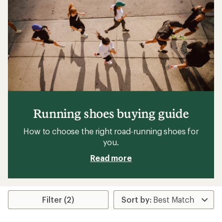
Running shoes buying guide
How to choose the right road-running shoes for
you.
Read more
Filter (2)