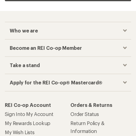
Who we are
Become an REI Co-op Member
Take a stand
Apply for the REI Co-op® Mastercard®
REI Co-op Account
Orders & Returns
Sign Into My Account
Order Status
My Rewards Lookup
Return Policy &
Information
My Wish Lists