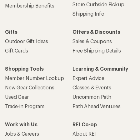
Store Curbside Pickup
Membership Benefits
Shipping Info
Gifts
Offers & Discounts
Outdoor Gift Ideas
Sales & Coupons
Gift Cards
Free Shipping Details
Shopping Tools
Learning & Community
Member Number Lookup
Expert Advice
New Gear Collections
Classes & Events
Used Gear
Uncommon Path
Trade-in Program
Path Ahead Ventures
Work with Us
REI Co-op
Jobs & Careers
About REI