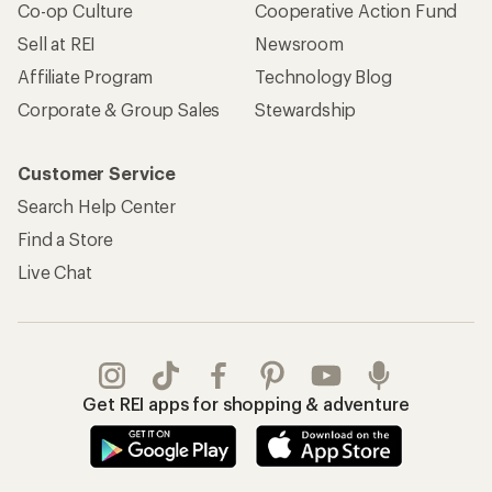
Co-op Culture
Cooperative Action Fund
Sell at REI
Newsroom
Affiliate Program
Technology Blog
Corporate & Group Sales
Stewardship
Customer Service
Search Help Center
Find a Store
Live Chat
Get REI apps for shopping & adventure