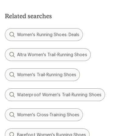
Related searches
Women's Running Shoes: Deals
Altra Women's Trail-Running Shoes
Women's Trail-Running Shoes
Waterproof Women's Trail-Running Shoes
Women's Cross-Training Shoes
Barefoot Women's Running Shoes