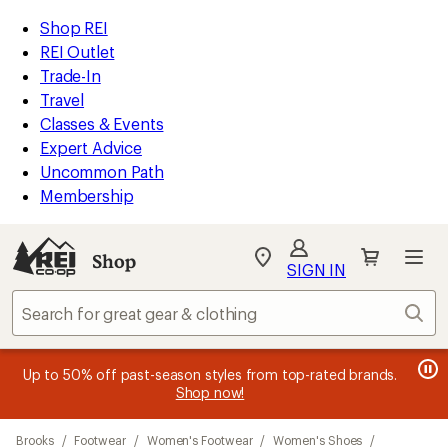
compared
compared
compared
loaded
to
to
to
REI
Skip
Skip
Shop REI
9
Accessibility
to
to
REI Outlet
results
Statement
main
Shop
Trade-In
content
REI
Travel
categories
Classes & Events
Expert Advice
Uncommon Path
Membership
Shop
My
SIGN IN
REI
Find
Sear
your
store
message
message
Members, earn
Become an REI Co-op Member thru 9/7 and
15% in Total REI Rewards
on eligible full-
earn a $30
message
Up to 50% off past-season styles from top-rated brands.
3
2
price purchases with the REI Co-op Mastercard. Terms apply.
single-use promo card
—plus a lifetime of benefits. Terms
1
Shop now!
of
of
apply.
Apply now
Join now
of
3.
3.
Skip
3.
Brooks
/
Footwear
/
Women's Footwear
/
Women's Shoes
/