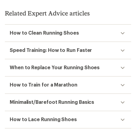
Related Expert Advice articles
How to Clean Running Shoes
Speed Training: How to Run Faster
When to Replace Your Running Shoes
How to Train for a Marathon
Minimalist/Barefoot Running Basics
How to Lace Running Shoes