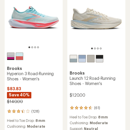
Brooks
Brooks
Hyperion 3 Road-Running
Launch 12 Road-Running
Shoes - Women's
Shoes - Women's
$83.83
Save 40%
$120.00
$140.00
(61)
61
(128)
128
reviews
reviews
Heel to Toe Drop:
8 mm
with
Heel to Toe Drop:
8 mm
with
an
Cushioning:
Moderate
an
Cushioning:
Moderate
average
Support:
Neutral