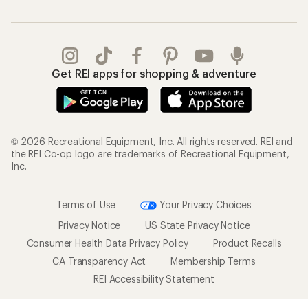
Get REI apps for shopping & adventure
© 2026 Recreational Equipment, Inc. All rights reserved. REI and
the REI Co-op logo are trademarks of Recreational Equipment,
Inc.
Terms of Use
Your Privacy Choices
Privacy Notice
US State Privacy Notice
Consumer Health Data Privacy Policy
Product Recalls
CA Transparency Act
Membership Terms
REI Accessibility Statement