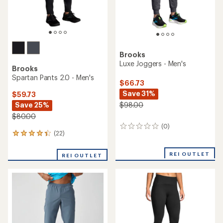
Brooks
Luxe Joggers - Men's
Brooks
Spartan Pants 2.0 - Men's
$66.73
Save 31%
$59.73
Save 25%
$98.00
$80.00
(0)
0
(22)
22
reviews
reviews
with
REI OUTLET
REI OUTLET
an
average
rating
of
4.3
out
of
5