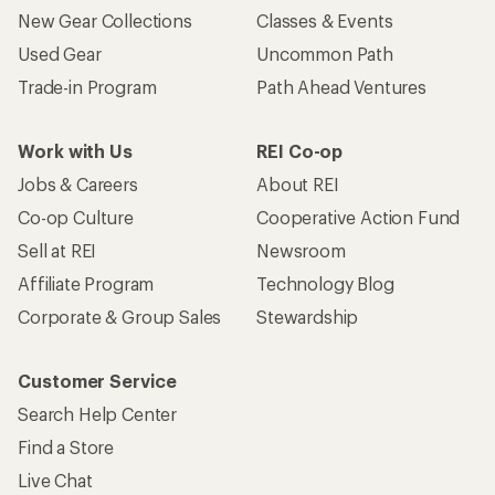
New Gear Collections
Classes & Events
Used Gear
Uncommon Path
Trade-in Program
Path Ahead Ventures
Work with Us
REI Co-op
Jobs & Careers
About REI
Co-op Culture
Cooperative Action Fund
Sell at REI
Newsroom
Affiliate Program
Technology Blog
Corporate & Group Sales
Stewardship
Customer Service
Search Help Center
Find a Store
Live Chat