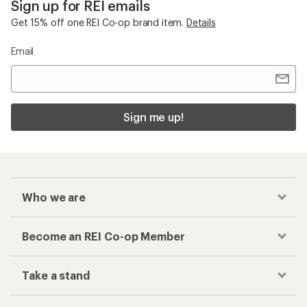
Sign up for REI emails
Get 15% off one REI Co-op brand item.
Details
Email
Sign me up!
Who we are
Become an REI Co-op Member
Take a stand