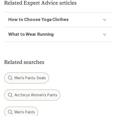
stars
Related Expert Advice articles
stars
How to Choose Yoga Clothes
What to Wear Running
Related searches
Men's Pants: Deals
Arc'teryx Women's Pants
Men's Pants