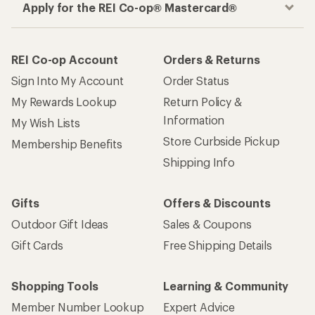
Apply for the REI Co-op® Mastercard®
REI Co-op Account
Orders & Returns
Sign Into My Account
Order Status
My Rewards Lookup
Return Policy &
Information
My Wish Lists
Store Curbside Pickup
Membership Benefits
Shipping Info
Gifts
Offers & Discounts
Outdoor Gift Ideas
Sales & Coupons
Gift Cards
Free Shipping Details
Shopping Tools
Learning & Community
Member Number Lookup
Expert Advice