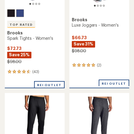
Brooks
Luxe Joggers - Women's
TOP RATED
Brooks
$66.73
Spark Tights - Women's
Save 31%
$72.73
$98.00
Save 25%
$98.00
(2)
2
reviews
(43)
43
with
reviews
an
with
REI OUTLET
average
REI OUTLET
an
rating
average
of
rating
5.0
of
out
4.5
of
out
5
of
stars
5
stars