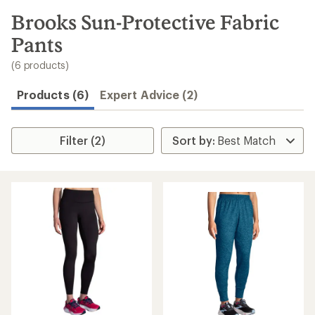
to
search
Brooks Sun-Protective Fabric
results
Pants
(6 products)
Products (6)
Expert Advice (2)
Filter (2)