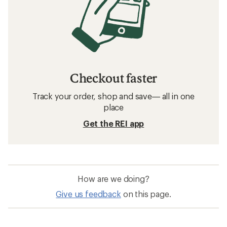
Checkout faster
Track your order, shop and save— all in one
place
Get the REI app
How are we doing?
Give us feedback
on this page.