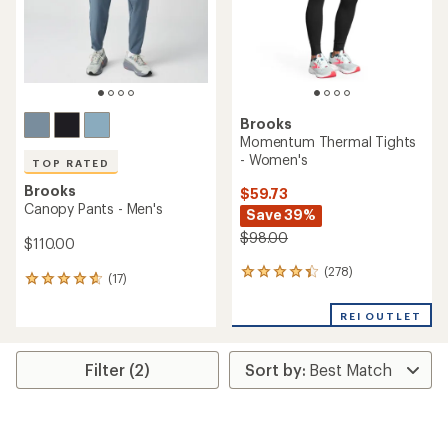
stars
Brooks
Momentum Thermal Tights
- Women's
TOP RATED
Brooks
$59.73
Canopy Pants - Men's
Save 39%
$98.00
$110.00
(278)
278
(17)
17
reviews
reviews
with
with
REI OUTLET
an
an
average
average
rating
rating
Filter (2)
of
of
4.3
4.7
out
out
of
of
5
5