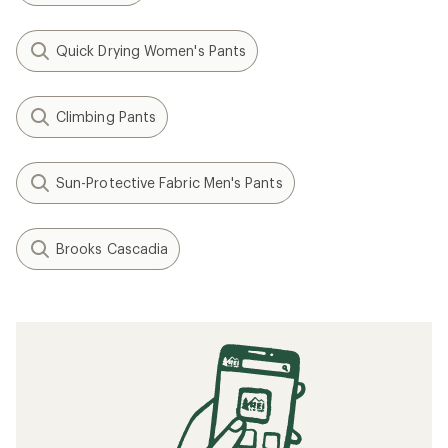
Quick Drying Women's Pants
Climbing Pants
Sun-Protective Fabric Men's Pants
Brooks Cascadia