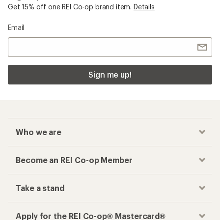
Get 15% off one REI Co-op brand item.
Details
Email
Sign me up!
Who we are
Become an REI Co-op Member
Take a stand
Apply for the REI Co-op® Mastercard®