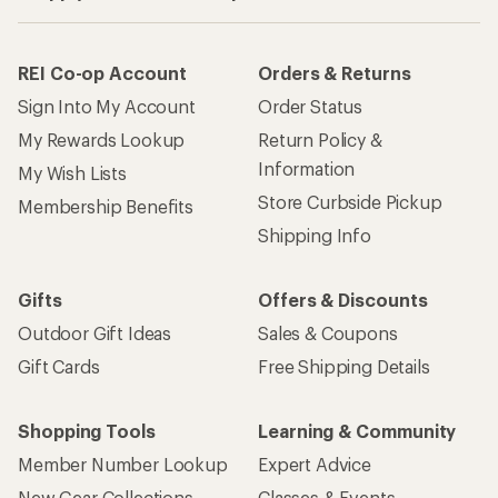
REI Co-op Account
Orders & Returns
Sign Into My Account
Order Status
My Rewards Lookup
Return Policy &
Information
My Wish Lists
Store Curbside Pickup
Membership Benefits
Shipping Info
Gifts
Offers & Discounts
Outdoor Gift Ideas
Sales & Coupons
Gift Cards
Free Shipping Details
Shopping Tools
Learning & Community
Member Number Lookup
Expert Advice
New Gear Collections
Classes & Events