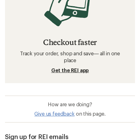
Checkout faster
Track your order, shop and save— all in one
place
Get the REI app
How are we doing?
Give us feedback
on this page.
Sign up for REI emails