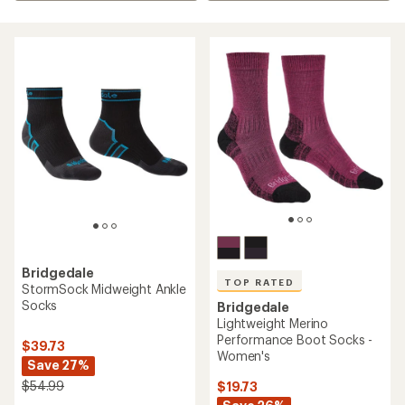
Bridgedale
TOP RATED
StormSock Midweight Ankle
Socks
Bridgedale
Lightweight Merino
Performance Boot Socks -
$39.73
Women's
Save 27%
$54.99
$19.73