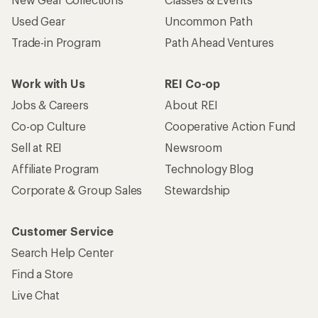
Used Gear
Uncommon Path
Trade-in Program
Path Ahead Ventures
Work with Us
REI Co-op
Jobs & Careers
About REI
Co-op Culture
Cooperative Action Fund
Sell at REI
Newsroom
Affiliate Program
Technology Blog
Corporate & Group Sales
Stewardship
Customer Service
Search Help Center
Find a Store
Live Chat