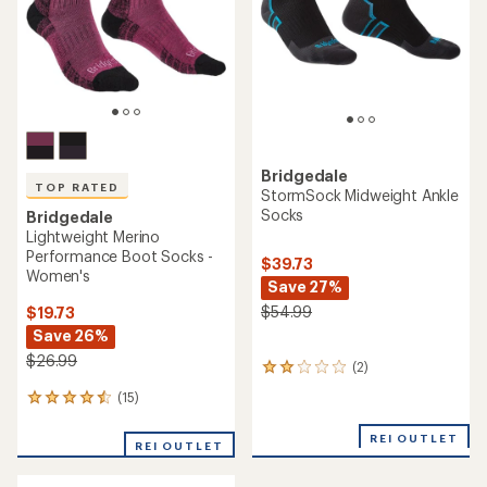
Bridgedale
TOP RATED
StormSock Midweight Ankle
Socks
Bridgedale
Lightweight Merino
Performance Boot Socks -
$39.73
Women's
Save 27%
$54.99
$19.73
Save 26%
$26.99
(2)
2
reviews
(15)
15
with
reviews
an
with
REI OUTLET
average
REI OUTLET
an
rating
average
of