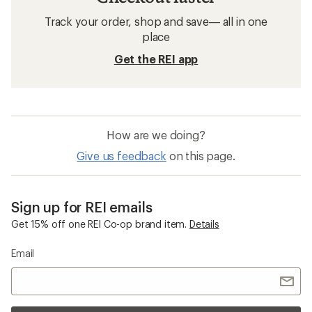
Track your order, shop and save— all in one
place
Get the REI app
How are we doing?
Give us feedback
on this page.
Sign up for REI emails
Get 15% off one REI Co-op brand item.
Details
Email