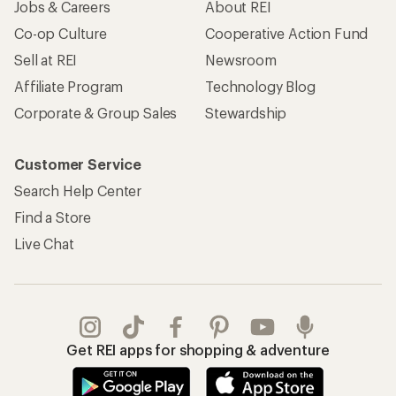
Jobs & Careers
About REI
Co-op Culture
Cooperative Action Fund
Sell at REI
Newsroom
Affiliate Program
Technology Blog
Corporate & Group Sales
Stewardship
Customer Service
Search Help Center
Find a Store
Live Chat
Get REI apps for shopping & adventure