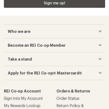
Sign me up!
Who we are
Become an REI Co-op Member
Take a stand
Apply for the REI Co-op® Mastercard®
REI Co-op Account
Orders & Returns
Sign Into My Account
Order Status
My Rewards Lookup
Return Policy &