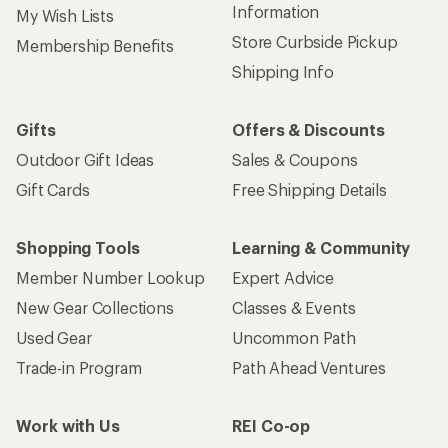
Information
My Wish Lists
Store Curbside Pickup
Membership Benefits
Shipping Info
Gifts
Offers & Discounts
Outdoor Gift Ideas
Sales & Coupons
Gift Cards
Free Shipping Details
Shopping Tools
Learning & Community
Member Number Lookup
Expert Advice
New Gear Collections
Classes & Events
Used Gear
Uncommon Path
Trade-in Program
Path Ahead Ventures
Work with Us
REI Co-op