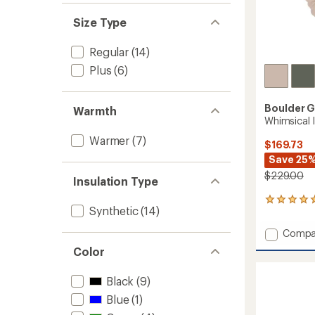
Size Type
Regular
(14)
Plus
(6)
Boulder 
Warmth
Whimsical 
Warmer
(7)
$169.73
Save 25
$229.00
Insulation Type
1
Synthetic
(14)
reviews
with
Add
Compa
an
Whimsi
average
Color
Insulat
rating
of
Jacket
Black
(9)
5.0
-
out
Women
Blue
(1)
of
to