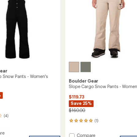
Gear
Bib Snow Pants - Women's
Boulder Gear
Slope Cargo Snow Pants - Women
%
$119.73
Save 25%
$160.00
(4)
(1)
1
reviews
with
re
Add
Compare