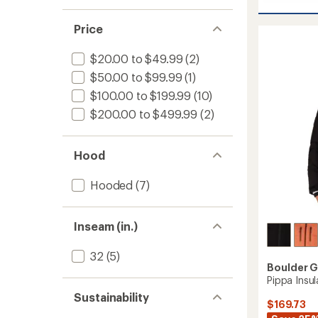
stars
1.0
Marvel
of 5
rating
out
II
stars
of
of 5
Bib
Price
4.5
stars
Snow
out
Pants
of
$20.00 to $49.99
(2)
-
5
$50.00 to $99.99
(1)
stars
Women
to
$100.00 to $199.99
(10)
$200.00 to $499.99
(2)
Hood
Hooded
(7)
Inseam (in.)
32
(5)
Boulder 
Pippa Insu
Sustainability
$169.73