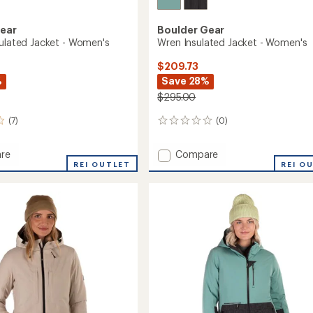
Gear
Boulder Gear
sulated Jacket - Women's
Wren Insulated Jacket - Women's
$209.73
%
Save 28%
$295.00
(7)
(0)
0
reviews
Add
re
Compare
y
REI OUTLET
Wren
REI O
ed
Insulated
Jacket
-
's
Women's
to