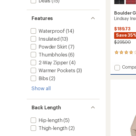
Deals
(15)
Boulder 
Features
Lindsay In
$189.73
Waterproof
(14)
Save 35
Insulated
(13)
$295.00
Powder Skirt
(7)
7
Thumbholes
(6)
reviews
2-Way Zipper
(4)
with
Add
Compa
an
Warmer Pockets
(3)
Lindsa
average
Insulat
Bibs
(2)
rating
of
Jacket
3.9
Show all
-
out
Women
of
to
5
Back Length
stars
Hip-length
(5)
Thigh-length
(2)