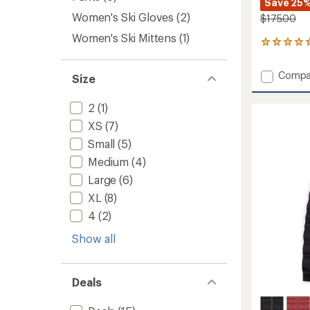
Save 25
Women's Ski Gloves
(2)
$175.00
Women's Ski Mittens
(1)
2
reviews
with
Add
Compa
Size
an
Zoe
average
Snow
rating
2
(1)
of
Pants
5.0
-
XS
(7)
out
Women
Small
(5)
of
to
5
Medium
(4)
stars
Large
(6)
XL
(8)
4
(2)
Show all
Deals