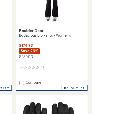
Boulder Gear
Bodacious Bib Pants - Women's
$174.73
Save 26%
$239.00
(0)
0
reviews
Add
Compare
Bodacious
REI OUTLET
UTLET
Bib
Pants
-
Women's
to