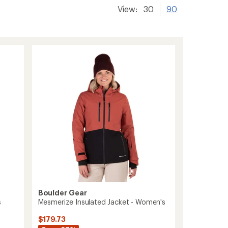
View:
30
90
Boulder Gear
s
Mesmerize Insulated Jacket - Women's
$179.73