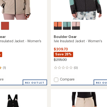
Gear
Boulder Gear
Insulated Jacket - Women's
Ivie Insulated Jacket - Women's
$209.73
%
Save 28%
$295.00
(1)
(0)
0
reviews
Add
re
Compare
cal
REI OUTLET
Ivie
REI O
ed
Insulated
Jacket
-
's
Women's
to