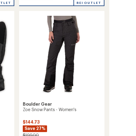
Whiteout
REI OUTLET
UTLET
Insulated
Gloves
-
Women's
to
Boulder Gear
Zoe Snow Pants - Women's
$144.73
Save 27%
$199.00