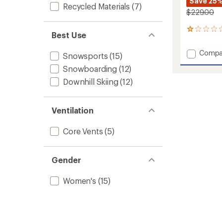
Save 25
Recycled Materials
(7)
$229.00
1
Best Use
reviews
with
Add
Compa
an
Snowsports
(15)
Pippa
average
Snowboarding
(12)
Insulat
rating
of
Jacket
Downhill Skiing
(12)
1.0
-
out
Women
of
to
Ventilation
5
stars
Core Vents
(5)
Gender
Women's
(15)