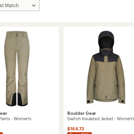
Gear
Boulder Gear
Pants - Women's
Switch Insulated Jacket - Women'
$164.73