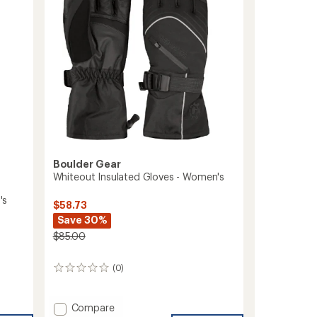
Boulder Gear
Whiteout Insulated Gloves - Women's
's
$58.73
Save 30%
$85.00
(0)
0
reviews
Add
Compare