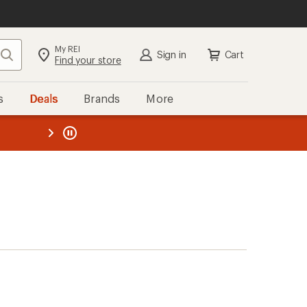
My REI
Search
Sign in
Cart
Find your store
s
Deals
Brands
More
the REI
ard
—