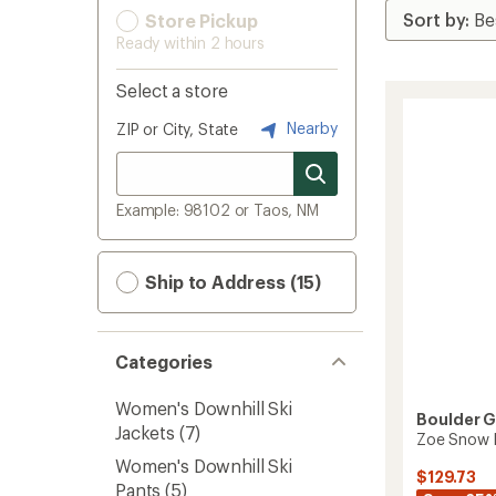
Store Pickup
Ready within 2 hours
Select a store
Nearby
ZIP or City, State
Example: 98102 or Taos, NM
Ship to Address (15)
Categories
Women's Downhill Ski
Boulder 
Jackets
(7)
Zoe Snow 
Women's Downhill Ski
$129.73
Pants
(5)