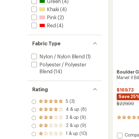
5
Green
(4)
stars
Khaki
(4)
Pink
(2)
Red
(4)
Fabric Type
Nylon / Nylon Blend
(1)
Polyester / Polyester
Blend
(14)
Boulder 
Marvel II 
Rating
$169.73
Save 25
5 (3)
Rated
$229.00
5.0
4 & up (8)
Rated
out
4.0
3 & up (9)
of 5
4
Rated
out
stars
reviews
3.0
2 & up (9)
of 5
Rated
with
out
stars
2.0
1 & up (10)
an
of 5
Add
Compa
Rated
out
average