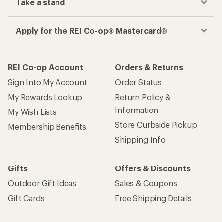
Take a stand
Apply for the REI Co-op® Mastercard®
REI Co-op Account
Orders & Returns
Sign Into My Account
Order Status
My Rewards Lookup
Return Policy &
Information
My Wish Lists
Store Curbside Pickup
Membership Benefits
Shipping Info
Gifts
Offers & Discounts
Outdoor Gift Ideas
Sales & Coupons
Gift Cards
Free Shipping Details