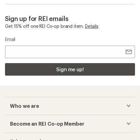
Sign up for REI emails
Get 15% off one REI Co-op brand item.
Details
Email
Sign me up!
Who we are
Become an REI Co-op Member