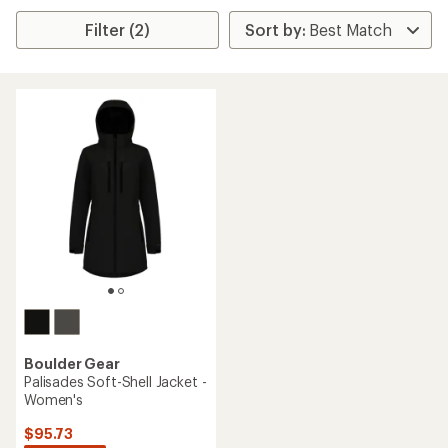
Filter (2)
Boulder Gear
Palisades Soft-Shell Jacket -
Women's
$95.73