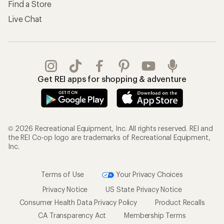
Find a Store
Live Chat
Get REI apps for shopping & adventure
© 2026 Recreational Equipment, Inc. All rights reserved. REI and
the REI Co-op logo are trademarks of Recreational Equipment,
Inc.
Terms of Use
Your Privacy Choices
Privacy Notice
US State Privacy Notice
Consumer Health Data Privacy Policy
Product Recalls
CA Transparency Act
Membership Terms