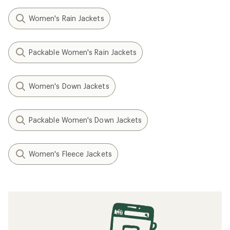
Women's Rain Jackets
Packable Women's Rain Jackets
Women's Down Jackets
Packable Women's Down Jackets
Women's Fleece Jackets