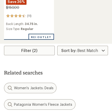
Save 36%
$150.00
(11)
11
reviews
Back Length:
34.75 in.
with
an
Size Type:
Regular
average
rating
REI OUTLET
of
4.3
out
Filter (2)
of
5
stars
Related searches
Women's Jackets: Deals
Patagonia Women's Fleece Jackets