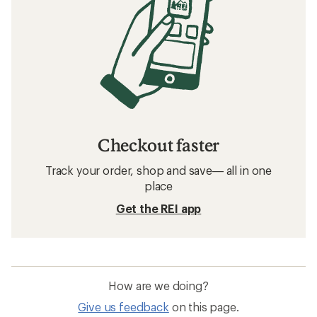
Checkout faster
Track your order, shop and save— all in one
place
Get the REI app
How are we doing?
Give us feedback
on this page.