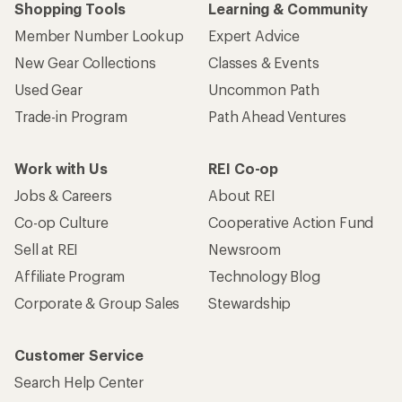
Shopping Tools
Learning & Community
Member Number Lookup
Expert Advice
New Gear Collections
Classes & Events
Used Gear
Uncommon Path
Trade-in Program
Path Ahead Ventures
Work with Us
REI Co-op
Jobs & Careers
About REI
Co-op Culture
Cooperative Action Fund
Sell at REI
Newsroom
Affiliate Program
Technology Blog
Corporate & Group Sales
Stewardship
Customer Service
Search Help Center