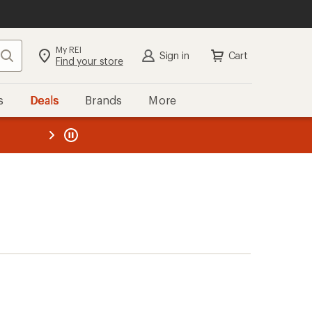
My REI
Search
Sign in
Cart
Find your store
s
Deals
Brands
More
the REI
ard
—