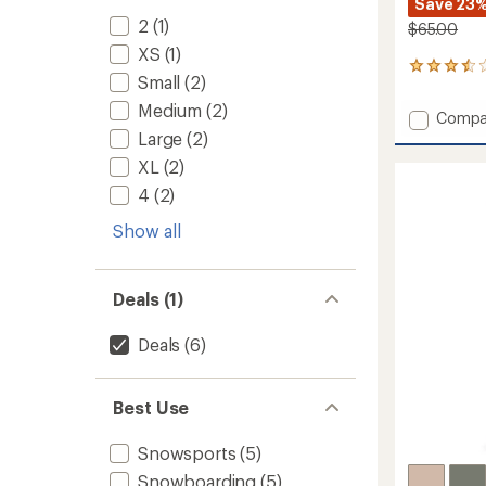
Save 23
2
(1)
$65.00
XS
(1)
34
Small
(2)
reviews
with
Medium
(2)
Add
Compa
an
Stratu
Large
(2)
average
Rain
rating
XL
(2)
of
Pants
3.6
4
(2)
-
out
Women
of
Show all
to
5
stars
Deals (1)
Deals
(6)
Best Use
Snowsports
(5)
Snowboarding
(5)