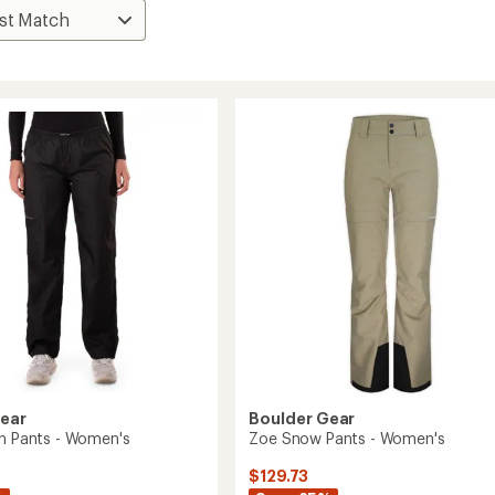
Gear
Boulder Gear
in Pants - Women's
Zoe Snow Pants - Women's
$129.73