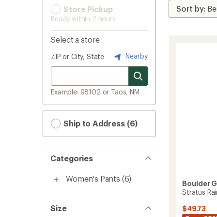
Store Pickup
Ready within 2 hours
Select a store
Nearby
ZIP or City, State
Example: 98102 or Taos, NM
Ship to Address (6)
Categories
Women's Pants
(6)
Boulder 
Stratus Ra
Size
$49.73