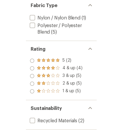
Fabric Type
Nylon / Nylon Blend
(1)
Polyester / Polyester
Blend
(5)
Rating
5 (2)
Rated
5.0
4 & up (4)
Rated
out
4.0
3 & up (5)
of 5
Rated
out
stars
3.0
2 & up (5)
of 5
Rated
out
stars
2.0
1 & up (5)
of 5
Rated
out
stars
1.0
of 5
out
stars
of 5
Sustainability
stars
Recycled Materials
(2)