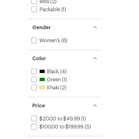
Bibs
(2)
Packable
(1)
Gender
Women's
(6)
Color
Black
(4)
Green
(1)
Khaki
(2)
Price
$20.00 to $49.99
(1)
$100.00 to $199.99
(5)