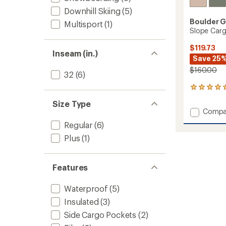
Downhill Skiing
(5)
Boulder 
Multisport
(1)
Slope Car
$119.73
Inseam (in.)
Save 25
$160.00
32
(6)
1
reviews
Size Type
with
Add
Compa
an
Slope
average
Regular
(6)
Cargo
rating
Plus
(1)
of
Snow
5.0
Pants
out
-
of
Women
Features
5
to
stars
Waterproof
(5)
Insulated
(3)
Side Cargo Pockets
(2)