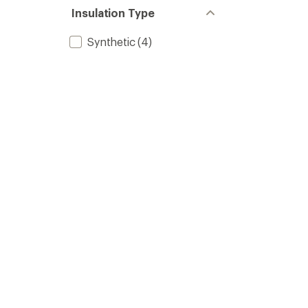
Insulation Type
Synthetic
(4)