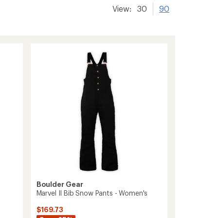
View:
30
90
Boulder Gear
Marvel II Bib Snow Pants - Women's
$169.73