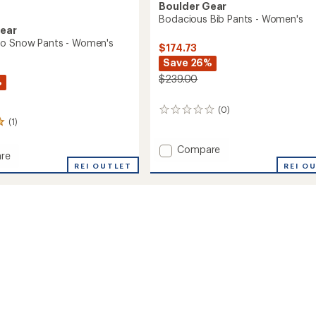
Boulder Gear
Bodacious Bib Pants - Women's
Gear
go Snow Pants - Women's
$174.73
Save 26%
$239.00
%
(0)
0
(1)
reviews
Add
Compare
re
Bodacious
REI O
REI OUTLET
Bib
Pants
-
Women's
to
's