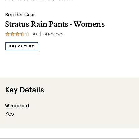
Boulder Gear
Stratus Rain Pants - Women's
3.6
34
Reviews
View
the
34
REI OUTLET
reviews
with
an
average
rating
of
3.6
out
Key Details
of
5
stars
Windproof
Yes