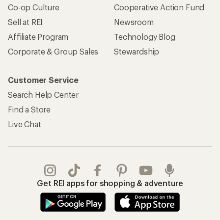
Co-op Culture
Cooperative Action Fund
Sell at REI
Newsroom
Affiliate Program
Technology Blog
Corporate & Group Sales
Stewardship
Customer Service
Search Help Center
Find a Store
Live Chat
Get REI apps for shopping & adventure