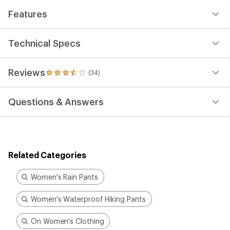
Features
Technical Specs
Reviews
(34)
34
reviews
with
Questions & Answers
an
average
rating
of
3.6
out
Related Categories
of
5
stars
Women's Rain Pants
Women's Waterproof Hiking Pants
On Women's Clothing