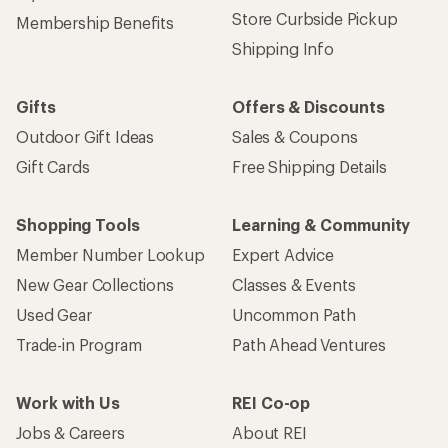
Store Curbside Pickup
Membership Benefits
Shipping Info
Gifts
Offers & Discounts
Outdoor Gift Ideas
Sales & Coupons
Gift Cards
Free Shipping Details
Shopping Tools
Learning & Community
Member Number Lookup
Expert Advice
New Gear Collections
Classes & Events
Used Gear
Uncommon Path
Trade-in Program
Path Ahead Ventures
Work with Us
REI Co-op
Jobs & Careers
About REI