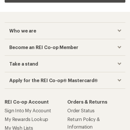
Who we are
Become an REI Co-op Member
Take a stand
Apply for the REI Co-op® Mastercard®
REI Co-op Account
Orders & Returns
Sign Into My Account
Order Status
My Rewards Lookup
Return Policy &
Information
My Wish Lists