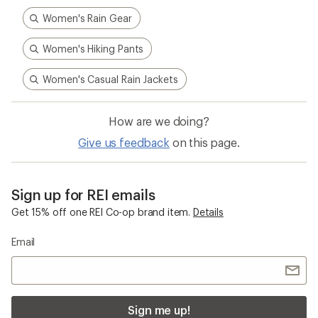
Women's Rain Gear
Women's Hiking Pants
Women's Casual Rain Jackets
How are we doing?
Give us feedback
on this page.
Sign up for REI emails
Get 15% off one REI Co-op brand item.
Details
Email
Sign me up!