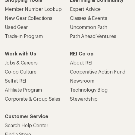
Member Number Lookup
Expert Advice
New Gear Collections
Classes & Events
Used Gear
Uncommon Path
Trade-in Program
Path Ahead Ventures
Work with Us
REI Co-op
Jobs & Careers
About REI
Co-op Culture
Cooperative Action Fund
Sell at REI
Newsroom
Affiliate Program
Technology Blog
Corporate & Group Sales
Stewardship
Customer Service
Search Help Center
Find a Store