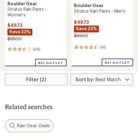
Boulder Gear
Boulder Gear
Stratus Rain Pants -
Stratus Rain Pants - Men's
Women's
$49.73
$49.73
Save 23%
Save 23%
$65.00
$65.00
(14)
14
(34)
34
reviews
reviews
with
with
REI OUTLET
an
REI OUTLET
an
average
average
rating
rating
of
Filter (2)
of
4.2
3.6
out
out
of
of
5
5
stars
stars
Related searches
Rain Gear: Deals