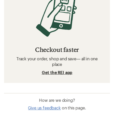
Checkout faster
Track your order, shop and save— all in one
place
Get the REI app
How are we doing?
Give us feedback
on this page.