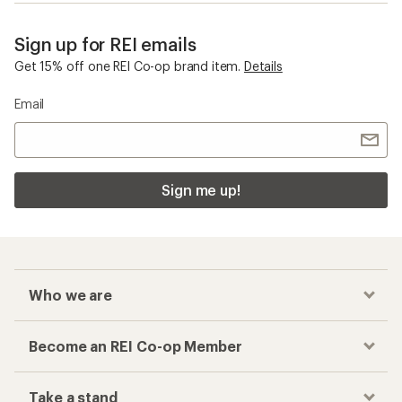
Sign up for REI emails
Get 15% off one REI Co-op brand item.
Details
Email
Sign me up!
Who we are
Become an REI Co-op Member
Take a stand