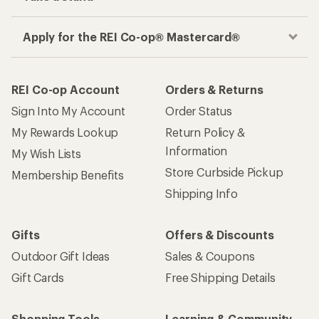
Apply for the REI Co-op® Mastercard®
REI Co-op Account
Orders & Returns
Sign Into My Account
Order Status
My Rewards Lookup
Return Policy &
Information
My Wish Lists
Store Curbside Pickup
Membership Benefits
Shipping Info
Gifts
Offers & Discounts
Outdoor Gift Ideas
Sales & Coupons
Gift Cards
Free Shipping Details
Shopping Tools
Learning & Community