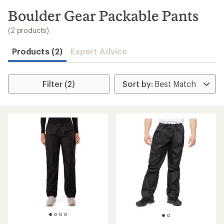
to
search
Boulder Gear Packable Pants
results
(2 products)
Products (2)
Expert Advice
Filter (2)