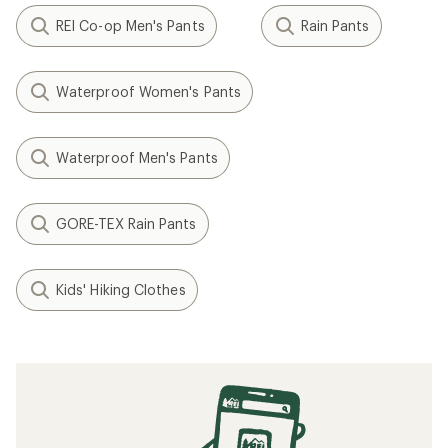
REI Co-op Men's Pants
Rain Pants
Waterproof Women's Pants
Waterproof Men's Pants
GORE-TEX Rain Pants
Kids' Hiking Clothes