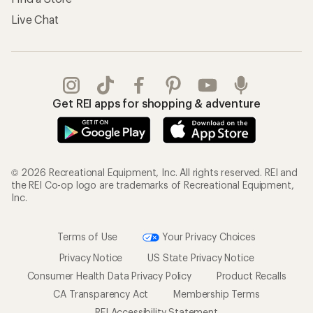
Live Chat
Get REI apps for shopping & adventure
© 2026 Recreational Equipment, Inc. All rights reserved. REI and
the REI Co-op logo are trademarks of Recreational Equipment,
Inc.
Terms of Use
Your Privacy Choices
Privacy Notice
US State Privacy Notice
Consumer Health Data Privacy Policy
Product Recalls
CA Transparency Act
Membership Terms
REI Accessibility Statement