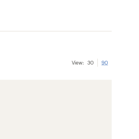
View:
30
90