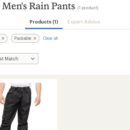
 Men's Rain Pants
(1 product)
Products (1)
Expert Advice
Packable
Clear all