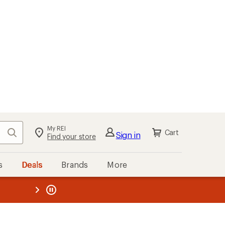
My REI
Search
Cart
Sign in
Find your store
s
Deals
Brands
More
the REI
ard
—