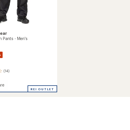
Gear
n Pants - Men's
%
(14)
re
s
REI OUTLET