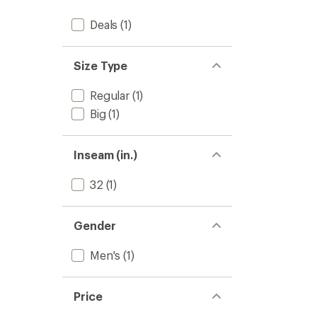
Deals
(1)
Size Type
Regular
(1)
Big
(1)
Inseam (in.)
32
(1)
Gender
Men's
(1)
Price