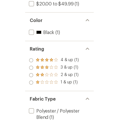
$20.00 to $49.99
(1)
Color
Black
(1)
Rating
4 & up (1)
Rated
4.0
3 & up (1)
Rated
out
3.0
2 & up (1)
of 5
Rated
out
stars
2.0
1 & up (1)
of 5
Rated
out
stars
1.0
of 5
out
stars
of 5
Fabric Type
stars
Polyester / Polyester
Blend
(1)