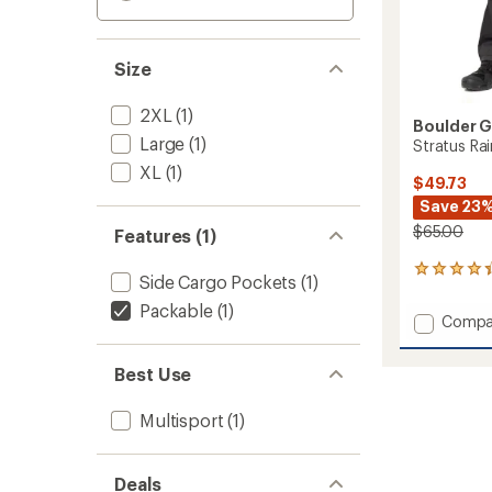
Size
2XL
(1)
Boulder 
Large
(1)
Stratus Rai
XL
(1)
$49.73
Save 23
$65.00
Features (1)
14
Side Cargo Pockets
(1)
reviews
with
Packable
(1)
Add
Compa
an
Stratu
average
Rain
rating
Best Use
of
Pants
4.2
-
out
Multisport
(1)
Men's
of
to
5
stars
Deals