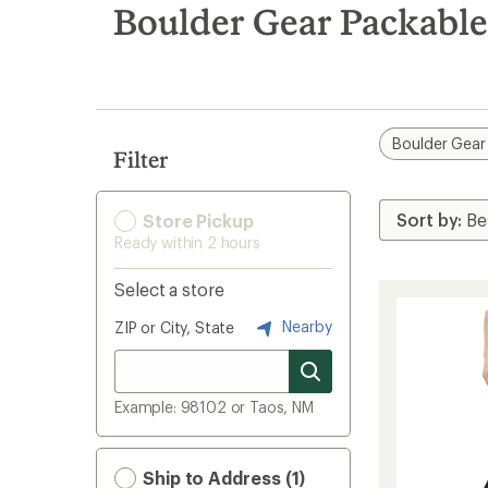
search
Boulder Gear Packable
results
Boulder Gear
Filter
Store Pickup
Ready within 2 hours
Select a store
Nearby
ZIP or City, State
Example: 98102 or Taos, NM
Ship to Address (1)