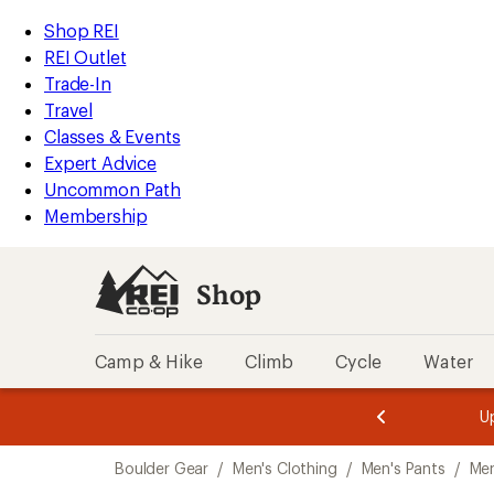
compared
loaded
to
REI
Skip
Skip
Shop REI
1
Accessibility
to
to
REI Outlet
results
Statement
main
Shop
Trade-In
content
REI
Travel
categories
Classes & Events
Expert Advice
Uncommon Path
Membership
Shop
Camp & Hike
Climb
Cycle
Water
message
message
Members,
Become a
m
U
3
2
1
of
of
Skip
o
3.
3.
Boulder Gear
/
Men's Clothing
/
Men's Pants
/
Men
3.
to