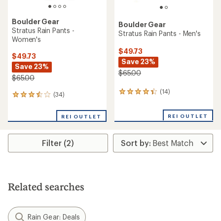
Boulder Gear
Boulder Gear
Stratus Rain Pants -
Stratus Rain Pants - Men's
Women's
$49.73
$49.73
Save 23%
Save 23%
$65.00
$65.00
(14)
14
(34)
34
reviews
reviews
with
with
REI OUTLET
an
REI OUTLET
an
average
average
rating
rating
of
Filter (2)
of
4.2
3.6
out
out
of
of
5
5
stars
stars
Related searches
Rain Gear: Deals