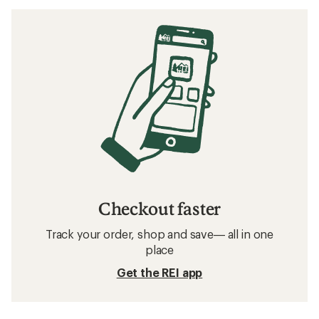
Checkout faster
Track your order, shop and save— all in one
place
Get the REI app