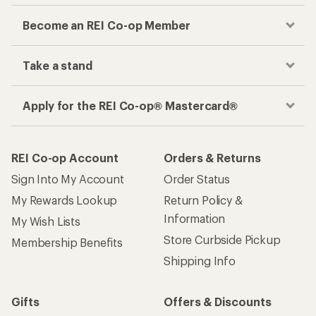
Become an REI Co-op Member
Take a stand
Apply for the REI Co-op® Mastercard®
REI Co-op Account
Orders & Returns
Sign Into My Account
Order Status
My Rewards Lookup
Return Policy &
Information
My Wish Lists
Store Curbside Pickup
Membership Benefits
Shipping Info
Gifts
Offers & Discounts