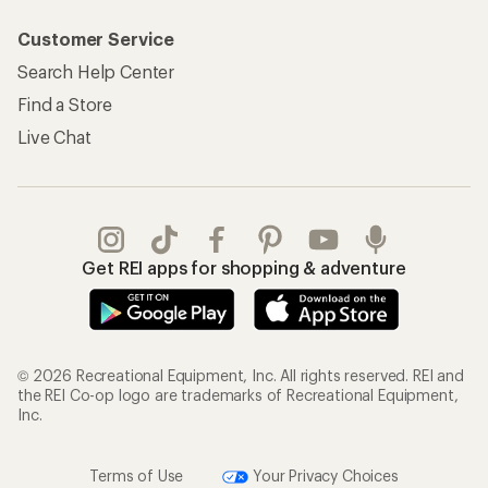
Customer Service
Search Help Center
Find a Store
Live Chat
Get REI apps for shopping & adventure
© 2026 Recreational Equipment, Inc. All rights reserved. REI and
the REI Co-op logo are trademarks of Recreational Equipment,
Inc.
Terms of Use
Your Privacy Choices