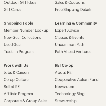
Outdoor Gift Ideas
Sales & Coupons
Gift Cards
Free Shipping Details
Shopping Tools
Learning & Community
Member Number Lookup
Expert Advice
New Gear Collections
Classes & Events
Used Gear
Uncommon Path
Trade-in Program
Path Ahead Ventures
Work with Us
REI Co-op
Jobs & Careers
About REI
Co-op Culture
Cooperative Action Fund
Sell at REI
Newsroom
Affiliate Program
Technology Blog
Corporate & Group Sales
Stewardship