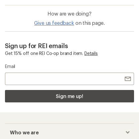
How are we doing?
Give us feedback
on this page.
Sign up for REI emails
Get 15% off one REI Co-op brand item.
Details
Email
Sign me up!
Who we are