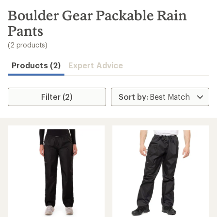
to
search
Boulder Gear Packable Rain
results
Pants
(2 products)
Products (2)
Expert Advice
Filter (2)