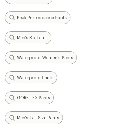
Peak Performance Pants
Men's Bottoms
Waterproof Women's Pants
Waterproof Pants
GORE-TEX Pants
Men's Tall-Size Pants