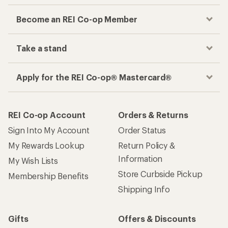
Become an REI Co-op Member
Take a stand
Apply for the REI Co-op® Mastercard®
REI Co-op Account
Orders & Returns
Sign Into My Account
Order Status
My Rewards Lookup
Return Policy &
Information
My Wish Lists
Store Curbside Pickup
Membership Benefits
Shipping Info
Gifts
Offers & Discounts