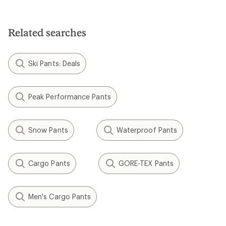
out
of
5
stars
Related searches
Ski Pants: Deals
Peak Performance Pants
Snow Pants
Waterproof Pants
Cargo Pants
GORE-TEX Pants
Men's Cargo Pants