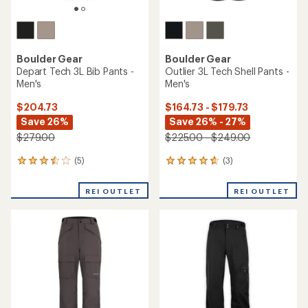
Boulder Gear
Boulder Gear
Depart Tech 3L Bib Pants -
Outlier 3L Tech Shell Pants -
Men's
Men's
$204.73
$164.73 - $179.73
Save 26%
Save 26% - 27%
$279.00
$225.00 - $249.00
(5)
(3)
5
3
reviews
reviews
with
with
REI OUTLET
REI OUTLET
an
an
average
average
rating
rating
of
of
3.6
4.7
out
out
of
of
5
5
stars
stars