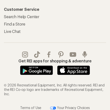
Customer Service
Search Help Center
Find a Store
Live Chat
Get REI apps for shopping & adventure
© 2026 Recreational Equipment, Inc. All rights reserved. REI and
the REI Co-op logo are trademarks of Recreational Equipment,
Inc.
Terms of Use
Your Privacy Choices