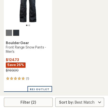
stars
stars
Boulder Gear
Front Range Snow Pants -
Men's
$124.73
Save 26%
$169.00
(1)
1
reviews
with
REI OUTLET
an
average
rating
Filter (2)
of
5.0