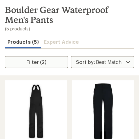
to
search
Boulder Gear Waterproof
results
Men's Pants
(5 products)
Products (5)
Expert Advice
Filter (2)