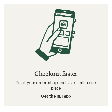
Checkout faster
Track your order, shop and save— all in one
place
Get the REI app