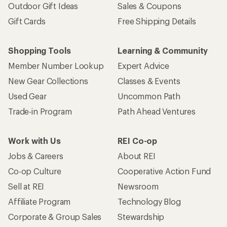
Outdoor Gift Ideas
Sales & Coupons
Gift Cards
Free Shipping Details
Shopping Tools
Learning & Community
Member Number Lookup
Expert Advice
New Gear Collections
Classes & Events
Used Gear
Uncommon Path
Trade-in Program
Path Ahead Ventures
Work with Us
REI Co-op
Jobs & Careers
About REI
Co-op Culture
Cooperative Action Fund
Sell at REI
Newsroom
Affiliate Program
Technology Blog
Corporate & Group Sales
Stewardship