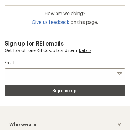
How are we doing?
Give us feedback
on this page.
Sign up for REI emails
Get 15% off one REI Co-op brand item.
Details
Email
Sign me up!
Who we are