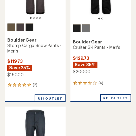
Boulder Gear
Boulder Gear
Stomp Cargo Snow Pants -
Cruiser Ski Pants - Men's
Men's
$129.73
$119.73
Save 35%
Save 25%
$200.00
$160.00
(4)
4
(2)
2
reviews
reviews
with
with
REI OUTLET
an
REI OUTLET
an
average
average
rating
rating
of
of
3.8
5.0
out
out
of
of
5
5