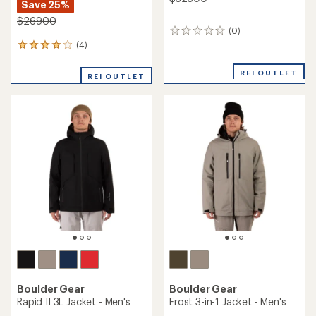
Save 25%
$269.00
(0)
0
reviews
(4)
4
reviews
with
REI OUTLET
REI OUTLET
an
average
rating
of
4.0
out
of
5
stars
Boulder Gear
Boulder Gear
Rapid II 3L Jacket - Men's
Frost 3-in-1 Jacket - Men's