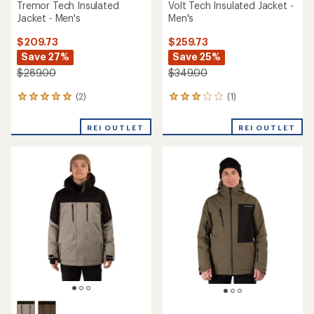
Tremor Tech Insulated
Volt Tech Insulated Jacket -
Jacket - Men's
Men's
$209.73
$259.73
Save 27%
Save 25%
$289.00
$349.00
(2)
(1)
2
1
reviews
reviews
with
with
REI OUTLET
REI OUTLET
an
an
average
average
rating
rating
of
of
5.0
3.0
out
out
of
of
5
5
stars
stars