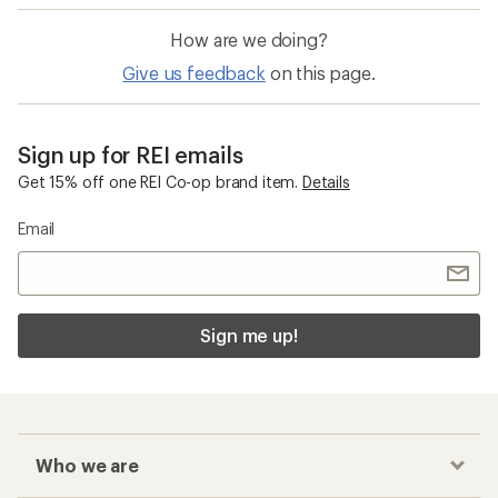
How are we doing?
Give us feedback
on this page.
Sign up for REI emails
Get 15% off one REI Co-op brand item.
Details
Email
Sign me up!
Who we are