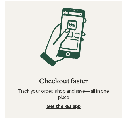
Checkout faster
Track your order, shop and save— all in one
place
Get the REI app