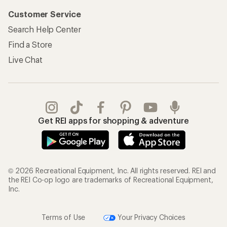
Customer Service
Search Help Center
Find a Store
Live Chat
Get REI apps for shopping & adventure
© 2026 Recreational Equipment, Inc. All rights reserved. REI and
the REI Co-op logo are trademarks of Recreational Equipment,
Inc.
Terms of Use
Your Privacy Choices