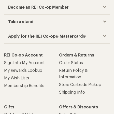
Become an REI Co-op Member
Take a stand
Apply for the REI Co-op® Mastercard®
REI Co-op Account
Orders & Returns
Sign Into My Account
Order Status
My Rewards Lookup
Return Policy &
Information
My Wish Lists
Store Curbside Pickup
Membership Benefits
Shipping Info
Gifts
Offers & Discounts