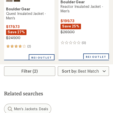
Boulder Gear
Reactor Insulated Jacket -
Boulder Gear
Men's
Quest Insulated Jacket -
Men's
$199.73
Save 25%
$179.73
Save 27%
$269.00
$249.00
(0)
0
(2)
2
reviews
reviews
with
REI OUTLET
REI OUTLET
an
average
rating
Filter (2)
of
4.0
out
of
5
stars
Related searches
Men's Jackets: Deals