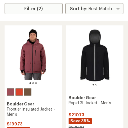
Filter (2)
Boulder Gear
Rapid 3L Jacket - Men's
Boulder Gear
Frontier Insulated Jacket -
Men's
$210.73
Save 35%
$199.73
$325.00