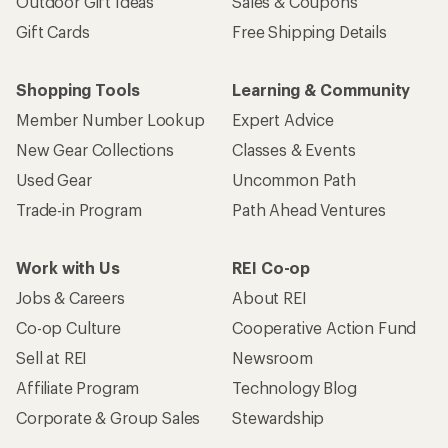
Outdoor Gift Ideas
Sales & Coupons
Gift Cards
Free Shipping Details
Shopping Tools
Learning & Community
Member Number Lookup
Expert Advice
New Gear Collections
Classes & Events
Used Gear
Uncommon Path
Trade-in Program
Path Ahead Ventures
Work with Us
REI Co-op
Jobs & Careers
About REI
Co-op Culture
Cooperative Action Fund
Sell at REI
Newsroom
Affiliate Program
Technology Blog
Corporate & Group Sales
Stewardship