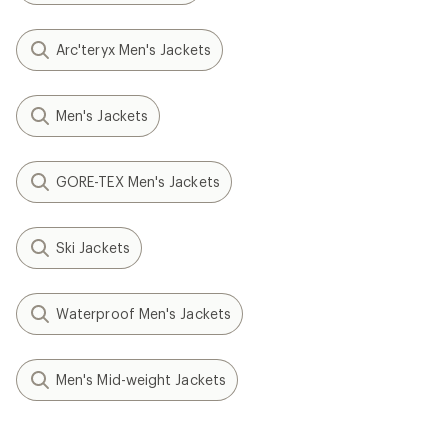
Arc'teryx Men's Jackets
Men's Jackets
GORE-TEX Men's Jackets
Ski Jackets
Waterproof Men's Jackets
Men's Mid-weight Jackets