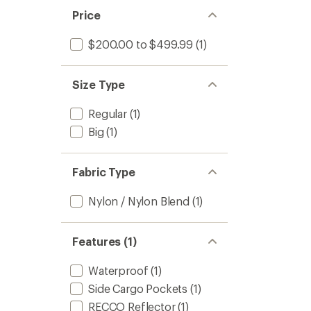
Price
$200.00 to $499.99
(1)
Size Type
Regular
(1)
Big
(1)
Fabric Type
Nylon / Nylon Blend
(1)
Features (1)
Waterproof
(1)
Side Cargo Pockets
(1)
RECCO Reflector
(1)