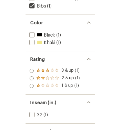
Bibs
(1)
Color
Black
(1)
Khaki
(1)
Rating
3 & up (1)
Rated
3.0
2 & up (1)
Rated
out
2.0
1 & up (1)
of 5
Rated
out
stars
1.0
of 5
out
stars
of 5
Inseam (in.)
stars
32
(1)