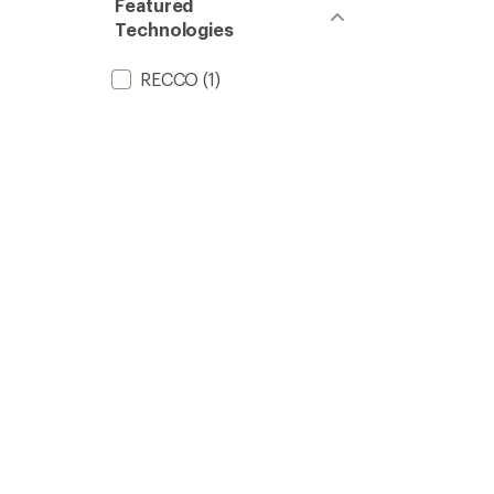
Featured
Technologies
RECCO
(1)