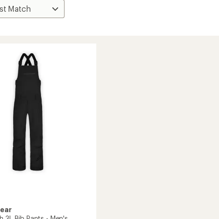
Gear
h 3L Bib Pants - Men's