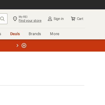
My REI
Search
Sign in
Cart
Find your store
s
Deals
Brands
More
the REI
ard
—