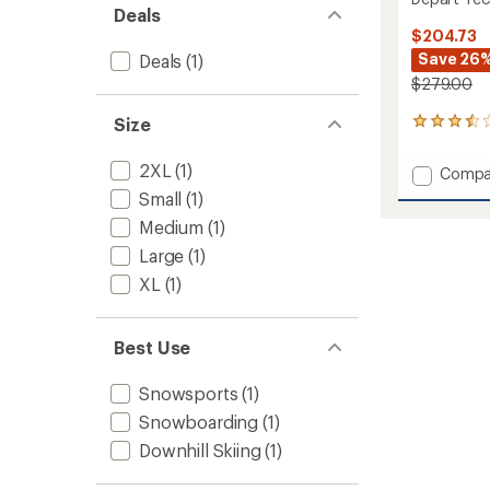
Deals
$204.73
Save 26
Deals
(1)
$279.00
Size
5
reviews
with
2XL
(1)
Add
Compa
an
Depart
average
Small
(1)
Tech
rating
Medium
(1)
of
3L
3.6
Bib
Large
(1)
out
Pants
XL
(1)
of
-
5
Men's
stars
to
Best Use
Snowsports
(1)
Snowboarding
(1)
Downhill Skiing
(1)