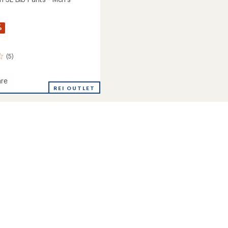
%
(5)
re
REI OUTLET