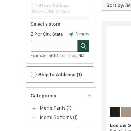
Store Pickup
Ready within 2 hours
Select a store
Nearby
ZIP or City, State
Example: 98102 or Taos, NM
Ship to Address (1)
Categories
Men's Pants
(1)
Men's Bottoms
(1)
Boulder 
Depart Tec