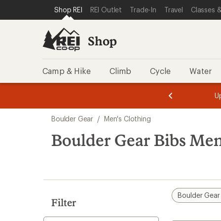
compared
loaded
SKIP TO SHOP REI CATEGORIES
SKIP TO MAIN CONTENT
REI ACCESSIBILITY STATEMENT
Shop REI
REI Outlet
Trade-In
Travel
Classes &
to
1
results
Shop
Camp & Hike
Climb
Cycle
Water
message
message
Members,
Become a
m
U
3
2
1
of
of
Skip
o
3.
3.
Boulder Gear
/
Men's Clothing
3.
to
search
Boulder Gear Bibs Men
results
Boulder Gear
Filter