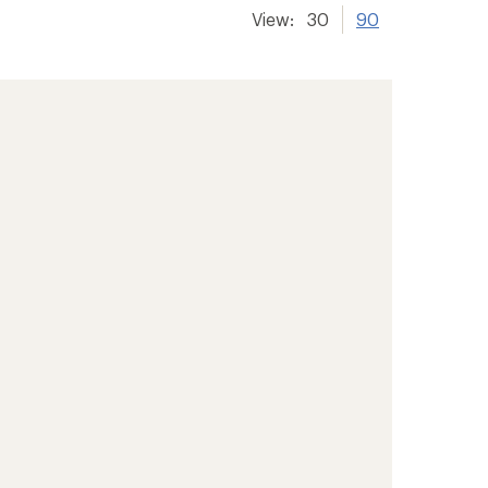
View:
30
90