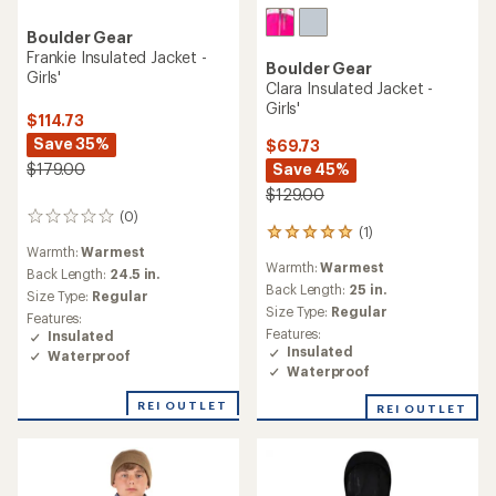
Boulder Gear
Frankie Insulated Jacket -
Boulder Gear
Girls'
Clara Insulated Jacket -
Girls'
$114.73
Save 35%
$69.73
Save 45%
$179.00
$129.00
(0)
0
(1)
1
reviews
Warmth:
Warmest
reviews
Warmth:
Warmest
with
Back Length:
24.5 in.
an
Back Length:
25 in.
Size Type:
Regular
average
Size Type:
Regular
Features:
rating
Features:
Insulated
of
Insulated
Waterproof
5.0
Waterproof
out
of
REI OUTLET
REI OUTLET
5
stars