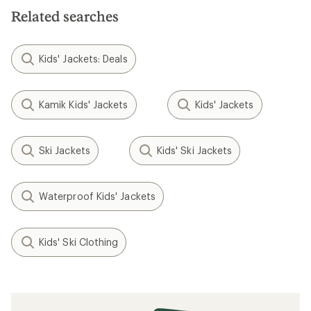
Related searches
Kids' Jackets: Deals
Kamik Kids' Jackets
Kids' Jackets
Ski Jackets
Kids' Ski Jackets
Waterproof Kids' Jackets
Kids' Ski Clothing