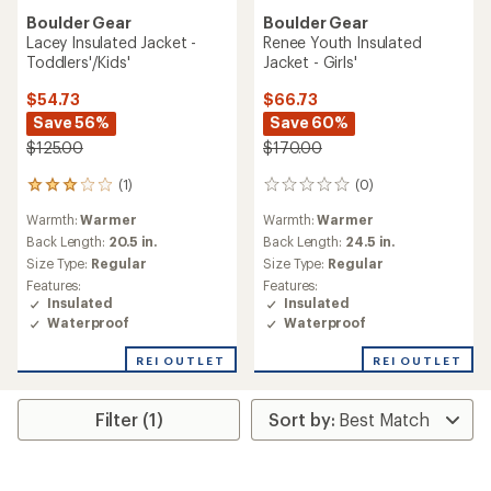
Boulder Gear
Boulder Gear
Lacey Insulated Jacket -
Renee Youth Insulated
Toddlers'/Kids'
Jacket - Girls'
$54.73
$66.73
Save 56%
Save 60%
$125.00
$170.00
(1)
(0)
1
0
reviews
reviews
Warmth:
Warmer
Warmth:
Warmer
with
an
Back Length:
20.5 in.
Back Length:
24.5 in.
average
Size Type:
Regular
Size Type:
Regular
rating
Features:
Features:
of
Insulated
Insulated
3.0
Waterproof
Waterproof
out
of
REI OUTLET
REI OUTLET
5
stars
Filter (1)