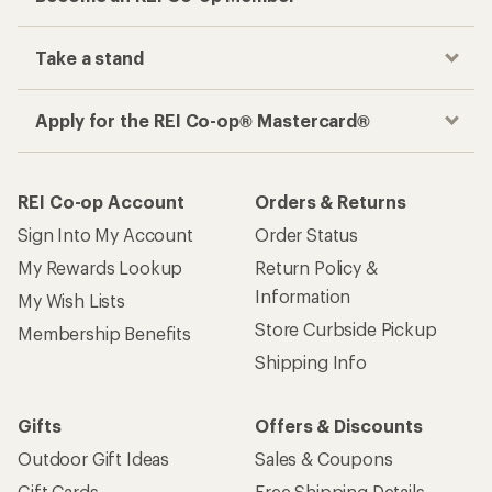
Take a stand
Apply for the REI Co-op® Mastercard®
REI Co-op Account
Orders & Returns
Sign Into My Account
Order Status
My Rewards Lookup
Return Policy &
Information
My Wish Lists
Store Curbside Pickup
Membership Benefits
Shipping Info
Gifts
Offers & Discounts
Outdoor Gift Ideas
Sales & Coupons
Gift Cards
Free Shipping Details