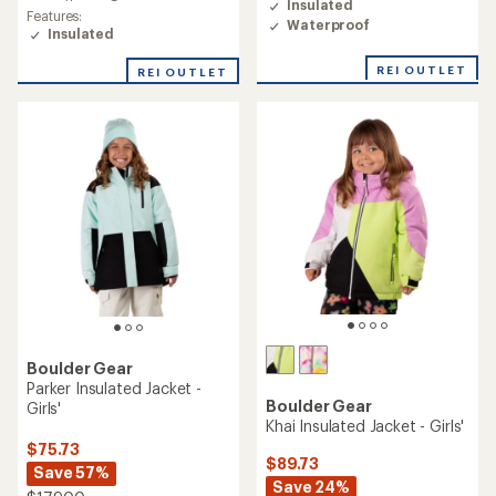
Insulated
Features:
Waterproof
Insulated
REI OUTLET
REI OUTLET
Boulder Gear
Parker Insulated Jacket -
Boulder Gear
Girls'
Khai Insulated Jacket - Girls'
$75.73
$89.73
Save 57%
Save 24%