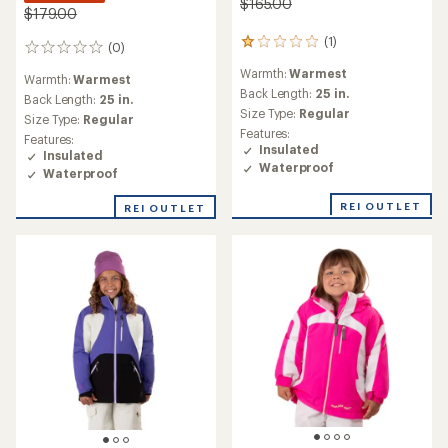
$165.00
$179.00
(1)
1
(0)
0
reviews
reviews
Warmth:
Warmest
with
Warmth:
Warmest
an
Back Length:
25 in.
Back Length:
25 in.
average
Size Type:
Regular
Size Type:
Regular
rating
Features:
Features:
of
Insulated
Insulated
1.0
Waterproof
out
Waterproof
of
5
REI OUTLET
REI OUTLET
stars