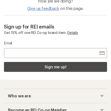
How are we doing?
Give us feedback
on this page.
Sign up for REI emails
Get 15% off one REI Co-op brand item.
Details
Email
Sign me up!
Who we are
Become an REI Co-op Member