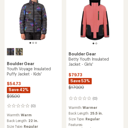
Boulder Gear
Betty Youth Insulated
Boulder Gear
Jacket - Girls'
Youth Voyage Insulated
Puffy Jacket - Kids'
$79.73
Save 53%
$54.73
$170.00
Save 42%
$95.00
(0)
0
reviews
(0)
0
Warmth:
Warmer
reviews
Back Length:
25.5 in.
Warmth:
Warm
Size Type:
Regular
Back Length:
22 in.
Features:
Size Type:
Regular