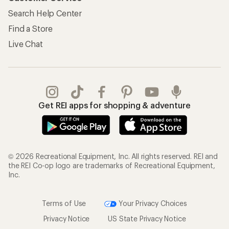
Search Help Center
Find a Store
Live Chat
Get REI apps for shopping & adventure
© 2026 Recreational Equipment, Inc. All rights reserved. REI and
the REI Co-op logo are trademarks of Recreational Equipment,
Inc.
Terms of Use
Your Privacy Choices
Privacy Notice
US State Privacy Notice