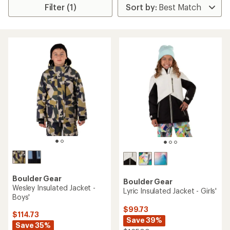
Filter (1)
Boulder Gear
Boulder Gear
Wesley Insulated Jacket -
Lyric Insulated Jacket - Girls'
Boys'
$99.73
$114.73
Save 39%
Save 35%