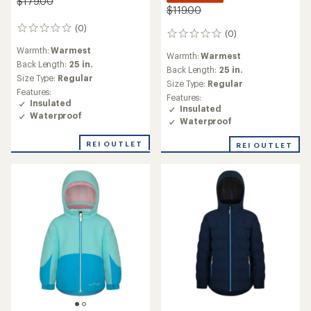
$179.00
$119.00
(0)
0
(0)
0
reviews
reviews
Warmth:
Warmest
Warmth:
Warmest
Back Length:
25 in.
Back Length:
25 in.
Size Type:
Regular
Size Type:
Regular
Features:
Features:
Insulated
Insulated
Waterproof
Waterproof
REI OUTLET
REI OUTLET