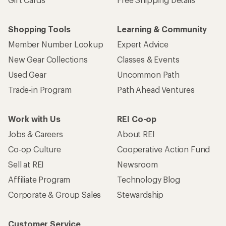
Shopping Tools
Learning & Community
Member Number Lookup
Expert Advice
New Gear Collections
Classes & Events
Used Gear
Uncommon Path
Trade-in Program
Path Ahead Ventures
Work with Us
REI Co-op
Jobs & Careers
About REI
Co-op Culture
Cooperative Action Fund
Sell at REI
Newsroom
Affiliate Program
Technology Blog
Corporate & Group Sales
Stewardship
Customer Service