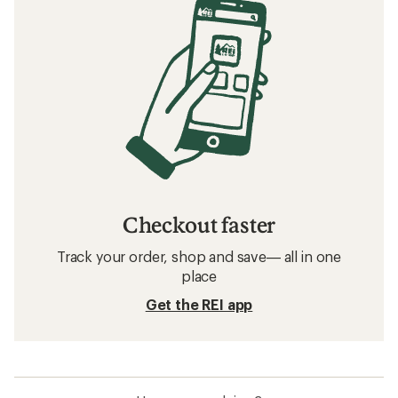
Checkout faster
Track your order, shop and save— all in one
place
Get the REI app