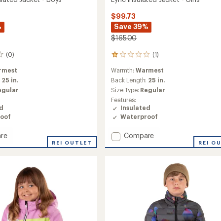
$99.73
%
Save 39%
$165.00
(0)
(1)
1
reviews
rmest
Warmth:
Warmest
with
an
:
25 in.
Back Length:
25 in.
average
egular
Size Type:
Regular
rating
Features:
of
ed
Insulated
1.0
oof
Waterproof
out
of
Add
re
Compare
5
stars
REI OUTLET
Lyric
REI O
ed
Insulated
Jacket
-
Girls'
to