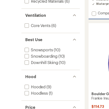
Recycled Materials
(6)
Waterpr
Add
Compa
Ventilation
Khai
Insulat
Core Vents
(6)
Jacket
-
Girls'
to
Best Use
Snowsports
(10)
Snowboarding
(10)
Downhill Skiing
(10)
Hood
Hooded
(9)
Hoodless
(1)
Boulder 
Frankie Insu
$114.73
Price