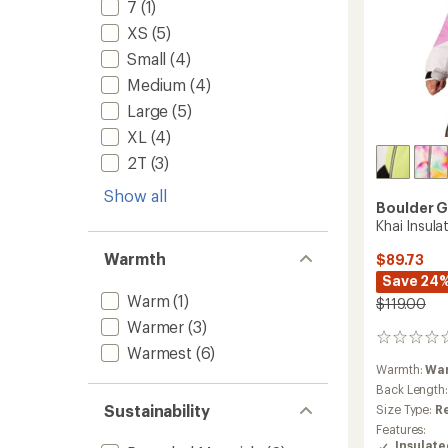
7
(1)
XS
(5)
Small
(4)
Medium
(4)
Large
(5)
XL
(4)
2T
(3)
Show all
Boulder 
Khai Insulat
Warmth
$89.73
Save 24
Warm
(1)
$119.00
Warmer
(3)
0
Warmest
(6)
reviews
Warmth:
Wa
Back Length
Sustainability
Size Type:
R
Features:
Insulat