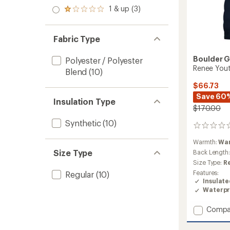
out
stars
2.0
1 & up (3)
of 5
Rated
out
stars
1.0
of 5
out
stars
of 5
Fabric Type
stars
Boulder 
Polyester / Polyester
Renee Youth
Blend
(10)
$66.73
Save 60
Insulation Type
$170.00
Synthetic
(10)
0
reviews
Warmth:
Wa
Size Type
Back Length
Size Type:
R
Features:
Regular
(10)
Insulat
Waterpr
Add
Compa
Renee
Youth