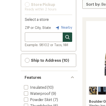
Store Pickup
Ready within 2 hours
Select a store
Nearby
ZIP or City, State
Example: 98102 or Taos, NM
Ship to Address (10)
Features
Insulated
(10)
Waterproof
(9)
Powder Skirt
(7)
Boulder 
Thumbholes
(6)
Wesley Insu