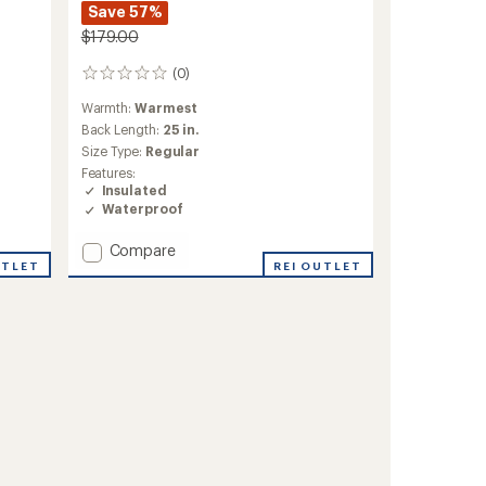
Save 57%
$179.00
(0)
0
reviews
Warmth:
Warmest
Back Length:
25 in.
Size Type:
Regular
Features:
Insulated
Waterproof
Add
Compare
UTLET
Parker
REI OUTLET
Insulated
Jacket
-
Girls'
to