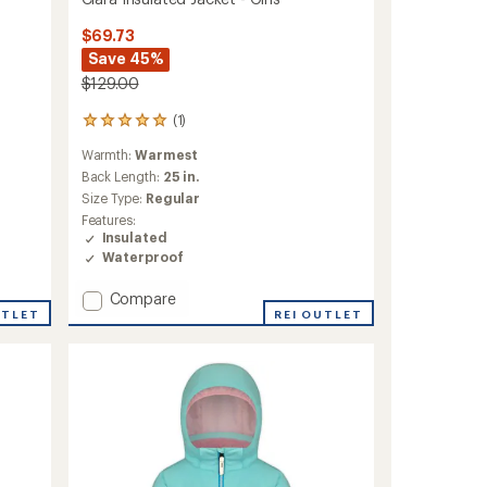
$69.73
Save 45%
$129.00
(1)
1
reviews
Warmth:
Warmest
with
an
Back Length:
25 in.
average
Size Type:
Regular
rating
Features:
of
Insulated
5.0
Waterproof
out
of
Add
Compare
5
stars
UTLET
Clara
REI OUTLET
Insulated
Jacket
-
Girls'
to