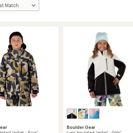
Gear
Boulder Gear
lated Jacket - Boys'
Lyric Insulated Jacket - Girls'