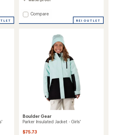
out
of
5
Add
Compare
stars
Lacey
REI OUTLET
UTLET
Insulated
Jacket
-
Toddlers'/Kids'
to
Boulder Gear
s'
Parker Insulated Jacket - Girls'
$75.73