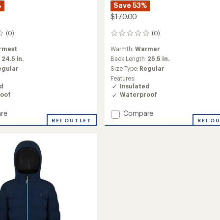
%
Save 53%
$170.00
(0)
(0)
0
reviews
rmest
Warmth:
Warmer
:
24.5 in.
Back Length:
25.5 in.
egular
Size Type:
Regular
Features:
ed
Insulated
oof
Waterproof
Add
re
Compare
REI OUTLET
Betty
REI O
ed
Youth
Insulated
Jacket
-
Girls'
to