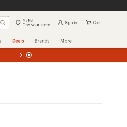
My REI
Search
Sign in
Cart
Find your store
s
Deals
Brands
More
the REI
ard
—