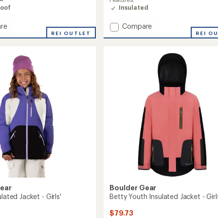
oof
Insulated
Add
re
Compare
REI OUTLET
Youth
REI O
ed
Voyage
Insulated
Puffy
Jacket
-
Kids'
to
Gear
Boulder Gear
lated Jacket - Girls'
Betty Youth Insulated Jacket - Girl
$79.73