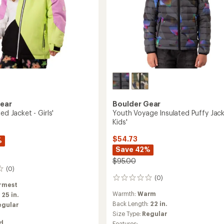
Gear
Boulder Gear
ed Jacket - Girls'
Youth Voyage Insulated Puffy Jack
Kids'
$54.73
%
Save 42%
$95.00
(0)
(0)
0
rmest
reviews
Warmth:
Warm
:
25 in.
Back Length:
22 in.
egular
Size Type:
Regular
ed
Features: