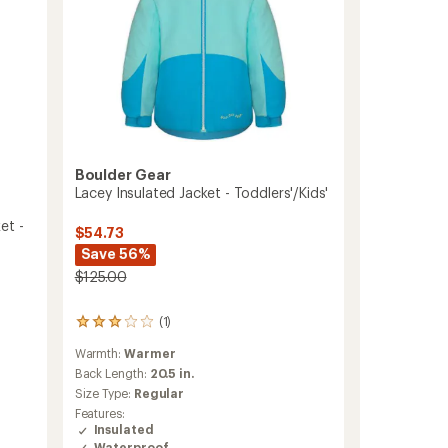
Boulder Gear
Lacey Insulated Jacket - Toddlers'/Kids'
et -
$54.73
Save 56%
$125.00
(1)
1
reviews
Warmth:
Warmer
with
an
Back Length:
20.5 in.
average
Size Type:
Regular
rating
Features:
of
Insulated
3.0
Waterproof