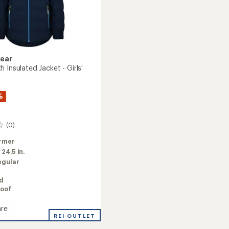
Gear
 Insulated Jacket - Girls'
%
(0)
rmer
:
24.5 in.
egular
ed
oof
re
REI OUTLET