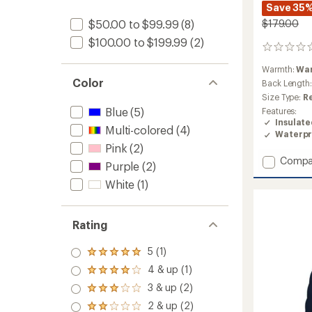
Save 35
$179.00
$50.00 to $99.99
(8)
$100.00 to $199.99
(2)
0
reviews
Warmth:
Wa
Color
Back Length
Size Type:
R
Blue
(5)
Features:
Insulat
Multi-colored
(4)
Waterpr
Pink
(2)
Add
Compa
Purple
(2)
Frankie
White
(1)
Insulat
Jacket
-
Girls'
Rating
to
5 (1)
Rated
5.0
4 & up (1)
Rated
out
4.0
3 & up (2)
of 5
Rated
out
stars
3.0
2 & up (2)
of 5
Rated