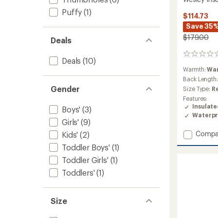
Puffy
(1)
$114.73
Save 35
$179.00
Deals
0
Deals
(10)
reviews
Warmth:
Wa
Back Length
Gender
Size Type:
R
Features:
Insulat
Boys'
(3)
Waterpr
Girls'
(9)
Add
Compa
Kids'
(2)
Wesley
Toddler Boys'
(1)
Insulat
Toddler Girls'
(1)
Jacket
-
Toddlers'
(1)
Boys'
to
Size