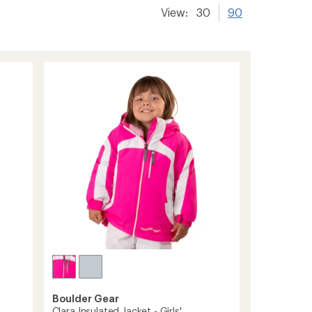
View:
30
90
Boulder Gear
Clara Insulated Jacket - Girls'