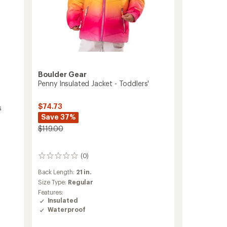
Boulder Gear
Penny Insulated Jacket - Toddlers'
$74.73
s
Save 37%
$119.00
(0)
0
reviews
Back Length:
21 in.
Size Type:
Regular
Features:
Insulated
Waterproof