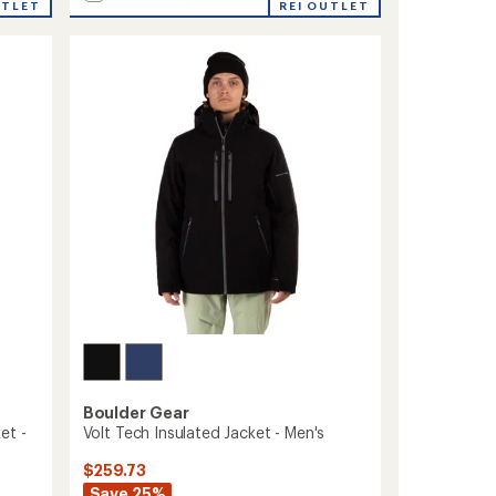
UTLET
Frankie
REI OUTLET
Insulated
Jacket
-
Girls'
to
Boulder Gear
et -
Volt Tech Insulated Jacket - Men's
$259.73
Save 25%