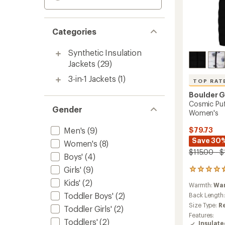
Categories
Synthetic Insulation
Jackets
(29)
3-in-1 Jackets
(1)
TOP RAT
Boulder 
Cosmic Puf
Gender
Women's
Men's
(9)
$79.73
Save 30%
Women's
(8)
$115.00 - 
Boys'
(4)
Girls'
(9)
5
reviews
Kids'
(2)
Warmth:
Wa
with
Toddler Boys'
(2)
an
Back Length
average
Size Type:
R
Toddler Girls'
(2)
rating
Features:
of
Toddlers'
(2)
Insulat