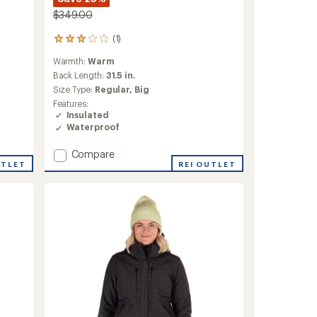
$349.00
(1)
1
reviews
Warmth:
Warm
with
an
Back Length:
31.5 in.
average
Size Type:
Regular,
Big
rating
Features:
of
Insulated
3.0
Waterproof
out
of
Add
Compare
5
stars
Volt
REI OUTLET
UTLET
Tech
Insulated
Jacket
-
Men's
to