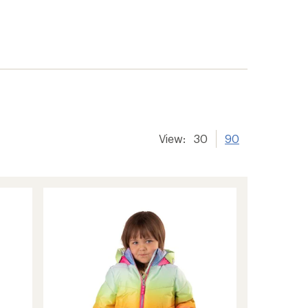
View:
30
90