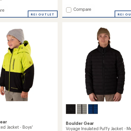
4.7
out
Add
of
Compare
re
5
Endurance
c
REI OUTLET
REI O
stars
Insulated
Jacket
ed
-
Men's
to
's
Gear
Boulder Gear
ted Jacket - Boys'
Voyage Insulated Puffy Jacket - M