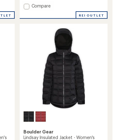
Add
Compare
Penny
REI OUTLET
UTLET
Insulated
Jacket
-
Toddlers'
to
Boulder Gear
en's
Lindsay Insulated Jacket - Women's