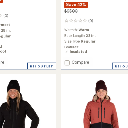
Save 42%
$95.00
(0)
(0)
0
rmest
reviews
Warmth:
Warm
:
25 in.
Back Length:
22 in.
egular
Size Type:
Regular
ed
Features:
oof
Insulated
Add
re
Compare
REI OUTLET
Youth
REI O
ed
Voyage
Insulated
Puffy
Jacket
-
Kids'
to