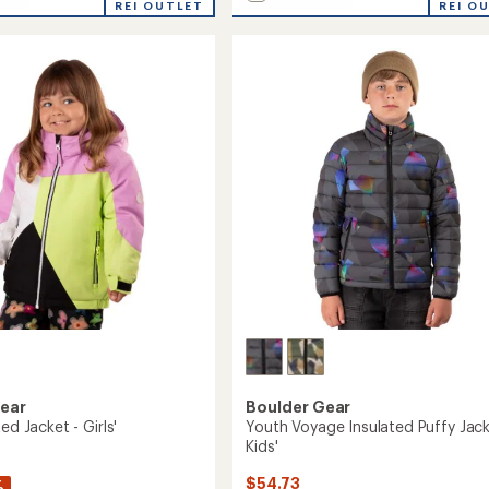
REI OUTLET
Switch
REI O
ed
Insulated
Jacket
-
Women's
to
Gear
Boulder Gear
ed Jacket - Girls'
Youth Voyage Insulated Puffy Jack
Kids'
$54.73
%