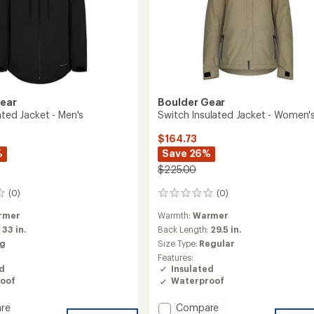
Gear
Boulder Gear
ated Jacket - Men's
Switch Insulated Jacket - Women'
$164.73
%
Save 26%
$225.00
(0)
(0)
0
reviews
rmer
Warmth:
Warmer
:
33 in.
Back Length:
29.5 in.
ig
Size Type:
Regular
Features:
ed
Insulated
oof
Waterproof
Add
re
Compare