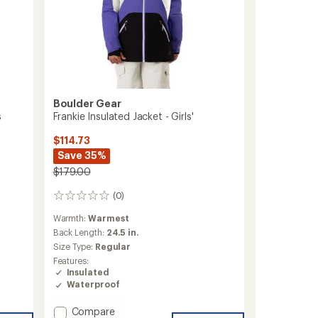
Boulder Gear
s
Frankie Insulated Jacket - Girls'
$114.73
Save 35%
$179.00
(0)
0
reviews
Warmth:
Warmest
Back Length:
24.5 in.
Size Type:
Regular
Features:
Insulated
Waterproof
Add
Compare