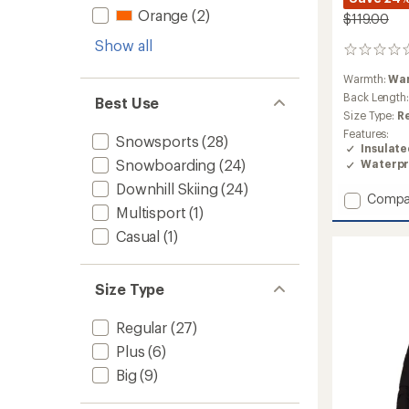
Orange
(2)
$119.00
Show all
0
reviews
Warmth:
Wa
Back Length
Best Use
Size Type:
R
Features:
Snowsports
(28)
Insulat
Snowboarding
(24)
Waterpr
Downhill Skiing
(24)
Add
Compa
Multisport
(1)
Khai
Insulat
Casual
(1)
Jacket
-
Girls'
Size Type
to
Regular
(27)
Plus
(6)
Big
(9)