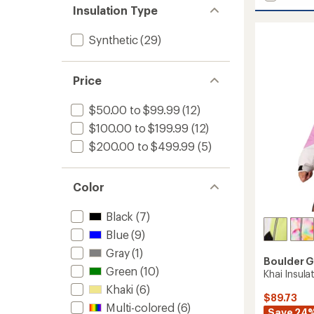
stars
Frost
of 5
Insulation Type
stars
Insulat
Jacket
Synthetic
(29)
-
Men's
to
Price
$50.00 to $99.99
(12)
$100.00 to $199.99
(12)
$200.00 to $499.99
(5)
Color
Black
(7)
Blue
(9)
Gray
(1)
Boulder 
Green
(10)
Khai Insulat
Khaki
(6)
$89.73
Multi-colored
(6)
Save 24