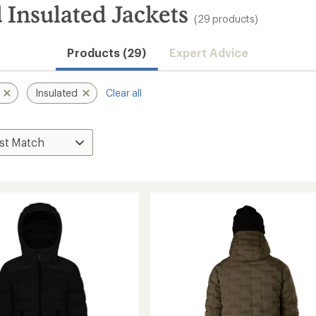
 Insulated Jackets
(29 products)
Products (29)
Expert Advice
Insulated
Clear all