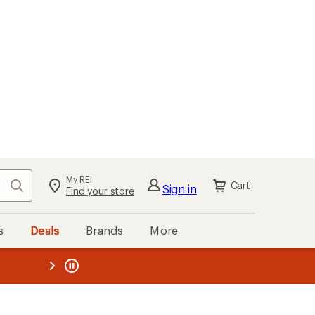
My REI
Search
Cart
Sign in
Find your store
s
Deals
Brands
More
the REI
ard
—