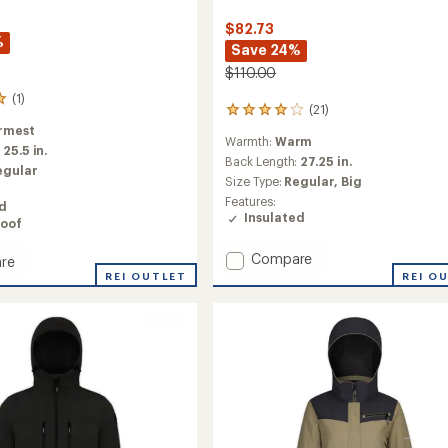
$82.73
%
Save 24%
$110.00
(1)
(21)
21
reviews
rmest
Warmth:
Warm
with
:
25.5 in.
an
Back Length:
27.25 in.
egular
average
Size Type:
Regular,
Big
rating
Features:
ed
of
Insulated
oof
4.1
out
Add
of
Compare
re
5
Voyage
REI O
REI OUTLET
stars
Insulated
ed
Puffy
Jacket
-
Men's
to