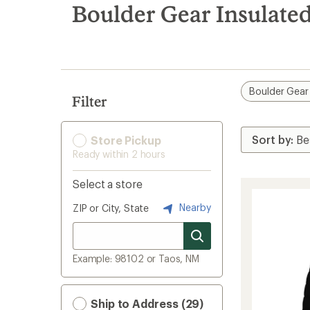
search
Boulder Gear Insulated
results
Boulder Gear
Filter
Store Pickup
Ready within 2 hours
Select a store
Nearby
ZIP or City, State
Example: 98102 or Taos, NM
Ship to Address (29)