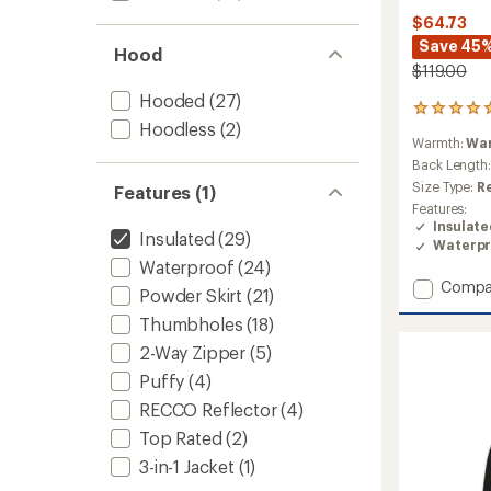
$64.73
Save 45
Hood
$119.00
Hooded
(27)
1
Hoodless
(2)
reviews
Warmth:
Wa
with
an
Back Length
average
Size Type:
R
Features (1)
rating
Features:
of
Insulat
5.0
Insulated
(29)
Waterpr
out
Waterproof
(24)
of
Add
Compa
5
Powder Skirt
(21)
stars
Niko
Thumbholes
(18)
Insluat
Jacket
2-Way Zipper
(5)
-
Puffy
(4)
Boys'
to
RECCO Reflector
(4)
Top Rated
(2)
3-in-1 Jacket
(1)