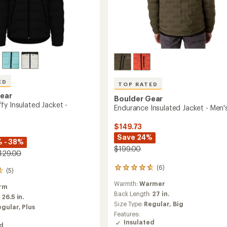
ED
TOP RATED
Gear
Boulder Gear
fy Insulated Jacket -
Endurance Insulated Jacket - Men'
$149.73
Save 24%
 - 38%
$199.00
$129.00
(6)
6
(5)
reviews
Warmth:
Warmer
with
rm
an
Back Length:
27 in.
:
26.5 in.
average
Size Type:
Regular,
Big
egular,
Plus
rating
Features:
of
Insulated
ed