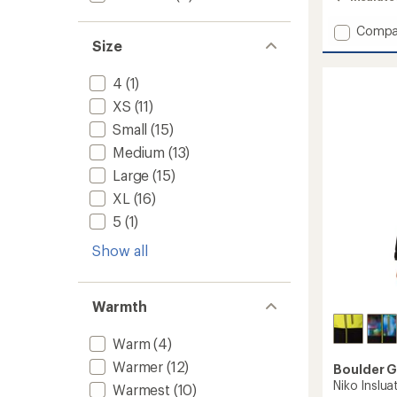
4.8
out
Add
Compa
of
Size
Cosmi
5
stars
Puffy
Insulat
4
(1)
Jacket
XS
(11)
-
Women
Small
(15)
to
Medium
(13)
Large
(15)
XL
(16)
5
(1)
Show all
Warmth
Warm
(4)
Warmer
(12)
Boulder 
Niko Inslua
Warmest
(10)