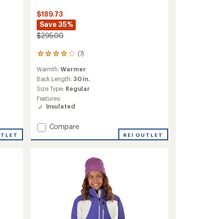
$189.73
Save 35%
$295.00
(7)
7
reviews
Warmth:
Warmer
with
an
Back Length:
30 in.
average
Size Type:
Regular
rating
Features:
of
Insulated
3.9
out
Add
of
Compare
5
Lindsay
UTLET
REI OUTLET
stars
Insulated
Jacket
-
Women's
to