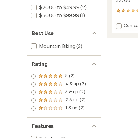
$27.00
$20.00 to $49.99
(2)
2
$50.00 to $99.99
(1)
reviews
with
Add
Compa
an
Connec
average
Best Use
Comp
rating
of
MTB
Mountain Biking
(3)
5.0
Tire
out
-
of
Wire
5
Rating
Bead
stars
to
5 (2)
Rated
5.0
4 & up (2)
Rated
out
4.0
3 & up (2)
of 5
Rated
out
stars
3.0
2 & up (2)
of 5
Rated
out
stars
2.0
1 & up (2)
of 5
Rated
out
stars
1.0
of 5
out
stars
of 5
Features
stars