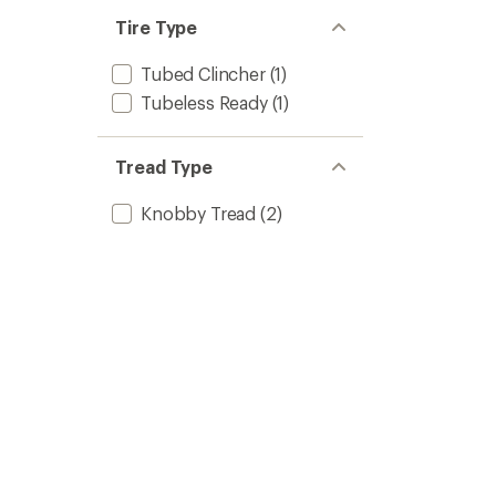
Tire Type
Tubed Clincher
(1)
Tubeless Ready
(1)
Tread Type
Knobby Tread
(2)