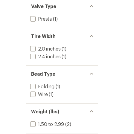
Valve Type
Presta
(1)
Tire Width
2.0 inches
(1)
2.4 inches
(1)
Bead Type
Folding
(1)
Wire
(1)
Weight (lbs)
1.50 to 2.99
(2)