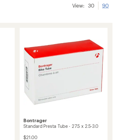
View:
30
90
Bontrager
Standard Presta Tube - 27.5 x 2.5-3.0
$21.00