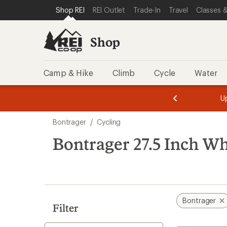
loaded
SKIP TO SHOP REI CATEGORIES
SKIP TO MAIN CONTENT
REI ACCESSIBILITY STATEMENT
Shop REI
REI Outlet
Trade-In
Travel
Classes &
3
results
Shop
Camp & Hike
Climb
Cycle
Water
message
message
Members,
Become a
m
U
3
2
1
of
of
Skip
o
3.
3.
Bontrager
/
Cycling
3.
to
search
Bontrager 27.5 Inch Wh
results
Bontrager
Filter