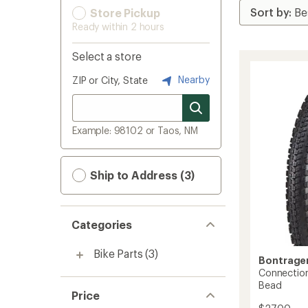
Store Pickup
Ready within 2 hours
Select a store
Nearby
ZIP or City, State
Example: 98102 or Taos, NM
Ship to Address (3)
Categories
Bike Parts
(3)
Bontrage
Connection
Bead
Price