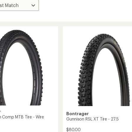
r
Bontrager
 Comp MTB Tire - Wire
Gunnison RSL XT Tire - 27.5
$80.00