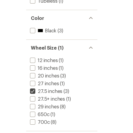
Tubeless
(1)
Color
Black
(3)
Wheel Size (1)
12 inches
(1)
16 inches
(1)
20 inches
(3)
27 inches
(1)
27.5 inches
(3)
27.5+ inches
(1)
29 inches
(8)
650c
(1)
700c
(8)