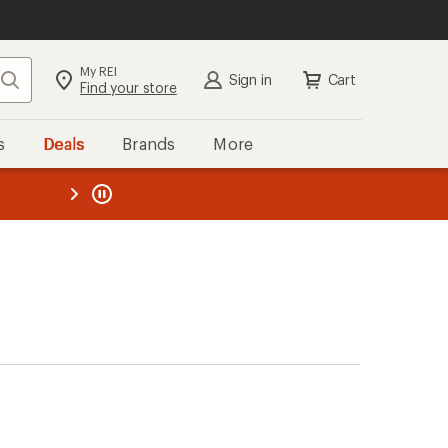
My REI
Search
Sign in
Cart
Find your store
s
Deals
Brands
More
the REI
ard
—