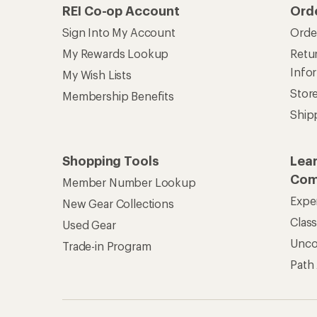
REI Co-op Account
Ord
Sign Into My Account
Orde
My Rewards Lookup
Retur
Info
My Wish Lists
Stor
Membership Benefits
Ship
Shopping Tools
Lea
Com
Member Number Lookup
Expe
New Gear Collections
Clas
Used Gear
Unc
Trade-in Program
Path