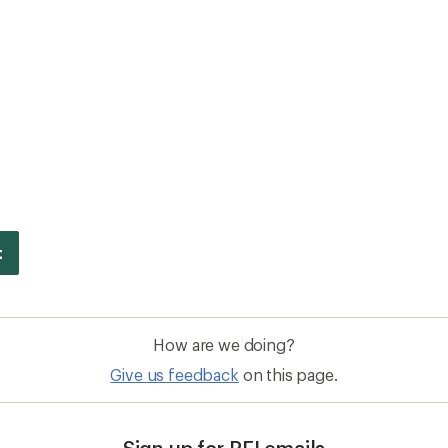
How are we doing?
Give us feedback
on this page.