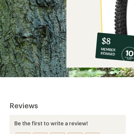
10%
member
reward:
$8
co-
MEMBER
op
REWARD
$8
Reviews
Be the first to write a review!