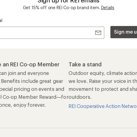
Sign up for REI emails
Get 15% off one REI Co-op brand item.
Details
il
Sign me u
 an REI Co-op Member
Take a stand
an join and everyone
Outdoor equity, climate actio
 Benefits include great gear
we love. Raise your voice in t
pecial pricing on events and
movement to protect and shar
al Co-op Member Reward—for
outdoors.
n once, enjoy forever.
REI Cooperative Action Netwo