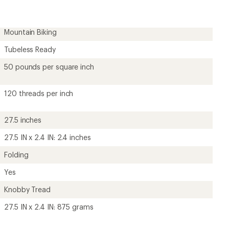
Mountain Biking
Tubeless Ready
50 pounds per square inch
120 threads per inch
27.5 inches
27.5 IN x 2.4 IN: 2.4 inches
Folding
Yes
Knobby Tread
27.5 IN x 2.4 IN: 875 grams