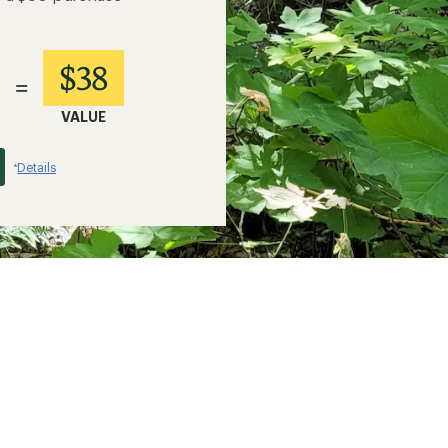
$38
=
VALUE
Details
*