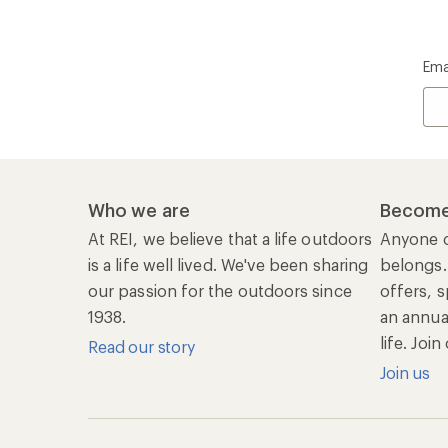
Ema
Who we are
Become
At REI, we believe that a life outdoors
Anyone c
is a life well lived. We've been sharing
belongs.
our passion for the outdoors since
offers, s
1938.
an annu
life. Joi
Read our story
Join us