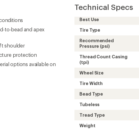
Technical Specs
Best Use
 conditions
ad-to-bead and apex
Tire Type
Recommended
ft shoulder
Pressure (psi)
cture protection
Thread Count Casing
(tpi)
rial options available on
Wheel Size
Tire Width
Bead Type
Tubeless
Tread Type
Weight