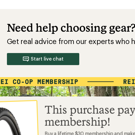
Need help choosing gear
Get real advice from our experts who h
Start live chat
This purchase pay
membership!
Buy a lifetime $30 membership and mak