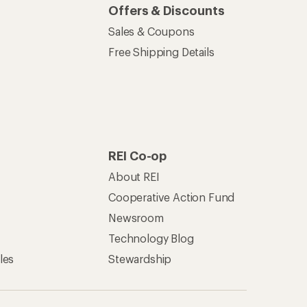
Offers & Discounts
Sales & Coupons
Free Shipping Details
REI Co-op
About REI
Cooperative Action Fund
Newsroom
Technology Blog
les
Stewardship