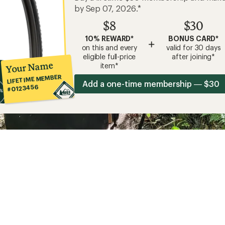
by Sep 07, 2026.*
$8
$30
10% REWARD*
BONUS CARD*
+
on this and every
valid for 30 days
eligible full-price
after joining*
Your Name
item*
LIFETIME MEMBER
Add a one-time membership — $30
#0123456