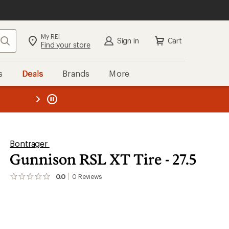
My REI
Search
Sign in
Cart
Find your store
s
Deals
Brands
More
the REI
ard
—
Bontrager
Gunnison RSL XT Tire - 27.5
0.0
0
Reviews
No
reviews
yet;
be
the
first!