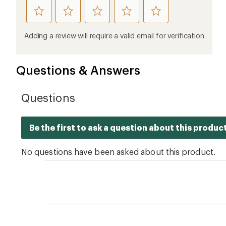
rate
rate
rate
rate
rate
this
this
this
this
this
product
product
product
product
product
Adding a review will require a valid email for verification
1
2
3
4
5
stars
stars
stars
stars
stars
Questions & Answers