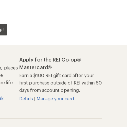
p!
Apply for the REI Co-op®
Mastercard®
n, places
he
Earn a $100 REI gift card after your
e life
first purchase outside of REI within 60
days from account opening.
rk
Details
|
Manage your card