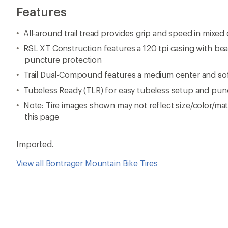
Features
All-around trail tread provides grip and speed in mixed
RSL XT Construction features a 120 tpi casing with be
puncture protection
Trail Dual-Compound features a medium center and so
Tubeless Ready (TLR) for easy tubeless setup and pun
Note: Tire images shown may not reflect size/color/mate
this page
Imported.
View all Bontrager Mountain Bike Tires