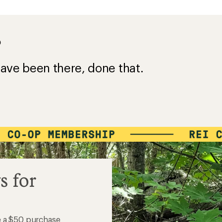
?
ave been there, done that.
s for
e a $50 purchase