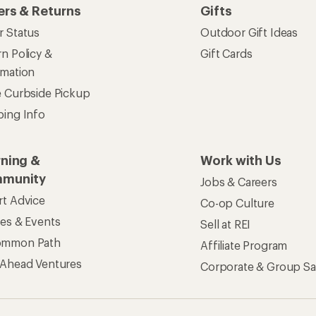
ers & Returns
Gifts
r Status
Outdoor Gift Ideas
n Policy &
Gift Cards
rmation
e Curbside Pickup
ping Info
rning &
Work with Us
munity
Jobs & Careers
rt Advice
Co-op Culture
ses & Events
Sell at REI
ommon Path
Affiliate Program
 Ahead Ventures
Corporate & Group Sa