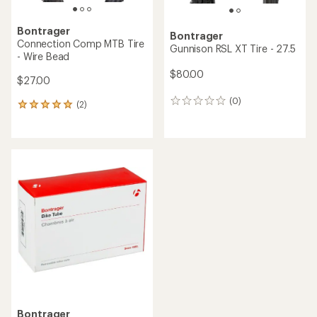
Bontrager
Bontrager
Connection Comp MTB Tire
Gunnison RSL XT Tire - 27.5
- Wire Bead
$80.00
$27.00
(0)
0
(2)
2
reviews
reviews
with
an
average
rating
of
5.0
out
of
5
stars
Bontrager