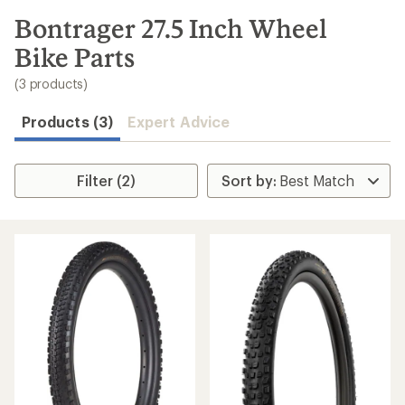
to
search
Bontrager 27.5 Inch Wheel
results
Bike Parts
(3 products)
Products (3)
Expert Advice
Filter (2)