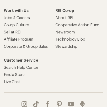
Work with Us
REI Co-op
Jobs & Careers
About REI
Co-op Culture
Cooperative Action Fund
Sell at REI
Newsroom
Affiliate Program
Technology Blog
Corporate & Group Sales
Stewardship
Customer Service
Search Help Center
Find a Store
Live Chat