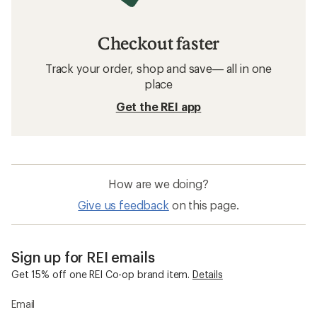
Checkout faster
Track your order, shop and save— all in one
place
Get the REI app
How are we doing?
Give us feedback
on this page.
Sign up for REI emails
Get 15% off one REI Co-op brand item.
Details
Email