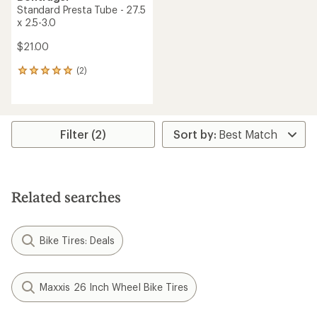
Standard Presta Tube - 27.5
x 2.5-3.0
$21.00
(2)
2
reviews
with
an
average
rating
Filter (2)
of
5.0
out
of
5
Related searches
stars
Bike Tires: Deals
Maxxis 26 Inch Wheel Bike Tires