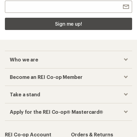
Sign me up!
Who we are
Become an REI Co-op Member
Take a stand
Apply for the REI Co-op® Mastercard®
REI Co-op Account
Orders & Returns