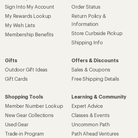
Sign Into My Account
Order Status
My Rewards Lookup
Return Policy &
Information
My Wish Lists
Store Curbside Pickup
Membership Benefits
Shipping Info
Gifts
Offers & Discounts
Outdoor Gift Ideas
Sales & Coupons
Gift Cards
Free Shipping Details
Shopping Tools
Learning & Community
Member Number Lookup
Expert Advice
New Gear Collections
Classes & Events
Used Gear
Uncommon Path
Trade-in Program
Path Ahead Ventures