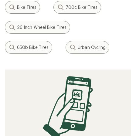
Bike Tires
700c Bike Tires
26 Inch Wheel Bike Tires
650b Bike Tires
Urban Cycling