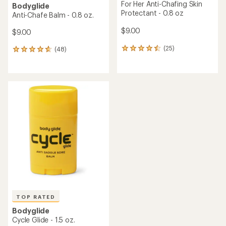
For Her Anti-Chafing Skin
Bodyglide
Protectant - 0.8 oz
Anti-Chafe Balm - 0.8 oz.
$9.00
$9.00
(25)
(48)
25
48
reviews
reviews
with
with
an
an
average
average
rating
rating
of
of
4.4
4.7
out
out
of
of
5
5
stars
stars
TOP RATED
Bodyglide
Cycle Glide - 1.5 oz.