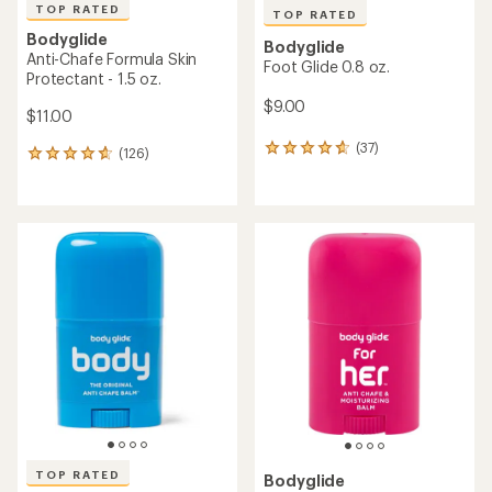
TOP RATED
TOP RATED
Bodyglide
Bodyglide
Anti-Chafe Formula Skin
Foot Glide 0.8 oz.
Protectant - 1.5 oz.
$9.00
$11.00
(37)
37
(126)
126
reviews
reviews
with
with
an
an
average
average
rating
rating
of
of
4.8
4.8
out
out
of
of
5
5
stars
stars
TOP RATED
Bodyglide