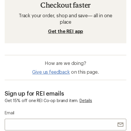
Checkout faster
Track your order, shop and save— all in one
place
Get the REI app
How are we doing?
Give us feedback
on this page.
Sign up for REI emails
Get 15% off one REI Co-op brand item.
Details
Email