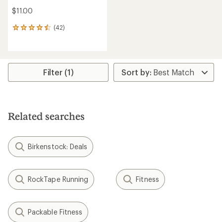
$11.00
(42)
42
reviews
with
an
average
rating
Filter (1)
of
4.5
out
of
5
Related searches
stars
Birkenstock: Deals
RockTape Running
Fitness
Packable Fitness