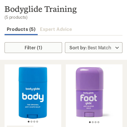
to
search
Bodyglide Training
results
(5 products)
Products (5)
Expert Advice
Filter (1)