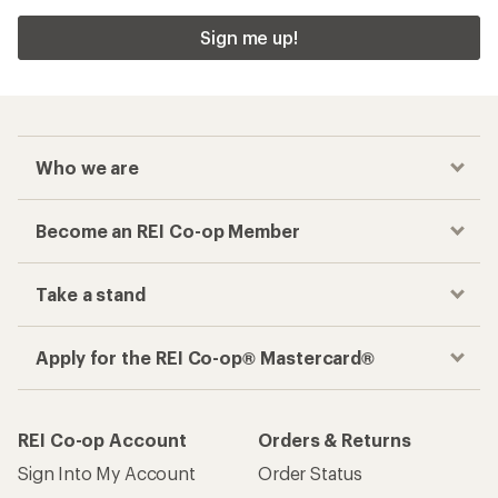
Sign me up!
Who we are
Become an REI Co-op Member
Take a stand
Apply for the REI Co-op® Mastercard®
REI Co-op Account
Orders & Returns
Sign Into My Account
Order Status