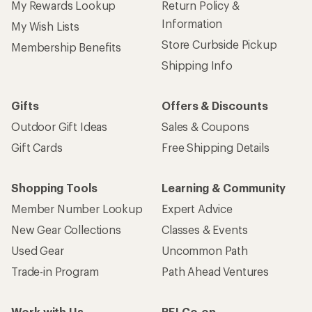
My Rewards Lookup
Return Policy &
Information
My Wish Lists
Store Curbside Pickup
Membership Benefits
Shipping Info
Gifts
Offers & Discounts
Outdoor Gift Ideas
Sales & Coupons
Gift Cards
Free Shipping Details
Shopping Tools
Learning & Community
Member Number Lookup
Expert Advice
New Gear Collections
Classes & Events
Used Gear
Uncommon Path
Trade-in Program
Path Ahead Ventures
Work with Us
REI Co-op