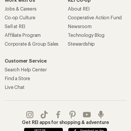
Jobs & Careers
About REI
Co-op Culture
Cooperative Action Fund
Sell at REI
Newsroom
Affiliate Program
Technology Blog
Corporate & Group Sales
Stewardship
Customer Service
Search Help Center
Find a Store
Live Chat
Get REI apps for shopping & adventure