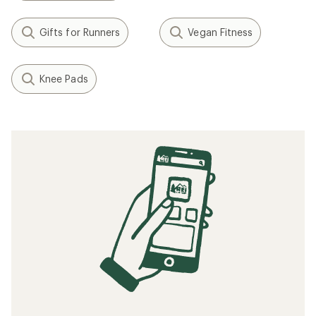
Gifts for Runners
Vegan Fitness
Knee Pads