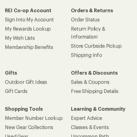
REI Co-op Account
Orders & Returns
Sign Into My Account
Order Status
My Rewards Lookup
Return Policy &
Information
My Wish Lists
Store Curbside Pickup
Membership Benefits
Shipping Info
Gifts
Offers & Discounts
Outdoor Gift Ideas
Sales & Coupons
Gift Cards
Free Shipping Details
Shopping Tools
Learning & Community
Member Number Lookup
Expert Advice
New Gear Collections
Classes & Events
Used Gear
Uncommon Path