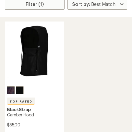
Filter (1)
TOP RATED
BlackStrap
Camber Hood
$55.00