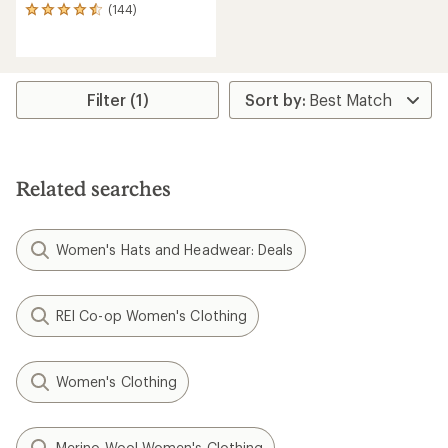
(144)
144
reviews
with
an
average
rating
Filter (1)
of
4.6
out
of
5
Related searches
stars
Women's Hats and Headwear: Deals
REI Co-op Women's Clothing
Women's Clothing
Merino Wool Women's Clothing