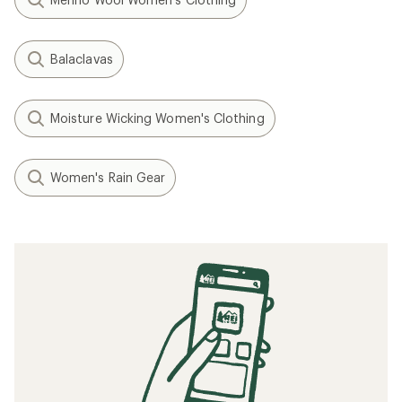
Balaclavas
Moisture Wicking Women's Clothing
Women's Rain Gear