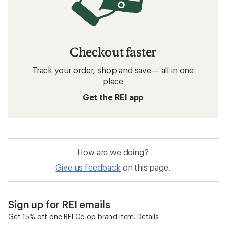
Checkout faster
Track your order, shop and save— all in one
place
Get the REI app
How are we doing?
Give us feedback
on this page.
Sign up for REI emails
Get 15% off one REI Co-op brand item.
Details