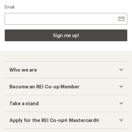
Email
Sign me up!
Who we are
Become an REI Co-op Member
Take a stand
Apply for the REI Co-op® Mastercard®