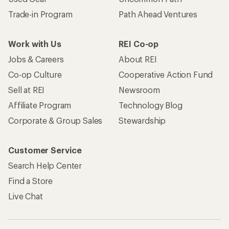
Trade-in Program
Path Ahead Ventures
Work with Us
REI Co-op
Jobs & Careers
About REI
Co-op Culture
Cooperative Action Fund
Sell at REI
Newsroom
Affiliate Program
Technology Blog
Corporate & Group Sales
Stewardship
Customer Service
Search Help Center
Find a Store
Live Chat