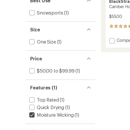
Best Use
BlackStr
Camber H
Snowsports
(1)
$55.00
144
Size
reviews
with
Add
Compa
One Size
(1)
an
Cambe
average
Hood
rating
of
to
Price
4.6
out
of
$50.00 to $99.99
(1)
5
stars
Features (1)
Top Rated
(1)
Quick Drying
(1)
Moisture Wicking
(1)