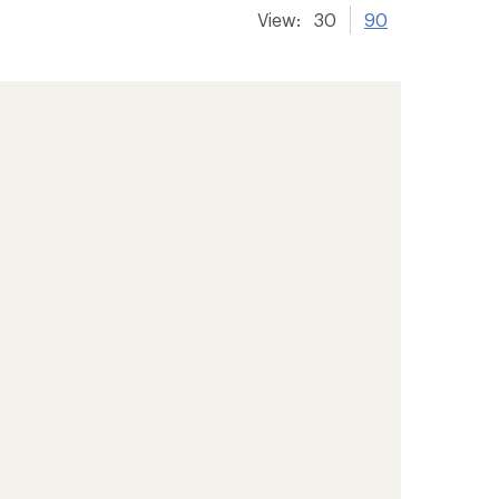
View:
30
90