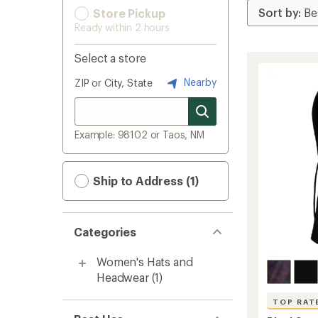
Store Pickup
Ready within 2 hours
Select a store
Nearby
ZIP or City, State
Example: 98102 or Taos, NM
Ship to Address (1)
Categories
Women's Hats and
Headwear
(1)
TOP RAT