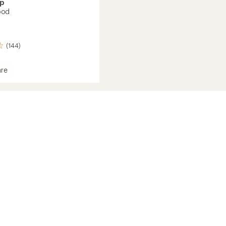
ap
ood
(144)
re
r