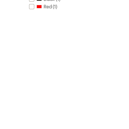
Red
(1)