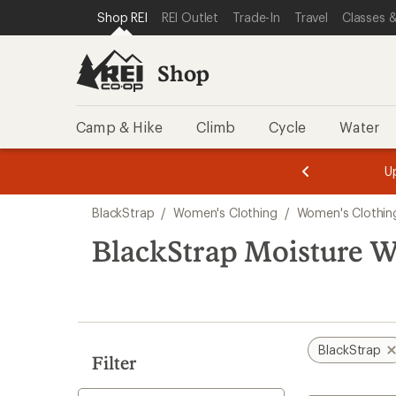
loaded
SKIP TO SHOP REI CATEGORIES
SKIP TO MAIN CONTENT
REI ACCESSIBILITY STATEMENT
Shop REI
REI Outlet
Trade-In
Travel
Classes &
1
results
Shop
Camp & Hike
Climb
Cycle
Water
message
message
Members,
Become a
m
U
3
2
1
of
of
Skip
o
3.
3.
BlackStrap
/
Women's Clothing
/
Women's Clothin
3.
to
search
BlackStrap Moisture W
results
BlackStrap
Filter