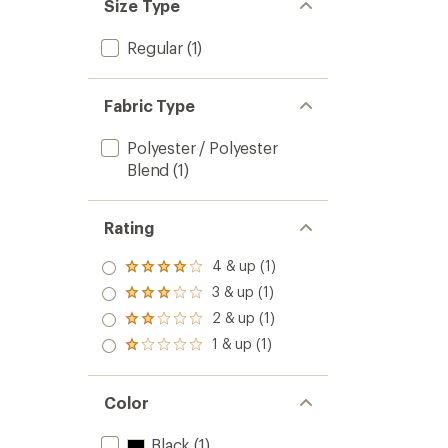
Size Type
Regular
(1)
Fabric Type
Polyester / Polyester
Blend
(1)
Rating
4 & up (1)
Rated
4.0
3 & up (1)
Rated
out
3.0
2 & up (1)
of 5
Rated
out
stars
2.0
1 & up (1)
of 5
Rated
out
stars
1.0
of 5
out
stars
of 5
Color
stars
Black
(1)