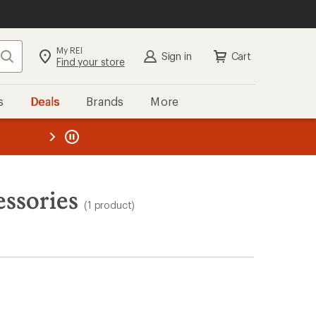
My REI
Search
Sign in
Cart
Find your store
s
Deals
Brands
More
the REI
ard
—
ssories
(1 product)