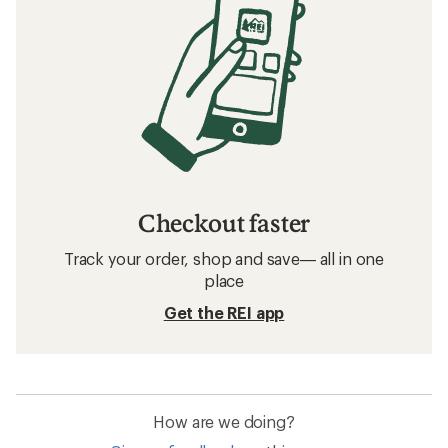
Checkout faster
Track your order, shop and save— all in one
place
Get the REI app
How are we doing?