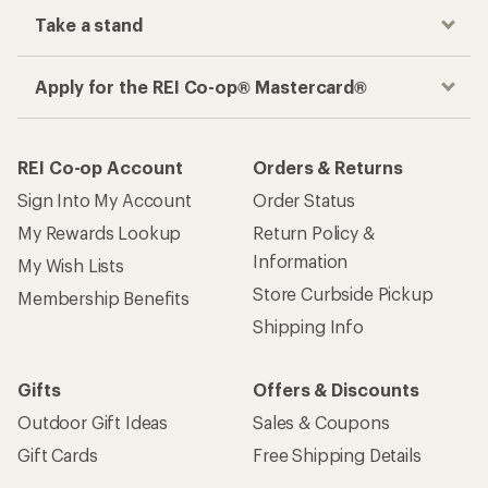
Take a stand
Apply for the REI Co-op® Mastercard®
REI Co-op Account
Orders & Returns
Sign Into My Account
Order Status
My Rewards Lookup
Return Policy &
Information
My Wish Lists
Store Curbside Pickup
Membership Benefits
Shipping Info
Gifts
Offers & Discounts
Outdoor Gift Ideas
Sales & Coupons
Gift Cards
Free Shipping Details