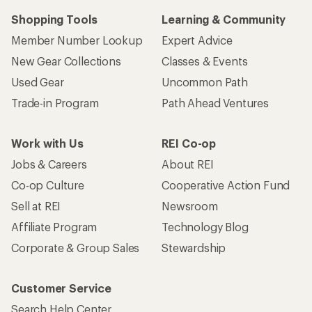
Shopping Tools
Learning & Community
Member Number Lookup
Expert Advice
New Gear Collections
Classes & Events
Used Gear
Uncommon Path
Trade-in Program
Path Ahead Ventures
Work with Us
REI Co-op
Jobs & Careers
About REI
Co-op Culture
Cooperative Action Fund
Sell at REI
Newsroom
Affiliate Program
Technology Blog
Corporate & Group Sales
Stewardship
Customer Service
Search Help Center