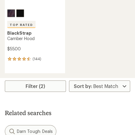
TOP RATED
BlackStrap
Camber Hood
$55.00
(144)
144
reviews
with
an
average
rating
Filter (2)
of
4.6
out
of
5
Related searches
stars
Darn Tough: Deals