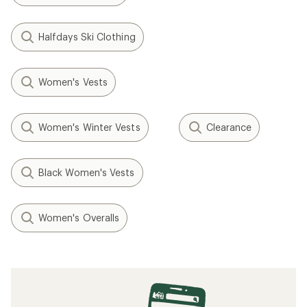
Halfdays Ski Clothing
Women's Vests
Women's Winter Vests
Clearance
Black Women's Vests
Women's Overalls