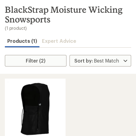
to
search
BlackStrap Moisture Wicking
results
Snowsports
(1 product)
Products (1)
Expert Advice
Filter (2)