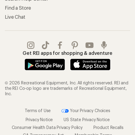
Find a Store
Live Chat
Get REI apps for shopping & adventure
© 2026 Recreational Equipment, Inc. All rights reserved. REI and
the REI Co-op logo are trademarks of Recreational Equipment,
Inc.
Terms of Use
Your Privacy Choices
Privacy Notice
US State Privacy Notice
Consumer Health Data Privacy Policy
Product Recalls