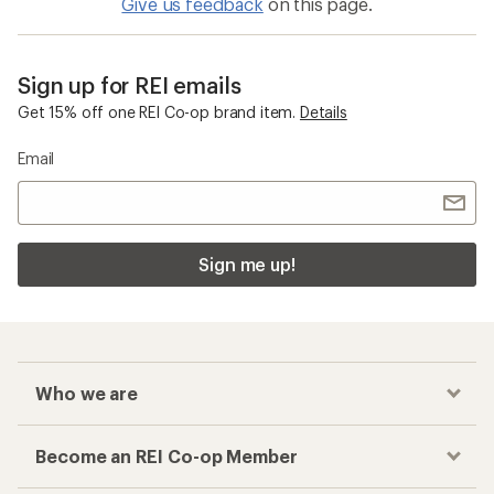
Give us feedback
on this page.
Sign up for REI emails
Get 15% off one REI Co-op brand item.
Details
Email
Sign me up!
Who we are
Become an REI Co-op Member