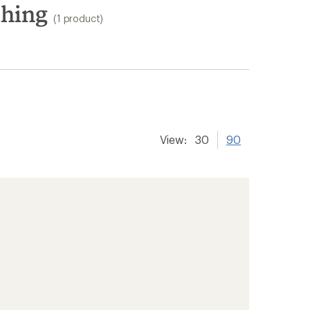
thing
(1 product)
View:
30
90