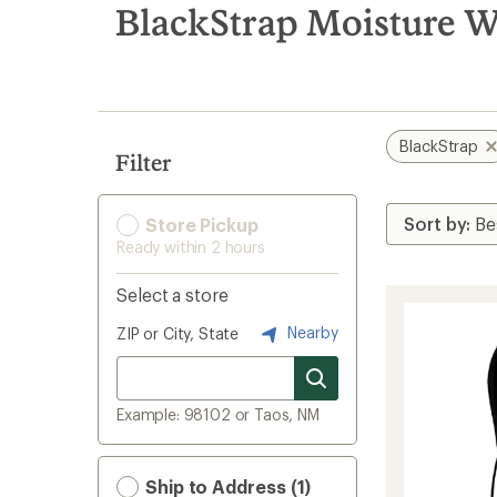
search
BlackStrap Moisture W
results
BlackStrap
Filter
Store Pickup
Ready within 2 hours
Select a store
Nearby
ZIP or City, State
Example: 98102 or Taos, NM
Ship to Address (1)