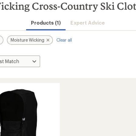
icking Cross-Country Ski Clo
Products (1)
Expert Advice
Moisture Wicking
Clear all