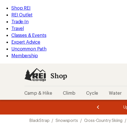
loaded
REI
Skip
Skip
Shop REI
1
Accessibility
to
to
REI Outlet
results
Statement
main
Shop
Trade-In
content
REI
Travel
categories
Classes & Events
Expert Advice
Uncommon Path
Membership
Shop
Camp & Hike
Climb
Cycle
Water
message
message
Members,
Become a
m
U
3
2
1
of
of
Skip
o
3.
3.
BlackStrap
/
Snowsports
/
Cross-Country Skiing
/
3.
to