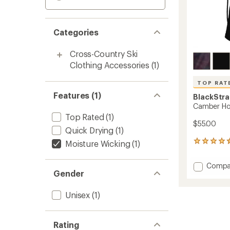
Categories
Cross-Country Ski
Clothing Accessories
(1)
TOP RAT
Features (1)
BlackStr
Camber H
Top Rated
(1)
$55.00
Quick Drying
(1)
Moisture Wicking
(1)
144
reviews
with
Add
Compa
an
Gender
Cambe
average
Hood
rating
of
to
Unisex
(1)
4.6
out
of
Rating
5