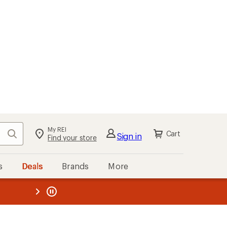
My REI
Search
Cart
Sign in
Find your store
s
Deals
Brands
More
the REI
ard
—