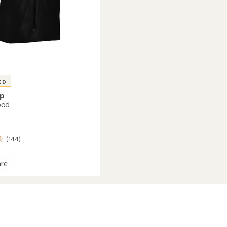
ED
ap
ood
(144)
re
r