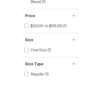
Blend
(1)
Price
$50.00 to $99.99
(1)
Size
One Size
(1)
Size Type
Regular
(1)