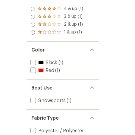
stars
4 & up (1)
Rated
4.0
3 & up (1)
Rated
out
3.0
2 & up (1)
of 5
Rated
out
stars
2.0
1 & up (1)
of 5
Rated
out
stars
1.0
of 5
out
stars
of 5
Color
stars
Black
(1)
Red
(1)
Best Use
Snowsports
(1)
Fabric Type
Polyester / Polyester