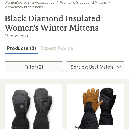
to
Women's Clothing Accessories
/
Women's Gloves and Mittens
/
search
Women's Winter Mittens
results
Black Diamond Insulated
Women's Winter Mittens
(3 products)
Products (3)
Expert Advice
Filter (2)