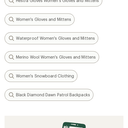
Hestra Gloves Women's Gloves and Mittens
Women's Gloves and Mittens
Waterproof Women's Gloves and Mittens
Merino Wool Women's Gloves and Mittens
Women's Snowboard Clothing
Black Diamond Dawn Patrol Backpacks