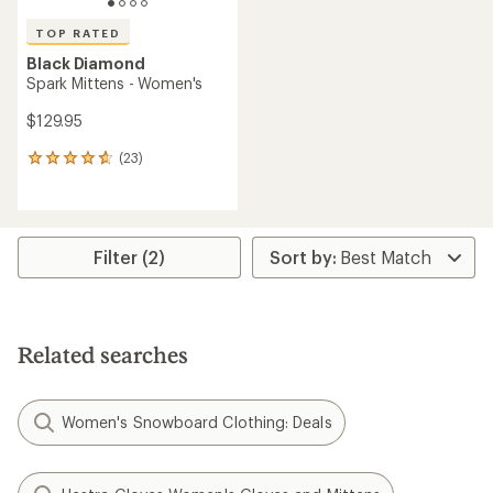
TOP RATED
Black Diamond
Spark Mittens - Women's
$129.95
(23)
23
reviews
with
an
average
rating
Filter (2)
of
4.7
out
of
5
Related searches
stars
Women's Snowboard Clothing: Deals