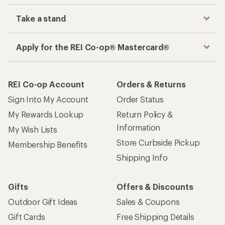
Take a stand
Apply for the REI Co-op® Mastercard®
REI Co-op Account
Orders & Returns
Sign Into My Account
Order Status
My Rewards Lookup
Return Policy &
Information
My Wish Lists
Store Curbside Pickup
Membership Benefits
Shipping Info
Gifts
Offers & Discounts
Outdoor Gift Ideas
Sales & Coupons
Gift Cards
Free Shipping Details