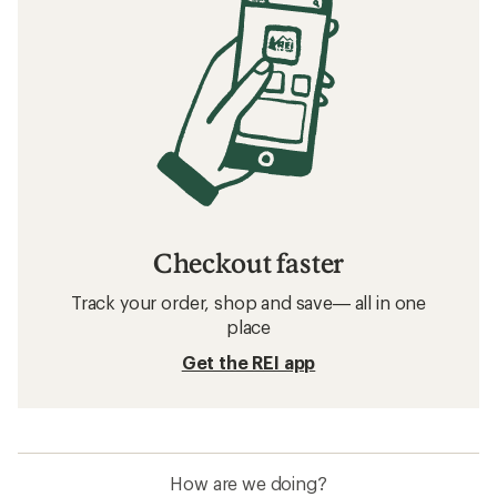
Checkout faster
Track your order, shop and save— all in one
place
Get the REI app
How are we doing?