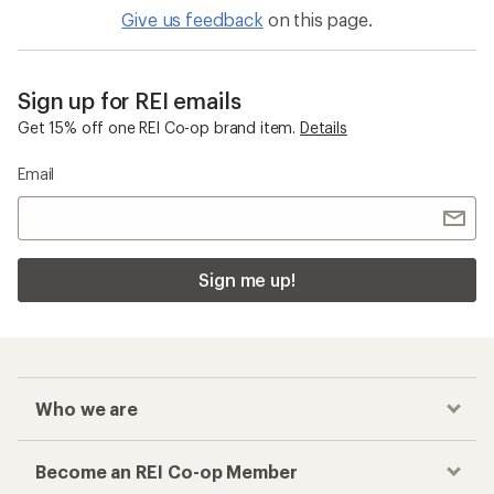
Give us feedback
on this page.
Sign up for REI emails
Get 15% off one REI Co-op brand item.
Details
Email
Sign me up!
Who we are
Become an REI Co-op Member