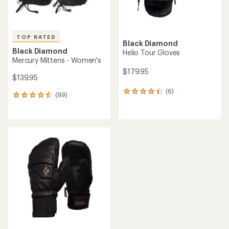
TOP RATED
Black Diamond
Black Diamond
Helio Tour Gloves
Mercury Mittens - Women's
$179.95
$139.95
(6)
6
(99)
99
reviews
reviews
with
with
an
an
average
average
rating
rating
of
of
4.3
4.5
out
out
of
of
5
5
stars
stars