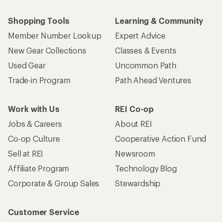
Shopping Tools
Learning & Community
Member Number Lookup
Expert Advice
New Gear Collections
Classes & Events
Used Gear
Uncommon Path
Trade-in Program
Path Ahead Ventures
Work with Us
REI Co-op
Jobs & Careers
About REI
Co-op Culture
Cooperative Action Fund
Sell at REI
Newsroom
Affiliate Program
Technology Blog
Corporate & Group Sales
Stewardship
Customer Service