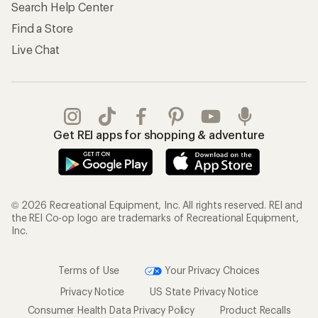
Search Help Center
Find a Store
Live Chat
Get REI apps for shopping & adventure
© 2026 Recreational Equipment, Inc. All rights reserved. REI and
the REI Co-op logo are trademarks of Recreational Equipment,
Inc.
Terms of Use
Your Privacy Choices
Privacy Notice
US State Privacy Notice
Consumer Health Data Privacy Policy
Product Recalls