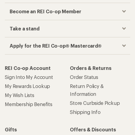
Become an REI Co-op Member
Take a stand
Apply for the REI Co-op® Mastercard®
REI Co-op Account
Orders & Returns
Sign Into My Account
Order Status
My Rewards Lookup
Return Policy &
Information
My Wish Lists
Store Curbside Pickup
Membership Benefits
Shipping Info
Gifts
Offers & Discounts