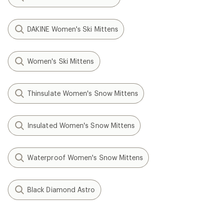
DAKINE Women's Ski Mittens
Women's Ski Mittens
Thinsulate Women's Snow Mittens
Insulated Women's Snow Mittens
Waterproof Women's Snow Mittens
Black Diamond Astro