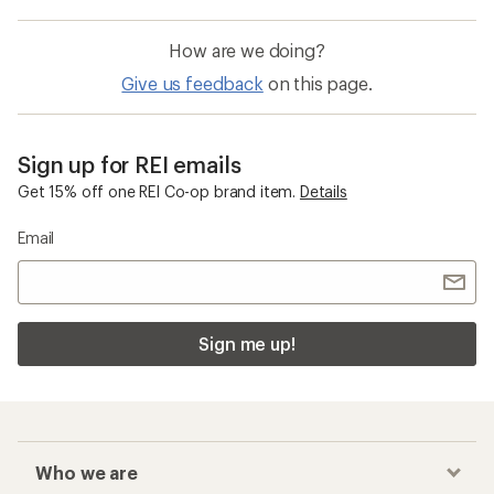
How are we doing?
Give us feedback
on this page.
Sign up for REI emails
Get 15% off one REI Co-op brand item.
Details
Email
Sign me up!
Who we are