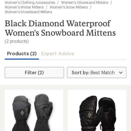
to
Women's Clothing Accessories
/
Women's Gloves and Mittens
/
search
Women's Winter Mittens
/
Women's Snow Mittens
/
Women's Snowboard Mittens
results
Black Diamond Waterproof
Women's Snowboard Mittens
(2 products)
Products (2)
Expert Advice
Filter (2)