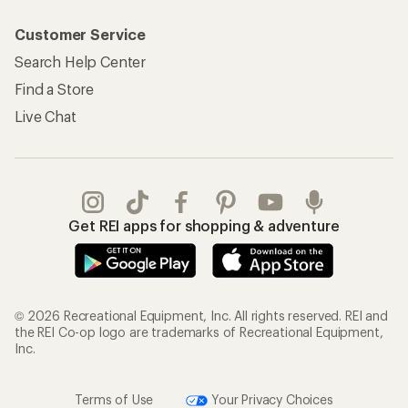
Customer Service
Search Help Center
Find a Store
Live Chat
Get REI apps for shopping & adventure
© 2026 Recreational Equipment, Inc. All rights reserved. REI and
the REI Co-op logo are trademarks of Recreational Equipment,
Inc.
Terms of Use
Your Privacy Choices