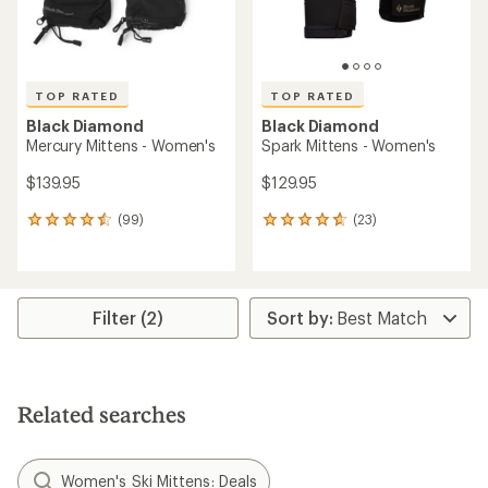
TOP RATED
TOP RATED
Black Diamond
Black Diamond
Mercury Mittens - Women's
Spark Mittens - Women's
$139.95
$129.95
(99)
(23)
99
23
reviews
reviews
with
with
an
an
average
average
rating
rating
Filter (2)
of
of
4.5
4.7
out
out
of
of
5
5
Related searches
stars
stars
Women's Ski Mittens: Deals