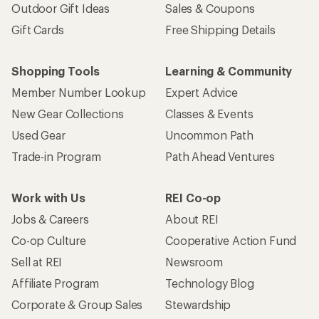
Outdoor Gift Ideas
Sales & Coupons
Gift Cards
Free Shipping Details
Shopping Tools
Learning & Community
Member Number Lookup
Expert Advice
New Gear Collections
Classes & Events
Used Gear
Uncommon Path
Trade-in Program
Path Ahead Ventures
Work with Us
REI Co-op
Jobs & Careers
About REI
Co-op Culture
Cooperative Action Fund
Sell at REI
Newsroom
Affiliate Program
Technology Blog
Corporate & Group Sales
Stewardship