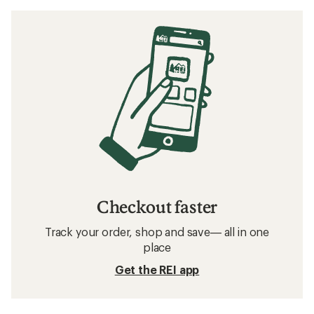
Checkout faster
Track your order, shop and save— all in one
place
Get the REI app