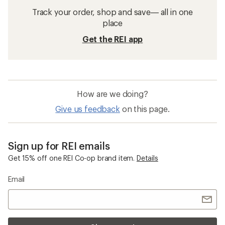
Track your order, shop and save— all in one
place
Get the REI app
How are we doing?
Give us feedback
on this page.
Sign up for REI emails
Get 15% off one REI Co-op brand item.
Details
Email