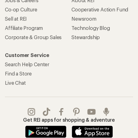
Jobs & Careers
About REI
Co-op Culture
Cooperative Action Fund
Sell at REI
Newsroom
Affiliate Program
Technology Blog
Corporate & Group Sales
Stewardship
Customer Service
Search Help Center
Find a Store
Live Chat
Get REI apps for shopping & adventure