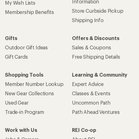
Information
My Wish Lists
Store Curbside Pickup
Membership Benefits
Shipping Info
Gifts
Offers & Discounts
Outdoor Gift Ideas
Sales & Coupons
Gift Cards
Free Shipping Details
Shopping Tools
Learning & Community
Member Number Lookup
Expert Advice
New Gear Collections
Classes & Events
Used Gear
Uncommon Path
Trade-in Program
Path Ahead Ventures
Work with Us
REI Co-op