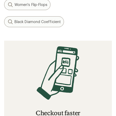
Women's Flip-Flops
Black Diamond Coefficient
Checkout faster