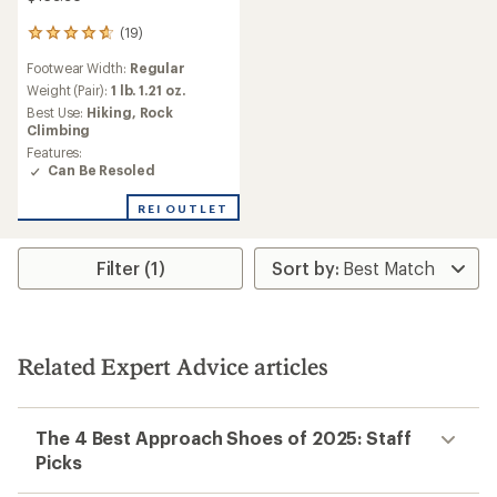
(19)
19
reviews
Footwear Width:
Regular
with
an
Weight (Pair):
1 lb. 1.21 oz.
average
Best Use:
Hiking,
Rock
rating
Climbing
of
Features:
4.7
Can Be Resoled
out
of
REI OUTLET
5
stars
Filter (1)
Related Expert Advice articles
The 4 Best Approach Shoes of 2025: Staff
Picks