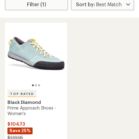
Filter (1)
TOP RATED
Black Diamond
Prime Approach Shoes -
Women's
$104.73
Save 25%
$139.95