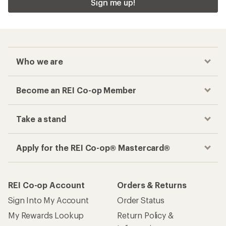
Sign me up!
Who we are
Become an REI Co-op Member
Take a stand
Apply for the REI Co-op® Mastercard®
REI Co-op Account
Orders & Returns
Sign Into My Account
Order Status
My Rewards Lookup
Return Policy &