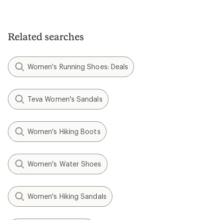
Related searches
Women's Running Shoes: Deals
Teva Women's Sandals
Women's Hiking Boots
Women's Water Shoes
Women's Hiking Sandals