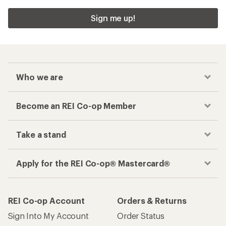
Sign me up!
Who we are
Become an REI Co-op Member
Take a stand
Apply for the REI Co-op® Mastercard®
REI Co-op Account
Orders & Returns
Sign Into My Account
Order Status