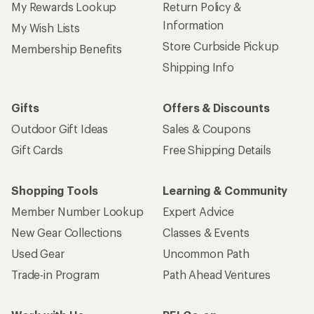
My Rewards Lookup
Return Policy &
Information
My Wish Lists
Store Curbside Pickup
Membership Benefits
Shipping Info
Gifts
Offers & Discounts
Outdoor Gift Ideas
Sales & Coupons
Gift Cards
Free Shipping Details
Shopping Tools
Learning & Community
Member Number Lookup
Expert Advice
New Gear Collections
Classes & Events
Used Gear
Uncommon Path
Trade-in Program
Path Ahead Ventures