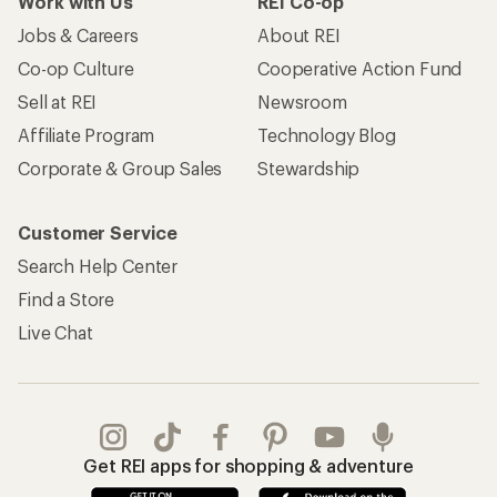
Work with Us
REI Co-op
Jobs & Careers
About REI
Co-op Culture
Cooperative Action Fund
Sell at REI
Newsroom
Affiliate Program
Technology Blog
Corporate & Group Sales
Stewardship
Customer Service
Search Help Center
Find a Store
Live Chat
Get REI apps for shopping & adventure