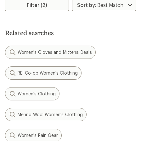
rating
Filter (2)
of
4.7
out
of
5
Related searches
stars
Women's Gloves and Mittens: Deals
REI Co-op Women's Clothing
Women's Clothing
Merino Wool Women's Clothing
Women's Rain Gear