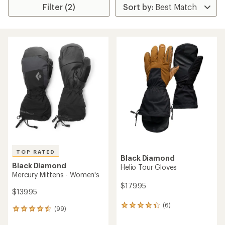
Filter (2)
TOP RATED
Black Diamond
Black Diamond
Helio Tour Gloves
Mercury Mittens - Women's
$179.95
$139.95
(6)
6
(99)
99
reviews
reviews
with