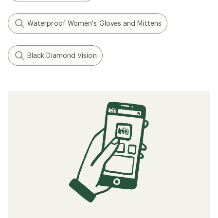
Waterproof Women's Gloves and Mittens
Black Diamond Vision