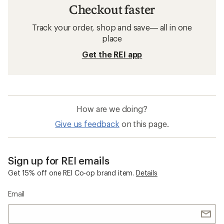
Checkout faster
Track your order, shop and save— all in one
place
Get the REI app
How are we doing?
Give us feedback
on this page.
Sign up for REI emails
Get 15% off one REI Co-op brand item.
Details
Email