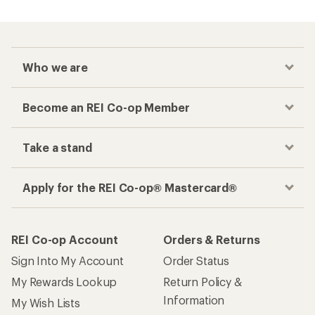
Who we are
Become an REI Co-op Member
Take a stand
Apply for the REI Co-op® Mastercard®
REI Co-op Account
Orders & Returns
Sign Into My Account
Order Status
My Rewards Lookup
Return Policy &
Information
My Wish Lists