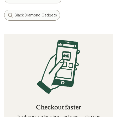
Black Diamond Gadgets
Checkout faster
Track your order, shop and save— all in one