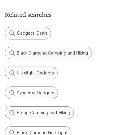
Related searches
Gadgets: Deals
Black Diamond Camping and Hiking
Ultralight Gadgets
Dyneema Gadgets
Hiking Camping and Hiking
Black Diamond First Light