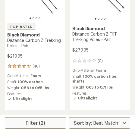
TOP RATED
Black Diamond
Distance Carbon Z FKT
Black Diamond
Trekking Poles - Pair
Distance Carbon Z Trekking
Poles - Pair
$279.95
$219.95
(0)
0
(48)
reviews
48
Grip Material:
Foam
reviews
Grip Material:
Foam
Shaft:
100% carbon fiber
with
shafts
an
Shaft:
100% carbon
average
Weight:
0.65 to 0.71 lbs
Weight:
0.56 to 0.65 lbs
rating
Features:
Features:
of
Ultralight
Ultralight
4.6
out
of
5
stars
Filter (2)