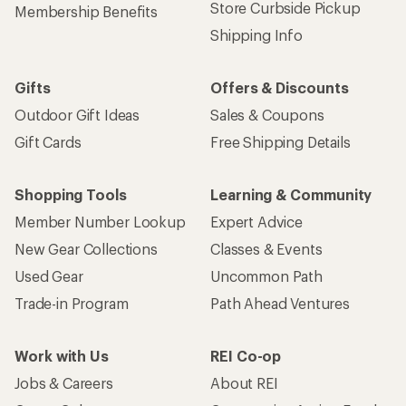
Store Curbside Pickup
Membership Benefits
Shipping Info
Gifts
Offers & Discounts
Outdoor Gift Ideas
Sales & Coupons
Gift Cards
Free Shipping Details
Shopping Tools
Learning & Community
Member Number Lookup
Expert Advice
New Gear Collections
Classes & Events
Used Gear
Uncommon Path
Trade-in Program
Path Ahead Ventures
Work with Us
REI Co-op
Jobs & Careers
About REI