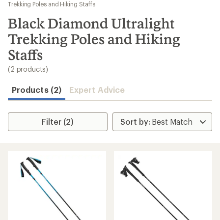
to
Trekking Poles and Hiking Staffs
search
Black Diamond Ultralight
results
Trekking Poles and Hiking
Staffs
(2 products)
Products (2)
Expert Advice
Filter (2)