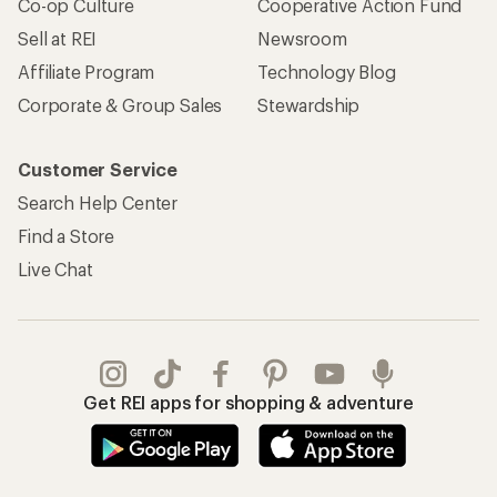
Co-op Culture
Cooperative Action Fund
Sell at REI
Newsroom
Affiliate Program
Technology Blog
Corporate & Group Sales
Stewardship
Customer Service
Search Help Center
Find a Store
Live Chat
Get REI apps for shopping & adventure