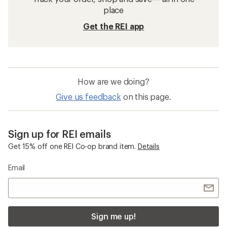
place
Get the REI app
How are we doing?
Give us feedback
on this page.
Sign up for REI emails
Get 15% off one REI Co-op brand item.
Details
Email
Sign me up!