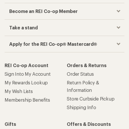
Become an REI Co-op Member
Take a stand
Apply for the REI Co-op® Mastercard®
REI Co-op Account
Orders & Returns
Sign Into My Account
Order Status
My Rewards Lookup
Return Policy &
Information
My Wish Lists
Store Curbside Pickup
Membership Benefits
Shipping Info
Gifts
Offers & Discounts