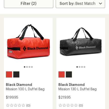
Filter (2)
Black Diamond
Black Diamond
Mission 100 L Duffel Bag
Mission 130 L Duffel Bag
$199.95
$219.95
(0)
(0)
0
0