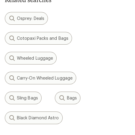
Osprey: Deals
Cotopaxi Packs and Bags
Wheeled Luggage
Carry-On Wheeled Luggage
Sling Bags
Bags
Black Diamond Astro