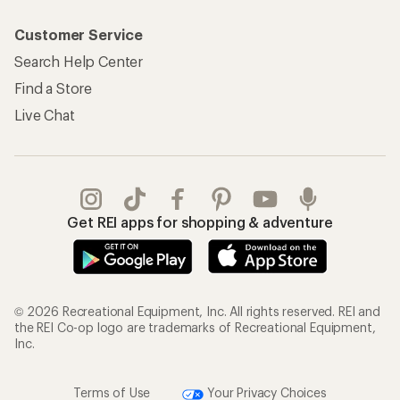
Customer Service
Search Help Center
Find a Store
Live Chat
Get REI apps for shopping & adventure
© 2026 Recreational Equipment, Inc. All rights reserved. REI and
the REI Co-op logo are trademarks of Recreational Equipment,
Inc.
Terms of Use
Your Privacy Choices