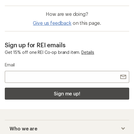
How are we doing?
Give us feedback
on this page.
Sign up for REI emails
Get 15% off one REI Co-op brand item.
Details
Email
Sign me up!
Who we are