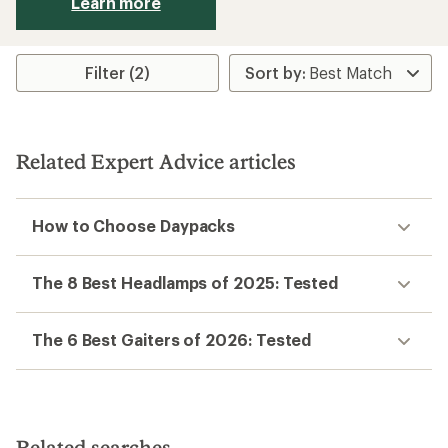
Learn more
Filter (2)
Related Expert Advice articles
How to Choose Daypacks
The 8 Best Headlamps of 2025: Tested
The 6 Best Gaiters of 2026: Tested
Related searches