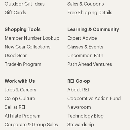
Outdoor Gift Ideas
Sales & Coupons
Gift Cards
Free Shipping Details
Shopping Tools
Learning & Community
Member Number Lookup
Expert Advice
New Gear Collections
Classes & Events
Used Gear
Uncommon Path
Trade-in Program
Path Ahead Ventures
Work with Us
REI Co-op
Jobs & Careers
About REI
Co-op Culture
Cooperative Action Fund
Sell at REI
Newsroom
Affiliate Program
Technology Blog
Corporate & Group Sales
Stewardship