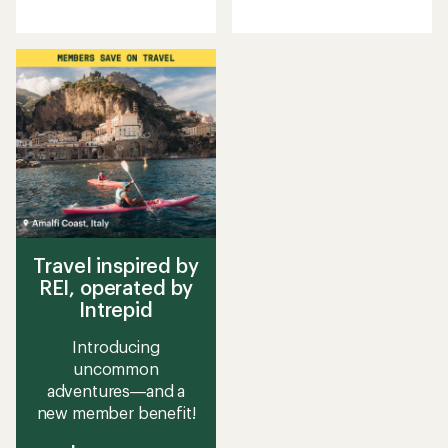
reviews
reviews
Travel inspired by
REI, operated by
Intrepid
Introducing
uncommon
adventures—and a
new member benefit!