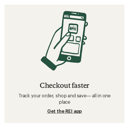
Checkout faster
Track your order, shop and save— all in one
place
Get the REI app