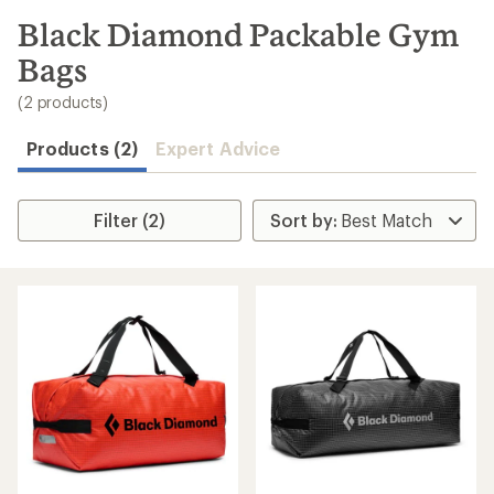
to
search
Black Diamond Packable Gym
results
Bags
(2 products)
Products (2)
Expert Advice
Filter (2)