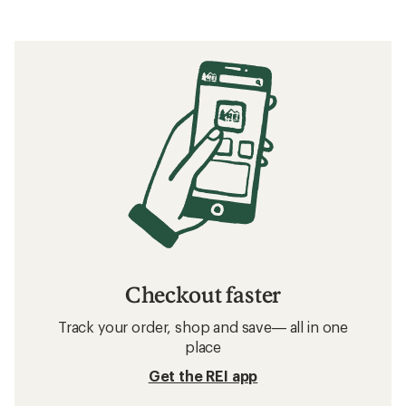
Checkout faster
Track your order, shop and save— all in one
place
Get the REI app