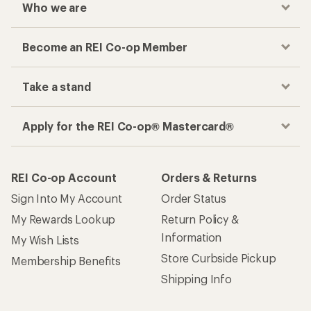
Who we are
Become an REI Co-op Member
Take a stand
Apply for the REI Co-op® Mastercard®
REI Co-op Account
Orders & Returns
Sign Into My Account
Order Status
My Rewards Lookup
Return Policy &
Information
My Wish Lists
Store Curbside Pickup
Membership Benefits
Shipping Info