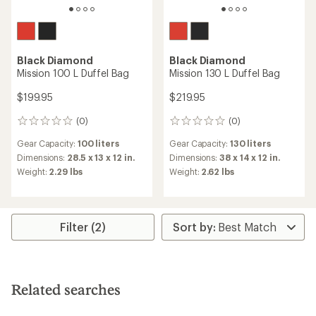
Black Diamond
Black Diamond
Mission 100 L Duffel Bag
Mission 130 L Duffel Bag
$199.95
$219.95
(0)
(0)
0
0
reviews
reviews
Gear Capacity:
100 liters
Gear Capacity:
130 liters
Dimensions:
28.5 x 13 x 12 in.
Dimensions:
38 x 14 x 12 in.
Weight:
2.29 lbs
Weight:
2.62 lbs
Filter (2)
Related searches