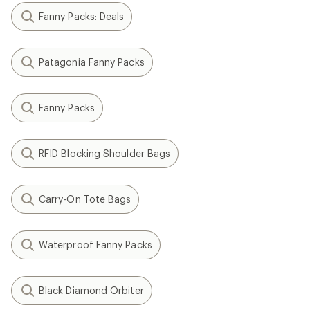
Fanny Packs: Deals
Patagonia Fanny Packs
Fanny Packs
RFID Blocking Shoulder Bags
Carry-On Tote Bags
Waterproof Fanny Packs
Black Diamond Orbiter