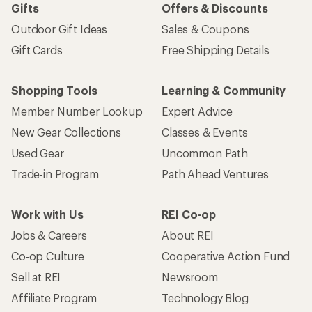
Gifts
Offers & Discounts
Outdoor Gift Ideas
Sales & Coupons
Gift Cards
Free Shipping Details
Shopping Tools
Learning & Community
Member Number Lookup
Expert Advice
New Gear Collections
Classes & Events
Used Gear
Uncommon Path
Trade-in Program
Path Ahead Ventures
Work with Us
REI Co-op
Jobs & Careers
About REI
Co-op Culture
Cooperative Action Fund
Sell at REI
Newsroom
Affiliate Program
Technology Blog