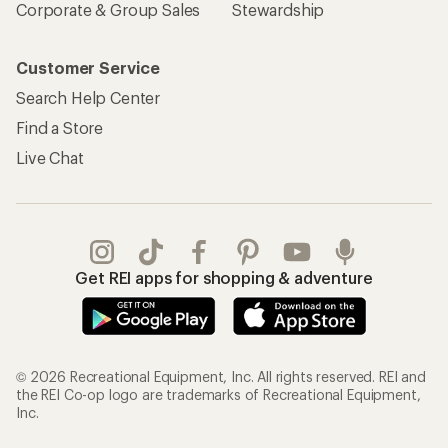
Corporate & Group Sales
Stewardship
Customer Service
Search Help Center
Find a Store
Live Chat
Get REI apps for shopping & adventure
© 2026 Recreational Equipment, Inc. All rights reserved. REI and
the REI Co-op logo are trademarks of Recreational Equipment,
Inc.