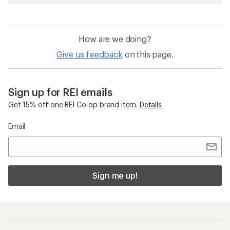
How are we doing?
Give us feedback
on this page.
Sign up for REI emails
Get 15% off one REI Co-op brand item.
Details
Email
Sign me up!