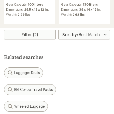
reviews
reviews
Gear Capacity:
100 liters
Gear Capacity:
130 liters
Dimensions:
28.5 x 13 x 12 in.
Dimensions:
38 x 14 x 12 in.
Weight:
2.29 lbs
Weight:
2.62 lbs
Filter (2)
Related searches
Luggage: Deals
REI Co-op Travel Packs
Wheeled Luggage