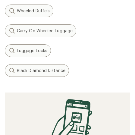
Wheeled Duffels
Carry-On Wheeled Luggage
Luggage Locks
Black Diamond Distance