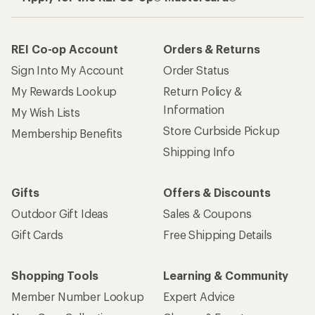
REI Co-op Account
Orders & Returns
Sign Into My Account
Order Status
My Rewards Lookup
Return Policy &
Information
My Wish Lists
Store Curbside Pickup
Membership Benefits
Shipping Info
Gifts
Offers & Discounts
Outdoor Gift Ideas
Sales & Coupons
Gift Cards
Free Shipping Details
Shopping Tools
Learning & Community
Member Number Lookup
Expert Advice