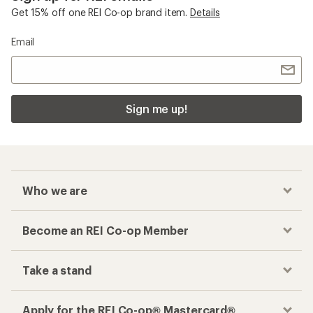
Get 15% off one REI Co-op brand item.
Details
Email
Sign me up!
Who we are
Become an REI Co-op Member
Take a stand
Apply for the REI Co-op® Mastercard®