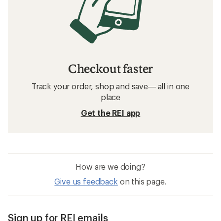
Checkout faster
Track your order, shop and save— all in one
place
Get the REI app
How are we doing?
Give us feedback
on this page.
Sign up for REI emails