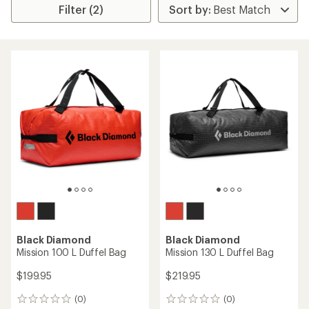
Filter (2)
Black Diamond
Black Diamond
Mission 100 L Duffel Bag
Mission 130 L Duffel Bag
$199.95
$219.95
(0)
(0)
0
0