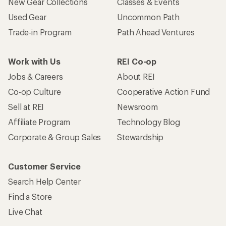
New Gear Collections
Classes & Events
Used Gear
Uncommon Path
Trade-in Program
Path Ahead Ventures
Work with Us
REI Co-op
Jobs & Careers
About REI
Co-op Culture
Cooperative Action Fund
Sell at REI
Newsroom
Affiliate Program
Technology Blog
Corporate & Group Sales
Stewardship
Customer Service
Search Help Center
Find a Store
Live Chat