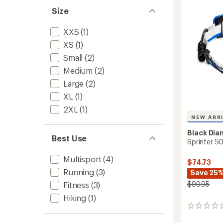
5
Size
stars
XXS
(1)
XS
(1)
Small
(2)
Medium
(2)
Large
(2)
XL
(1)
2XL
(1)
NEW ARR
Black Di
Best Use
Sprinter 
Multisport
(4)
$74.73
Running
(3)
Save 25
$99.95
Fitness
(3)
Hiking
(1)
0
reviews