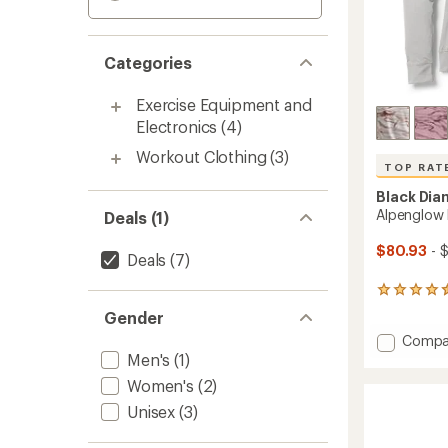
Categories
Exercise Equipment and
Electronics
(4)
Workout Clothing
(3)
TOP RAT
Black Di
Alpenglow
Deals (1)
$80.93
- 
Deals
(7)
124
reviews
Gender
with
Add
Compa
an
average
Alpeng
Men's
(1)
rating
Hoody
Women's
(2)
of
-
4.6
Unisex
(3)
Women
out
to
of