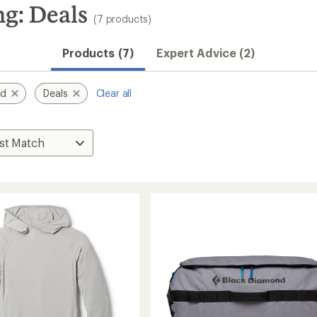
g: Deals
(7 products)
Products (7)
Expert Advice (2)
nd
Deals
Clear all