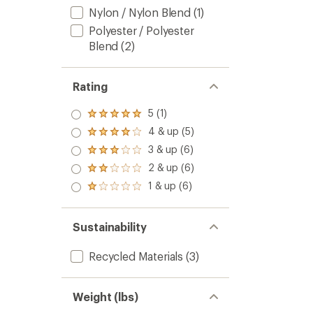
Nylon / Nylon Blend
(1)
Polyester / Polyester
Blend
(2)
Rating
5 (1)
Rated
5.0
4 & up (5)
Rated
out
4.0
3 & up (6)
of 5
Rated
out
stars
3.0
2 & up (6)
of 5
Rated
out
stars
2.0
1 & up (6)
of 5
Rated
out
stars
1.0
of 5
out
stars
of 5
Sustainability
stars
Recycled Materials
(3)
Weight (lbs)