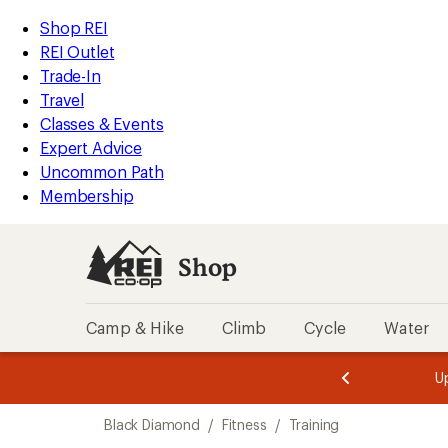
compared
compared
compared
compared
compared
compared
loaded
to
to
to
to
to
to
REI
Skip
Skip
Shop REI
7
Accessibility
to
to
REI Outlet
results
Statement
main
Shop
Trade-In
content
REI
Travel
categories
Classes & Events
Expert Advice
Uncommon Path
Membership
Shop
Camp & Hike
Climb
Cycle
Water
message
message
Members,
Become a
m
U
3
2
1
of
of
Skip
o
3.
3.
Black Diamond
/
Fitness
/
Training
3.
to