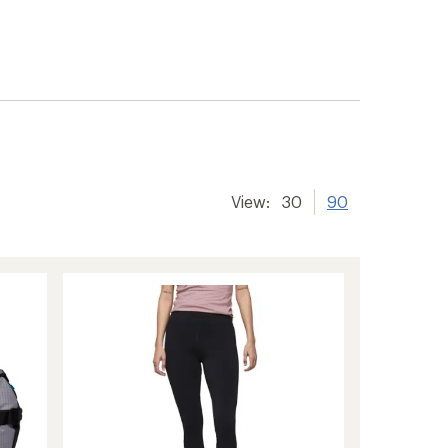
View:
30
90