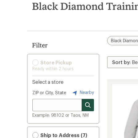
search
Black Diamond Trainin
results
Black Diamo
Filter
Store Pickup
Ready within 2 hours
Select a store
Nearby
ZIP or City, State
Example: 98102 or Taos, NM
Ship to Address (7)