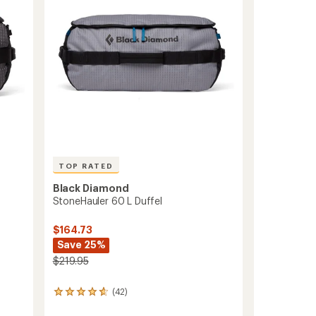
5
stars
TOP RATED
Black Diamond
StoneHauler 60 L Duffel
$164.73
Save 25%
$219.95
(42)
42
reviews