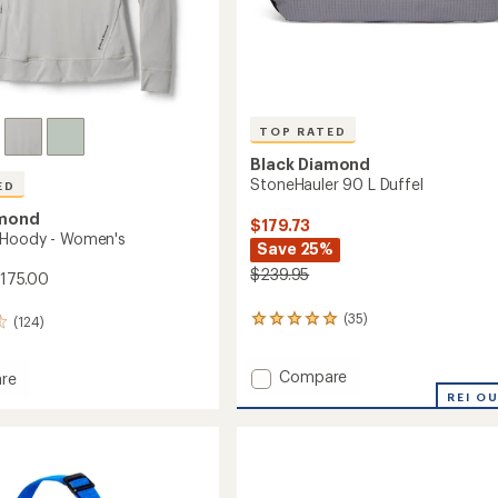
TOP RATED
Black Diamond
StoneHauler 90 L Duffel
ED
amond
$179.73
 Hoody - Women's
Save 25%
$239.95
$175.00
(35)
(124)
35
reviews
with
Add
Compare
an
re
average
StoneHauler
low
REI O
rating
90
of
L
4.9
Duffel
's
out
to
of