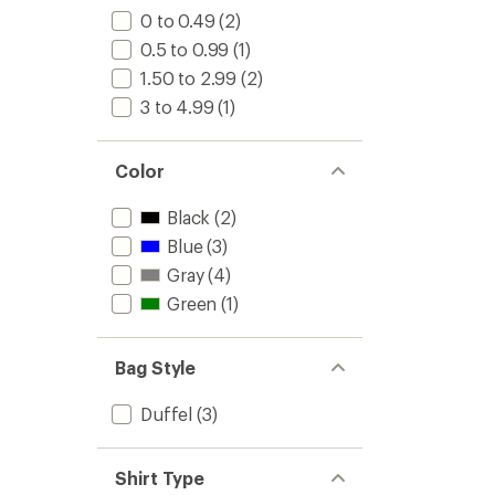
0 to 0.49
(2)
0.5 to 0.99
(1)
1.50 to 2.99
(2)
3 to 4.99
(1)
Color
Black
(2)
Blue
(3)
Gray
(4)
Green
(1)
Bag Style
Duffel
(3)
Shirt Type