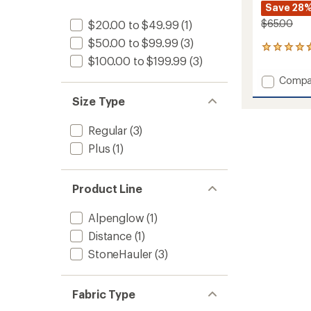
Save 28
$65.00
$20.00 to $49.99
(1)
$50.00 to $99.99
(3)
19
$100.00 to $199.99
(3)
reviews
with
Add
Compa
an
Distan
average
Size Type
Tech
rating
of
T-
4.7
Shirt
Regular
(3)
out
-
Plus
(1)
of
Men's
5
to
stars
Product Line
Alpenglow
(1)
Distance
(1)
StoneHauler
(3)
Fabric Type