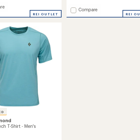
reviews
with
re
Add
Compare
an
r
REI OUTLET
StoneHauler
REI O
average
45
rating
amp
of
L
5.0
Duffel
out
to
of
5
stars
ED
amond
ch T-Shirt - Men's