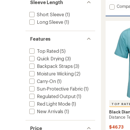
Sleeve Length
Add
Compa
Sprinte
Short Sleeve
(1)
500
Long Sleeve
(1)
Headl
to
Features
Top Rated
(5)
Quick Drying
(3)
Backpack Straps
(3)
Moisture Wicking
(2)
Carry-On
(1)
Sun-Protective Fabric
(1)
Regulated Output
(1)
Red Light Mode
(1)
TOP RAT
New Arrivals
(1)
Black Di
Distance Te
$46.73
Price