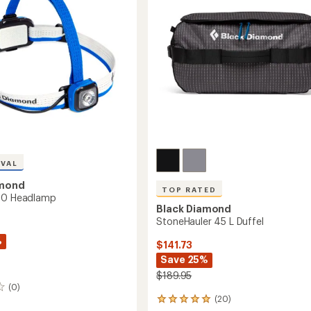
5
stars
IVAL
amond
TOP RATED
500 Headlamp
Black Diamond
StoneHauler 45 L Duffel
%
$141.73
Save 25%
$189.95
(0)
(20)
20