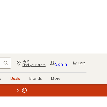
My REI
Search
Cart
Sign in
Find your store
s
Deals
Brands
More
the REI
ard
—