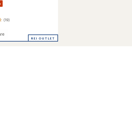
%
(19)
re
ce
REI OUTLET